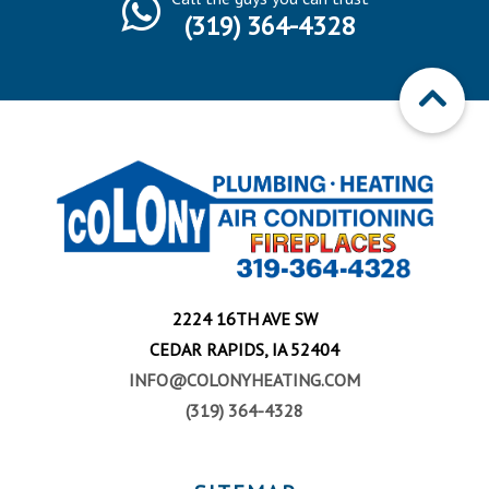
(319) 364-4328
2224 16TH AVE SW
CEDAR RAPIDS, IA 52404
INFO@COLONYHEATING.COM
(319) 364-4328