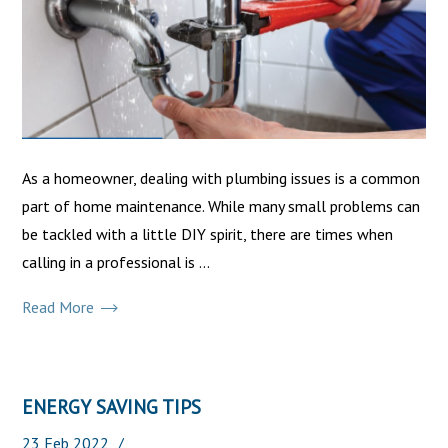
As a homeowner, dealing with plumbing issues is a common
part of home maintenance. While many small problems can
be tackled with a little DIY spirit, there are times when
calling in a professional is ...
Read More
ENERGY SAVING TIPS
23
Feb
2022