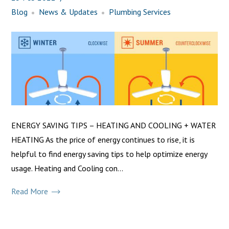
Blog
News & Updates
Plumbing Services
ENERGY SAVING TIPS – HEATING AND COOLING + WATER
HEATING As the price of energy continues to rise, it is
helpful to find energy saving tips to help optimize energy
usage. Heating and Cooling con...
Read More