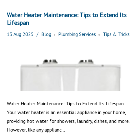
Water Heater Maintenance: Tips to Extend Its
Lifespan
13
Aug
2025
Blog
Plumbing Services
Tips & Tricks
Water Heater Maintenance: Tips to Extend Its Lifespan
Your water heater is an essential appliance in your home,
providing hot water for showers, laundry, dishes, and more.
However, like any applianc...