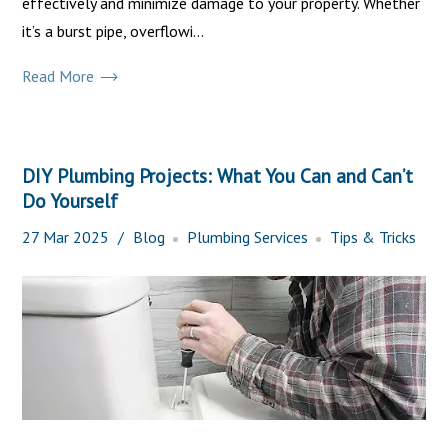
effectively and minimize damage to your property. Whether
it’s a burst pipe, overflowi...
Read More
DIY Plumbing Projects: What You Can and Can’t
Do Yourself
27
Mar
2025
Blog
Plumbing Services
Tips & Tricks