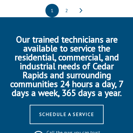
1
2
Our trained technicians are
available to service the
residential, commercial, and
industrial needs of Cedar
Rapids and surrounding
communities 24 hours a day, 7
days a week, 365 days a year.
SCHEDULE A SERVICE
Call the guys you can trust