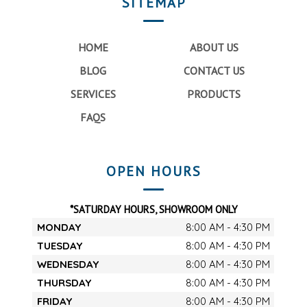
SITEMAP
HOME
ABOUT US
BLOG
CONTACT US
SERVICES
PRODUCTS
FAQS
OPEN HOURS
*SATURDAY HOURS, SHOWROOM ONLY
MONDAY
8:00 AM - 4:30 PM
TUESDAY
8:00 AM - 4:30 PM
WEDNESDAY
8:00 AM - 4:30 PM
THURSDAY
8:00 AM - 4:30 PM
FRIDAY
8:00 AM - 4:30 PM