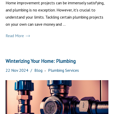
Home improvement projects can be immensely satisfying,
and plumbing is no exception. However, it’s crucial to
understand your limits. Tackling certain plumbing projects
on your own can save money and ...
Read More
Winterizing Your Home: Plumbing
22
Nov
2024
Blog
Plumbing Services