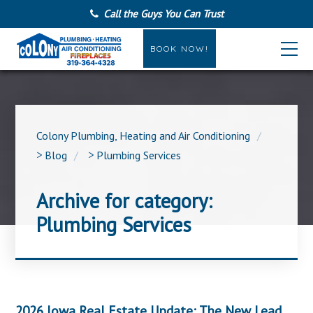
Call the Guys You Can Trust
BOOK NOW!
Colony Plumbing, Heating and Air Conditioning
>
Blog
>
Plumbing Services
Archive for category:
Plumbing Services
2026 Iowa Real Estate Update: The New Lead