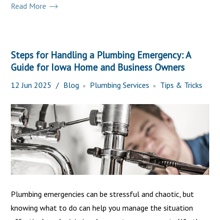
Read More
Steps for Handling a Plumbing Emergency: A
Guide for Iowa Home and Business Owners
12
Jun
2025
Blog
Plumbing Services
Tips & Tricks
Plumbing emergencies can be stressful and chaotic, but
knowing what to do can help you manage the situation