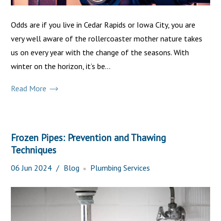
Odds are if you live in Cedar Rapids or Iowa City, you are
very well aware of the rollercoaster mother nature takes
us on every year with the change of the seasons. With
winter on the horizon, it’s be...
Read More
Frozen Pipes: Prevention and Thawing
Techniques
06
Jun
2024
Blog
Plumbing Services