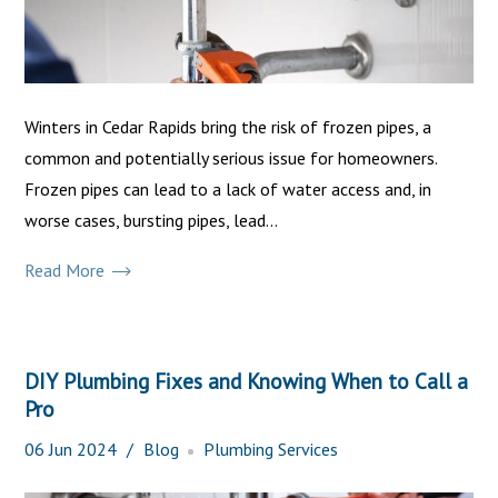
Winters in Cedar Rapids bring the risk of frozen pipes, a
common and potentially serious issue for homeowners.
Frozen pipes can lead to a lack of water access and, in
worse cases, bursting pipes, lead...
Read More
DIY Plumbing Fixes and Knowing When to Call a
Pro
06
Jun
2024
Blog
Plumbing Services