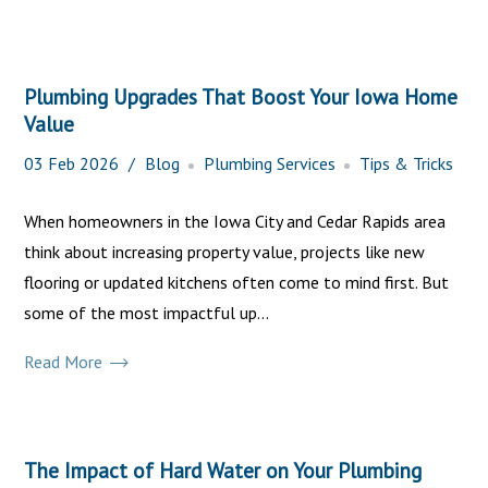
Plumbing Upgrades That Boost Your Iowa Home
Value
03
Feb
2026
Blog
Plumbing Services
Tips & Tricks
When homeowners in the Iowa City and Cedar Rapids area
think about increasing property value, projects like new
flooring or updated kitchens often come to mind first. But
some of the most impactful up...
Read More
The Impact of Hard Water on Your Plumbing