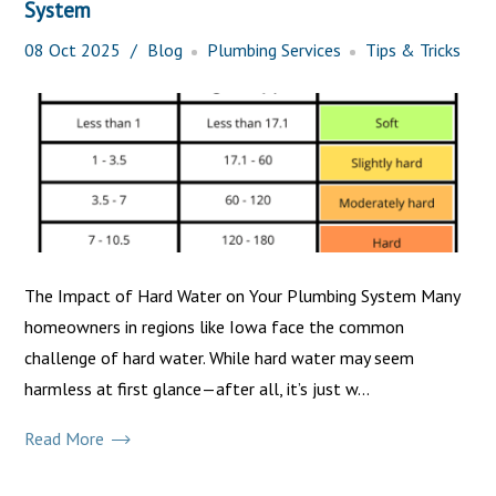
System
08
Oct
2025
Blog
Plumbing Services
Tips & Tricks
The Impact of Hard Water on Your Plumbing System Many
homeowners in regions like Iowa face the common
challenge of hard water. While hard water may seem
harmless at first glance—after all, it’s just w...
Read More