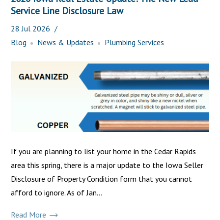
Service Line Disclosure Law
28
Jul
2026
Blog
News & Updates
Plumbing Services
If you are planning to list your home in the Cedar Rapids
area this spring, there is a major update to the Iowa Seller
Disclosure of Property Condition form that you cannot
afford to ignore. As of Jan...
Read More