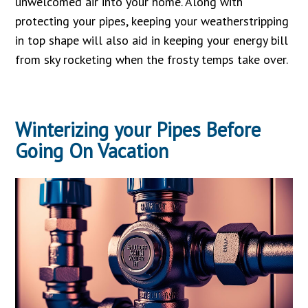
unwelcomed air into your home. Along with
protecting your pipes, keeping your weatherstripping
in top shape will also aid in keeping your energy bill
from sky rocketing when the frosty temps take over.
Winterizing your Pipes Before
Going On Vacation