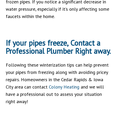
frozen pipes. If you notice a significant decrease in
water pressure, especially if it’s only affecting some
faucets within the home.
If your pipes freeze,
Contact
a
Professional Plumber Right away.
Following these winterization tips can help prevent
your pipes from freezing along with avoiding pricey
repairs. Homeowners in the Cedar Rapids & Iowa
City area can contact
Colony Heating
and we will
have a professional out to assess your situation
right away!