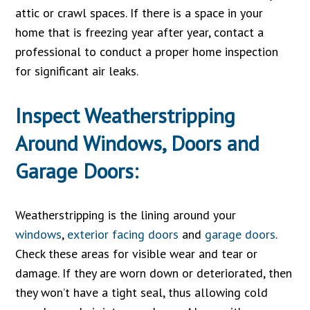
attic or crawl spaces. If there is a space in your
home that is freezing year after year, contact a
professional to conduct a proper home inspection
for significant air leaks.
Inspect Weatherstripping
Around Windows, Doors and
Garage Doors:
Weatherstripping is the lining around your
windows
,
exterior facing doors
and
garage doors
.
Check these areas for visible wear and tear or
damage. If they are worn down or deteriorated, then
they won’t have a tight seal, thus allowing cold