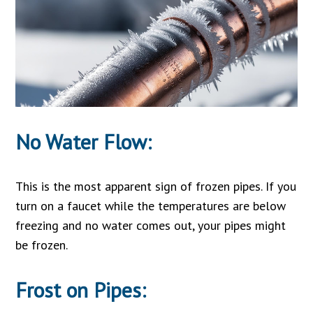
No Water Flow:
This is the most apparent sign of frozen pipes. If you
turn on a faucet while the temperatures are below
freezing and no water comes out, your pipes might
be frozen.
Frost on Pipes: