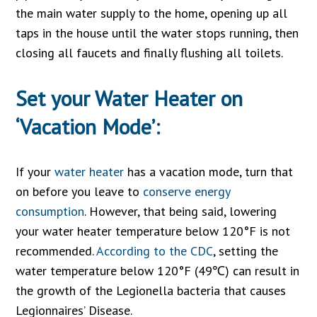
the main water supply to the home, opening up all
taps in the house until the water stops running, then
closing all faucets and finally flushing all toilets.
Set your Water Heater on
‘Vacation Mode’:
If your
water heater
has a vacation mode, turn that
on before you leave to
conserve energy
consumption
. However, that being said, lowering
your water heater temperature below 120°F is not
recommended.
According to the CDC
, setting the
water temperature below 120°F (49℃) can result in
the growth of the Legionella bacteria that causes
Legionnaires’ Disease.