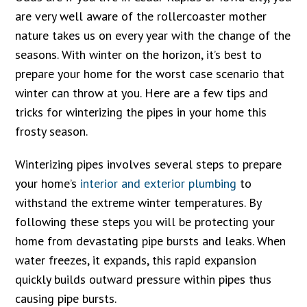
are very well aware of the rollercoaster mother
nature takes us on every year with the change of the
seasons. With winter on the horizon, it’s best to
prepare your home for the worst case scenario that
winter can throw at you. Here are a few tips and
tricks for winterizing the pipes in your home this
frosty season.
Winterizing pipes involves several steps to prepare
your home’s
interior and exterior plumbing
to
withstand the extreme winter temperatures. By
following these steps you will be protecting your
home from devastating pipe bursts and leaks. When
water freezes, it expands, this rapid expansion
quickly builds outward pressure within pipes thus
causing pipe bursts.