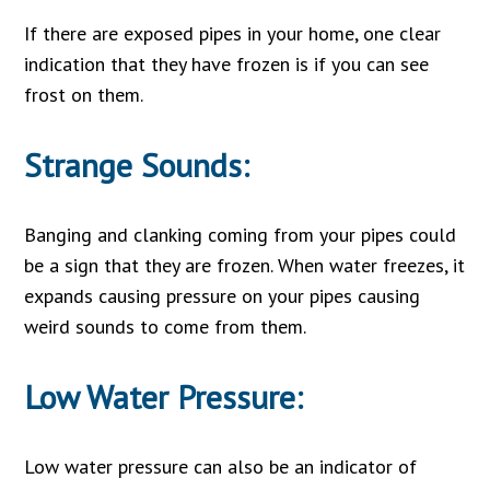
If there are exposed pipes in your home, one clear
indication that they have frozen is if you can see
frost on them.
Strange Sounds:
Banging and clanking coming from your pipes could
be a sign that they are frozen. When water freezes, it
expands causing pressure on your pipes causing
weird sounds to come from them.
Low Water Pressure:
Low water pressure can also be an indicator of