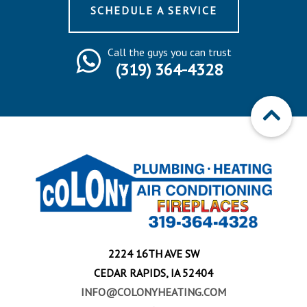
SCHEDULE A SERVICE
Call the guys you can trust
(319) 364-4328
2224 16TH AVE SW
CEDAR RAPIDS, IA 52404
INFO@COLONYHEATING.COM