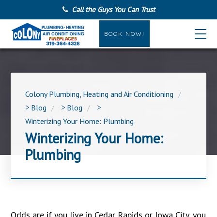
Call the Guys You Can Trust
BOOK NOW!
Colony Plumbing, Heating and Air Conditioning
>
Blog
>
Blog
>
Winterizing Your Home: Plumbing
Winterizing Your Home:
Plumbing
Odds are if you live in Cedar Rapids or Iowa City, you