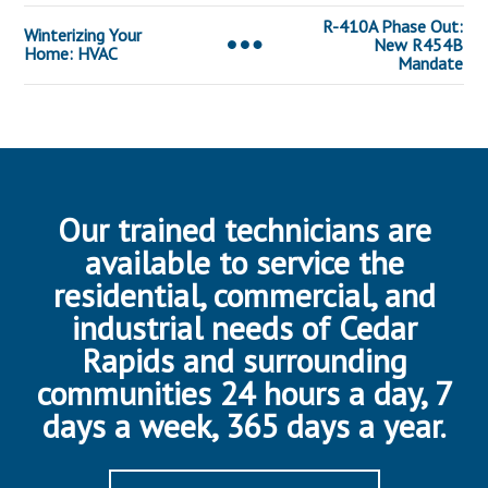
R-410A Phase Out:
Winterizing Your
New R454B
Home: HVAC
Mandate
Our trained technicians are
available to service the
residential, commercial, and
industrial needs of Cedar
Rapids and surrounding
communities 24 hours a day, 7
days a week, 365 days a year.