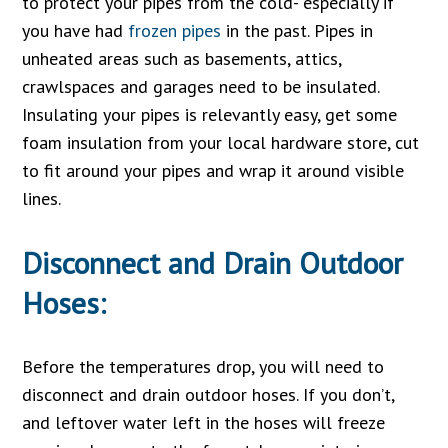
to protect your pipes from the cold- especially if
you have had
frozen pipes
in the past. Pipes in
unheated areas such as basements, attics,
crawlspaces and garages need to be insulated.
Insulating your pipes is relevantly easy, get some
foam insulation from your local hardware store, cut
to fit around your pipes and wrap it around visible
lines.
Disconnect and Drain Outdoor
Hoses:
Before the temperatures drop, you will need to
disconnect and drain outdoor hoses. If you don’t,
and leftover water left in the hoses will freeze