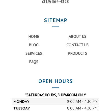
(319) 364-4328
SITEMAP
HOME
ABOUT US
BLOG
CONTACT US
SERVICES
PRODUCTS
FAQS
OPEN HOURS
*SATURDAY HOURS, SHOWROOM ONLY
MONDAY
8:00 AM - 4:30 PM
TUESDAY
8:00 AM - 4:30 PM