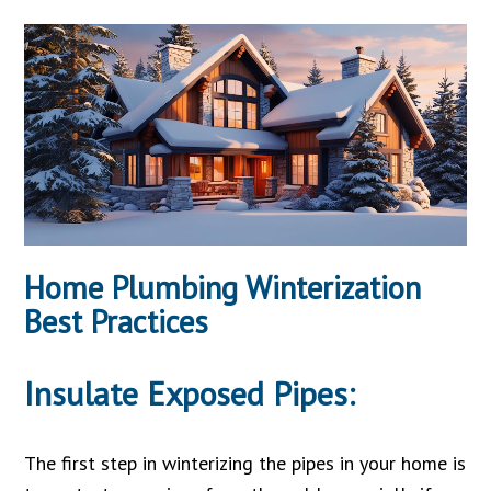
Home Plumbing Winterization
Best Practices
Insulate Exposed Pipes:
The first step in winterizing the pipes in your home is