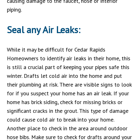
causing damage to the faucet, hose or interior
piping.
Seal any Air Leaks:
While it may be difficult for Cedar Rapids
Homeowners to identify air leaks in their home, this
is still a crucial part of keeping your pipes safe this
winter. Drafts let cold air into the home and put
their plumbing at risk. There are visible signs to look
for if you suspect your home has an air leak. If your
home has brick siding, check for missing bricks or
significant cracks in the grout. This type of damage
could cause cold air to break into your home.
Another place to check in the area around outdoor
hose bibs. Make sure to check for drafts around your