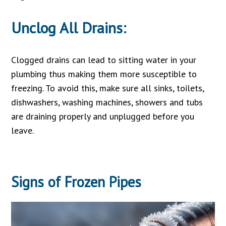
Unclog All Drains:
Clogged drains can lead to sitting water in your
plumbing thus making them more susceptible to
freezing. To avoid this, make sure all sinks, toilets,
dishwashers, washing machines, showers and tubs
are draining properly and unplugged before you
leave.
Signs of
Frozen Pipes