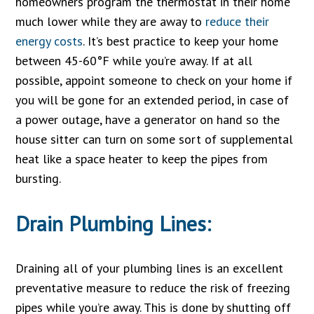
homeowners program the thermostat in their home
much lower while they are away to
reduce their
energy costs
. It’s best practice to keep your home
between 45-60°F while you’re away. If at all
possible, appoint someone to check on your home if
you will be gone for an extended period, in case of
a power outage, have a generator on hand so the
house sitter can turn on some sort of supplemental
heat like a space heater to keep the pipes from
bursting.
Drain Plumbing Lines:
Draining all of your plumbing lines is an excellent
preventative measure to reduce the risk of freezing
pipes while you’re away. This is done by shutting off