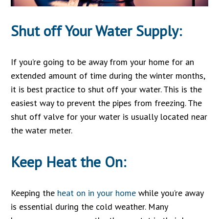
Shut off Your Water Supply:
If you’re going to be away from your home for an
extended amount of time during the winter months,
it is best practice to shut off your water. This is the
easiest way to prevent the pipes from freezing. The
shut off valve for your water is usually located near
the water meter.
Keep Heat the On:
Keeping the
heat on in your home
while you’re away
is essential during the cold weather. Many