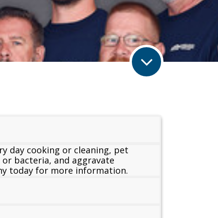
ry day cooking or cleaning, pet
s or bacteria, and aggravate
ony today for more information.