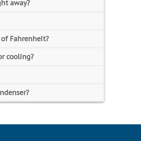
ght away?
 of Fahrenheit?
or cooling?
condenser?