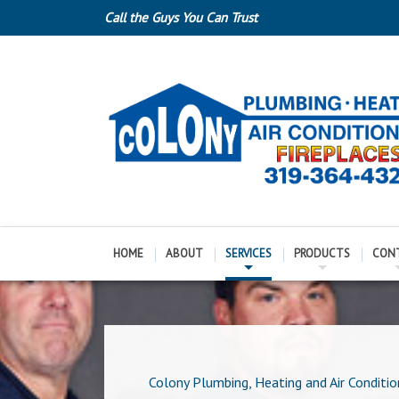
Call the Guys You Can Trust
HOME
ABOUT
SERVICES
PRODUCTS
CON
Colony Plumbing, Heating and Air Conditio