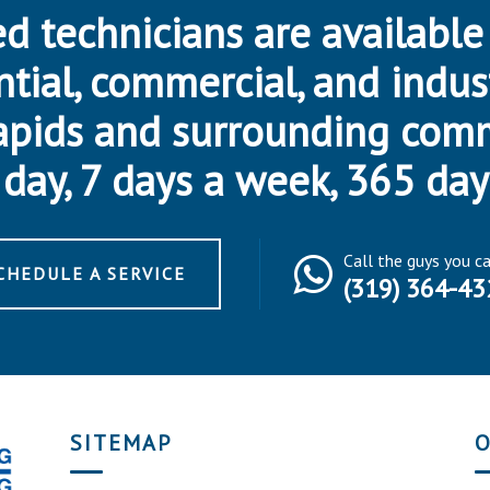
d technicians are available
ntial, commercial, and indus
apids and surrounding com
day, 7 days a week, 365 day
Call the guys you c
CHEDULE A SERVICE
(319) 364-43
SITEMAP
O