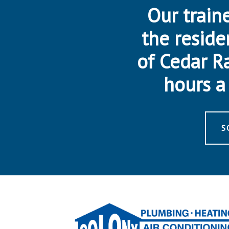
Our traine
the reside
of Cedar R
hours a 
S