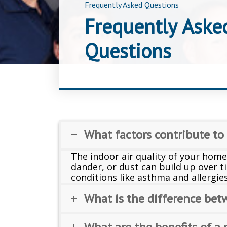
Frequently Asked Questions
Frequently Aske
Questions
What factors contribute to
The indoor air quality of your home
dander, or dust can build up over ti
conditions like asthma and allergie
What is the difference bet