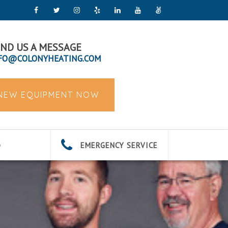
ND US A MESSAGE
FO@COLONYHEATING.COM
 NEW EQUIPMENT NOW
EMERGENCY SERVICE
G