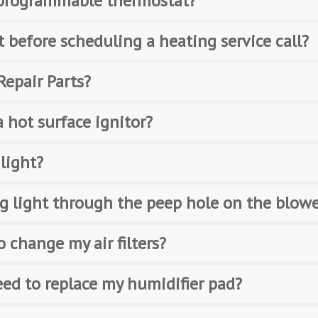
a programmable thermostat?
t before scheduling a heating service call?
Repair Parts?
 hot surface ignitor?
 light?
ing light through the peep hole on the blow
 change my air filters?
eed to replace my humidifier pad?