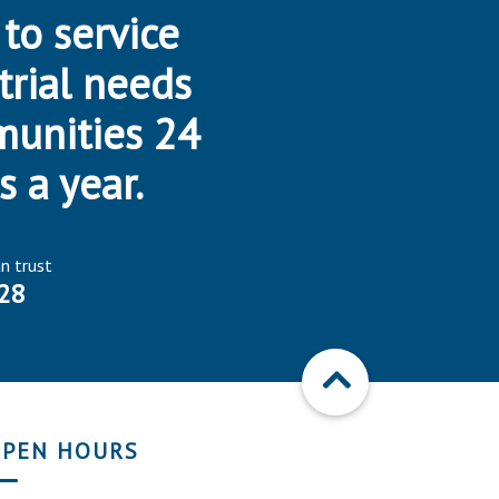
 to service
trial needs
munities 24
s a year.
an trust
28
PEN HOURS