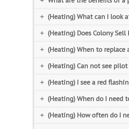
What are the benefits of 
(Heating) What can I look a
(Heating) Does Colony Sell 
(Heating) When to replace a
(Heating) Can not see pilot
(Heating) I see a red flash
(Heating) When do I need to
(Heating) How often do I n