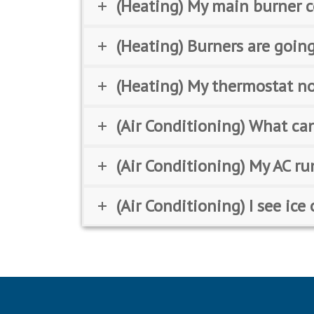
(Heating) My main burner c
(Heating) Burners are going
(Heating) My thermostat no
(Air Conditioning) What can
(Air Conditioning) My AC ru
(Air Conditioning) I see ic