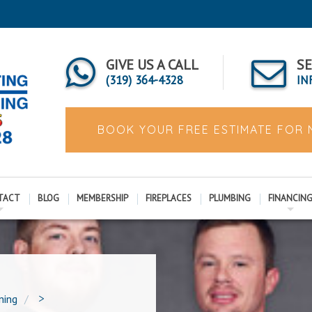
GIVE US A CALL
SE
(319) 364-4328
IN
BOOK YOUR FREE ESTIMATE FOR
TACT
BLOG
MEMBERSHIP
FIREPLACES
PLUMBING
FINANCIN
ning
>