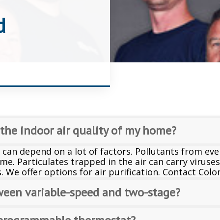
d
 the indoor air quality of my home?
 can depend on a lot of factors. Pollutants from eve
me. Particulates trapped in the air can carry viruse
s. We offer options for air purification. Contact Col
ween variable-speed and two-stage?