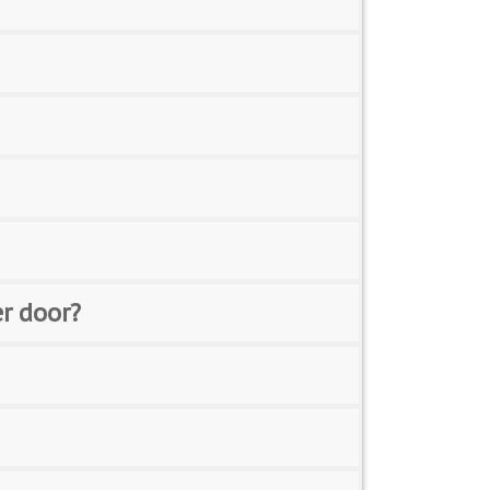
er door?