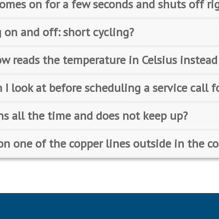
omes on for a few seconds and shuts off ri
 on and off: short cycling?
w reads the temperature in Celsius instead
 I look at before scheduling a service call f
ns all the time and does not keep up?
e on one of the copper lines outside in the 