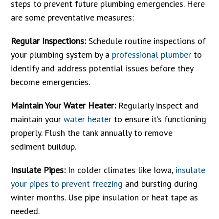
steps to prevent future plumbing emergencies. Here
are some preventative measures:
Regular Inspections:
Schedule routine inspections of
your plumbing system by a
professional plumber
to
identify and address potential issues before they
become emergencies.
Maintain Your Water Heater:
Regularly inspect and
maintain your
water heater
to ensure it’s functioning
properly. Flush the tank annually to remove
sediment buildup.
Insulate Pipes:
In colder climates like Iowa,
insulate
your pipes to prevent freezing
and bursting during
winter months. Use pipe insulation or heat tape as
needed.