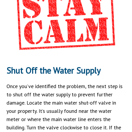
Shut Off the Water Supply
Once you’ve identified the problem, the next step is
to shut off the water supply to prevent further
damage. Locate the main water shut-off valve in
your property. It’s usually found near the water
meter or where the main water line enters the
building. Turn the valve clockwise to close it. If the