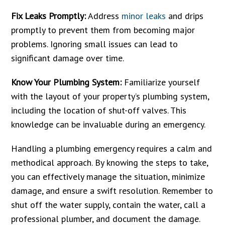
Fix Leaks Promptly:
Address
minor leaks
and drips
promptly to prevent them from becoming major
problems. Ignoring small issues can lead to
significant damage over time.
Know Your Plumbing System:
Familiarize yourself
with the layout of your property’s plumbing system,
including the location of shut-off valves. This
knowledge can be invaluable during an emergency.
Handling a plumbing emergency requires a calm and
methodical approach. By knowing the steps to take,
you can effectively manage the situation, minimize
damage, and ensure a swift resolution. Remember to
shut off the water supply, contain the water, call a
professional plumber, and document the damage.