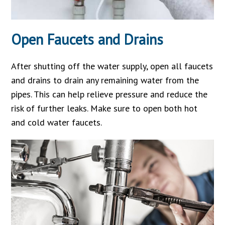
Open Faucets and Drains
After shutting off the water supply, open all faucets
and drains to drain any remaining water from the
pipes. This can help relieve pressure and reduce the
risk of further leaks. Make sure to open both hot
and cold water faucets.