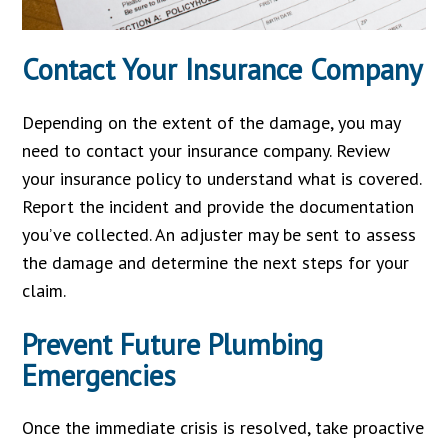
Contact Your Insurance Company
Depending on the extent of the damage, you may
need to contact your insurance company. Review
your insurance policy to understand what is covered.
Report the incident and provide the documentation
you’ve collected. An adjuster may be sent to assess
the damage and determine the next steps for your
claim.
Prevent Future Plumbing
Emergencies
Once the immediate crisis is resolved, take proactive