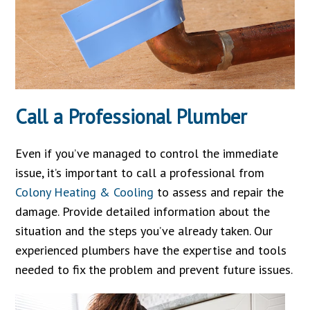
Call a Professional Plumber
Even if you’ve managed to control the immediate
issue, it’s important to call a professional from
Colony Heating & Cooling
to assess and repair the
damage. Provide detailed information about the
situation and the steps you’ve already taken. Our
experienced plumbers have the expertise and tools
needed to fix the problem and prevent future issues.