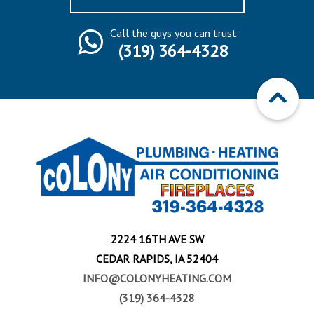
Call the guys you can trust
(319) 364-4328
2224 16TH AVE SW
CEDAR RAPIDS, IA 52404
INFO@COLONYHEATING.COM
(319) 364-4328