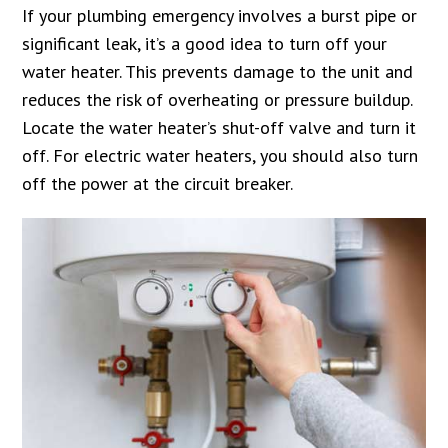
If your plumbing emergency involves a burst pipe or
significant leak, it’s a good idea to turn off your
water heater. This prevents damage to the unit and
reduces the risk of overheating or pressure buildup.
Locate the water heater’s shut-off valve and turn it
off. For electric water heaters, you should also turn
off the power at the circuit breaker.