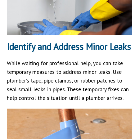
Identify and Address Minor Leaks
While waiting for professional help, you can take
temporary measures to address minor leaks. Use
plumber’s tape, pipe clamps, or rubber patches to
seal small leaks in pipes. These temporary fixes can
help control the situation until a plumber arrives.