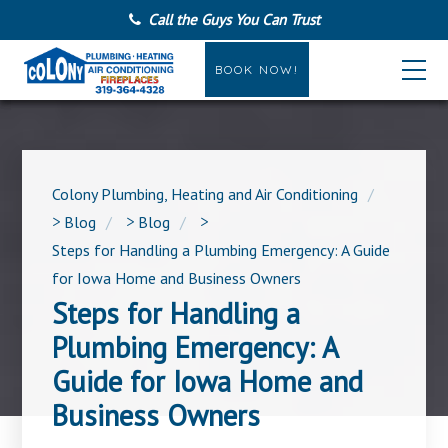
Call the Guys You Can Trust
BOOK NOW!
Colony Plumbing, Heating and Air Conditioning
>
Blog
>
Blog
>
Steps for Handling a Plumbing Emergency: A Guide
for Iowa Home and Business Owners
Steps for Handling a
Plumbing Emergency: A
Guide for Iowa Home and
Business Owners