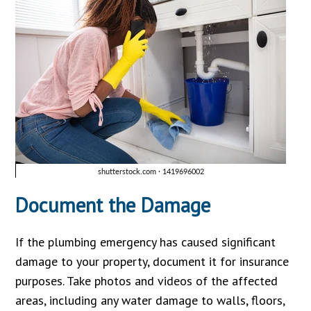
Document the Damage
If the plumbing emergency has caused significant
damage to your property, document it for insurance
purposes. Take photos and videos of the affected
areas, including any water damage to walls, floors,