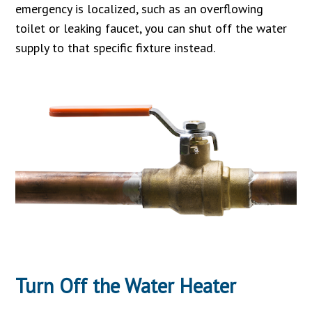
emergency is localized, such as an overflowing
toilet or leaking faucet, you can shut off the water
supply to that specific fixture instead.
Turn Off the Water Heater