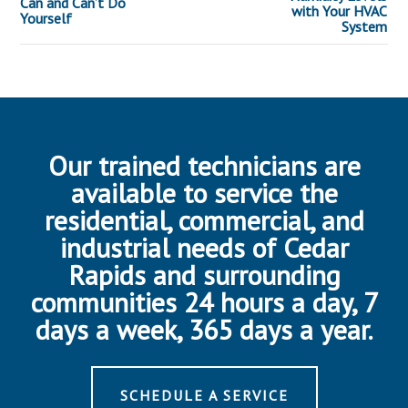
Can and Can’t Do
with Your HVAC
Yourself
System
Our trained technicians are
available to service the
residential, commercial, and
industrial needs of Cedar
Rapids and surrounding
communities 24 hours a day, 7
days a week, 365 days a year.
SCHEDULE A SERVICE