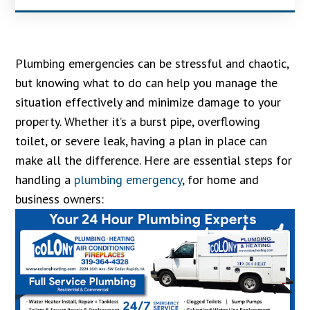
Plumbing emergencies can be stressful and chaotic,
but knowing what to do can help you manage the
situation effectively and minimize damage to your
property. Whether it’s a burst pipe, overflowing
toilet, or severe leak, having a plan in place can
make all the difference. Here are essential steps for
handling a
plumbing emergency
, for home and
business owners: