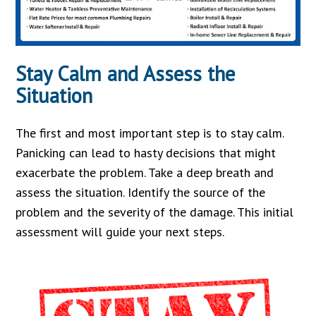
Stay Calm and Assess the
Situation
The first and most important step is to stay calm.
Panicking can lead to hasty decisions that might
exacerbate the problem. Take a deep breath and
assess the situation. Identify the source of the
problem and the severity of the damage. This initial
assessment will guide your next steps.