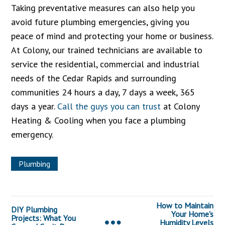
Taking preventative measures can also help you
avoid future plumbing emergencies, giving you
peace of mind and protecting your home or business.
At Colony, our trained technicians are available to
service the residential, commercial and industrial
needs of the Cedar Rapids and surrounding
communities 24 hours a day, 7 days a week, 365
days a year.
Call the guys you can trust
at Colony
Heating & Cooling when you face a plumbing
emergency.
Plumbing
How to Maintain
DIY Plumbing
Your Home's
Projects: What You
Humidity Levels