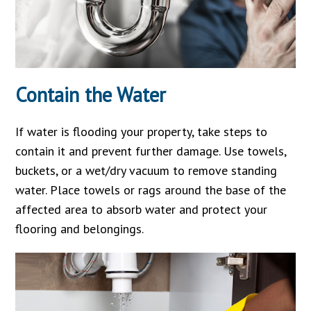
Contain the Water
If water is flooding your property, take steps to
contain it and prevent further damage. Use towels,
buckets, or a wet/dry vacuum to remove standing
water. Place towels or rags around the base of the
affected area to absorb water and protect your
flooring and belongings.