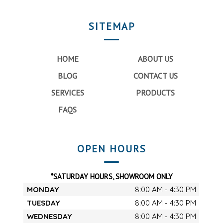
SITEMAP
HOME
ABOUT US
BLOG
CONTACT US
SERVICES
PRODUCTS
FAQS
OPEN HOURS
*SATURDAY HOURS, SHOWROOM ONLY
MONDAY
8:00 AM - 4:30 PM
TUESDAY
8:00 AM - 4:30 PM
WEDNESDAY
8:00 AM - 4:30 PM