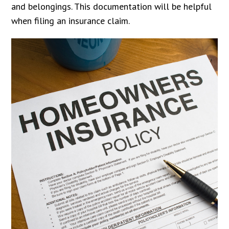
and belongings. This documentation will be helpful
when filing an insurance claim.