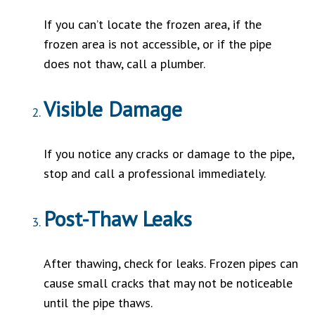
If you can’t locate the frozen area, if the
frozen area is not accessible, or if the pipe
does not thaw, call a plumber.
Visible Damage
If you notice any cracks or damage to the pipe,
stop and call a professional immediately.
Post-Thaw Leaks
After thawing, check for leaks. Frozen pipes can
cause small cracks that may not be noticeable
until the pipe thaws.