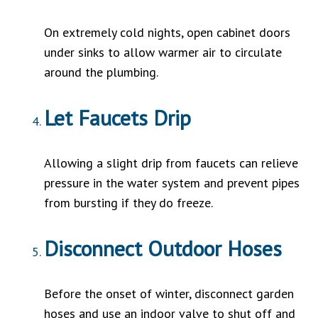
On extremely cold nights, open cabinet doors
under sinks to allow warmer air to circulate
around the plumbing.
Let Faucets Drip
Allowing a slight drip from faucets can relieve
pressure in the water system and prevent pipes
from bursting if they do freeze.
Disconnect Outdoor Hoses
Before the onset of winter, disconnect garden
hoses and use an indoor valve to shut off and