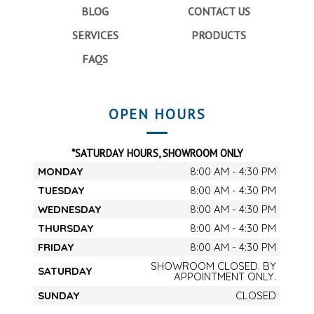
BLOG
CONTACT US
SERVICES
PRODUCTS
FAQS
OPEN HOURS
*SATURDAY HOURS, SHOWROOM ONLY
MONDAY
8:00 AM - 4:30 PM
TUESDAY
8:00 AM - 4:30 PM
WEDNESDAY
8:00 AM - 4:30 PM
THURSDAY
8:00 AM - 4:30 PM
FRIDAY
8:00 AM - 4:30 PM
SHOWROOM CLOSED. BY
SATURDAY
APPOINTMENT ONLY.
SUNDAY
CLOSED