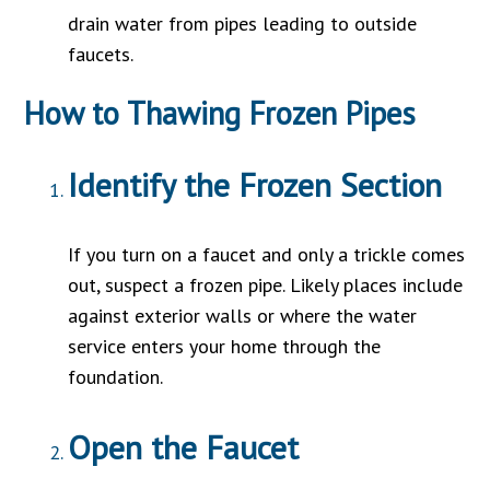
drain water from pipes leading to outside
faucets.
How to Thawing Frozen Pipes
Identify the Frozen Section
If you turn on a faucet and only a trickle comes
out, suspect a frozen pipe. Likely places include
against exterior walls or where the water
service enters your home through the
foundation.
Open the Faucet