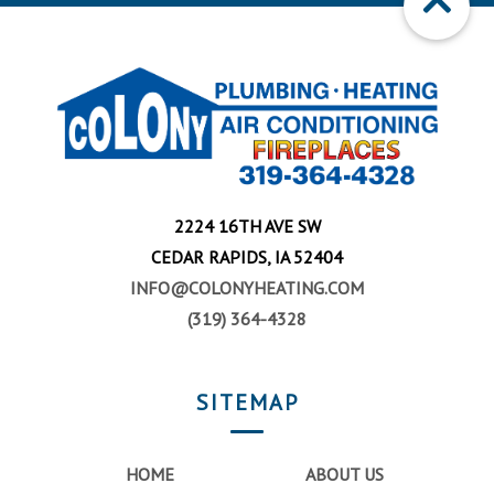
2224 16TH AVE SW
CEDAR RAPIDS, IA 52404
INFO@COLONYHEATING.COM
(319) 364-4328
SITEMAP
HOME
ABOUT US