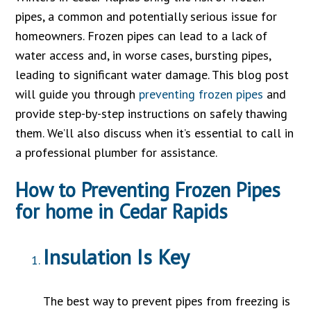
pipes, a common and potentially serious issue for
homeowners. Frozen pipes can lead to a lack of
water access and, in worse cases, bursting pipes,
leading to significant water damage. This blog post
will guide you through
preventing frozen pipes
and
provide step-by-step instructions on safely thawing
them. We’ll also discuss when it’s essential to call in
a professional plumber for assistance.
How to Preventing Frozen Pipes
for home in Cedar Rapids
Insulation Is Key
The best way to prevent pipes from freezing is