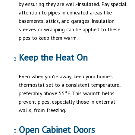
by ensuring they are well-insulated. Pay special
attention to pipes in unheated areas like
basements, attics, and garages. Insulation
sleeves or wrapping can be applied to these
pipes to keep them warm.
Keep the Heat On
Even when you’re away, keep your home’s
thermostat set to a consistent temperature,
preferably above 55°F. This warmth helps
prevent pipes, especially those in external
walls, from freezing.
Open Cabinet Doors