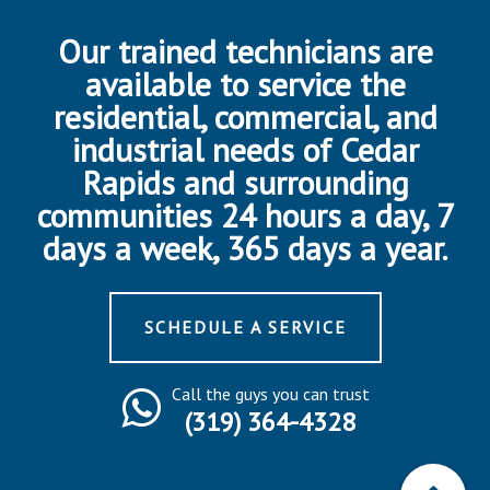
Our trained technicians are
available to service the
residential, commercial, and
industrial needs of Cedar
Rapids and surrounding
communities 24 hours a day, 7
days a week, 365 days a year.
SCHEDULE A SERVICE
Call the guys you can trust
(319) 364-4328