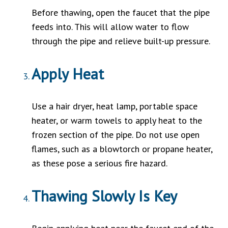
Before thawing, open the faucet that the pipe
feeds into. This will allow water to flow
through the pipe and relieve built-up pressure.
Apply Heat
Use a hair dryer, heat lamp, portable space
heater, or warm towels to apply heat to the
frozen section of the pipe. Do not use open
flames, such as a blowtorch or propane heater,
as these pose a serious fire hazard.
Thawing Slowly Is Key