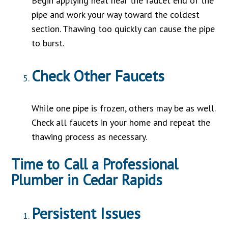
Begin applying heat near the faucet end of the
pipe and work your way toward the coldest
section. Thawing too quickly can cause the pipe
to burst.
Check Other Faucets
While one pipe is frozen, others may be as well.
Check all faucets in your home and repeat the
thawing process as necessary.
Time to Call a Professional
Plumber in Cedar Rapids
Persistent Issues