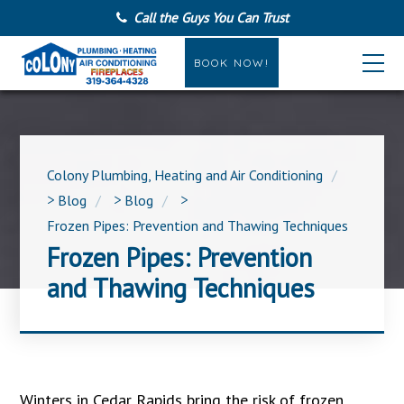
Call the Guys You Can Trust
BOOK NOW!
Colony Plumbing, Heating and Air Conditioning
>
Blog
>
Blog
>
Frozen Pipes: Prevention and Thawing Techniques
Frozen Pipes: Prevention
and Thawing Techniques
Winters in Cedar Rapids bring the risk of frozen