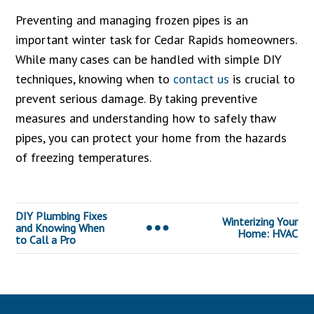
Preventing and managing frozen pipes is an
important winter task for Cedar Rapids homeowners.
While many cases can be handled with simple DIY
techniques, knowing when to
contact us
is crucial to
prevent serious damage. By taking preventive
measures and understanding how to safely thaw
pipes, you can protect your home from the hazards
of freezing temperatures.
DIY Plumbing Fixes
Winterizing Your
and Knowing When
Home: HVAC
to Call a Pro