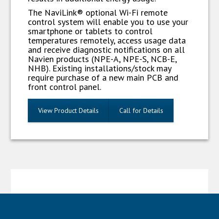
The NaviLink® optional Wi-Fi remote
control system will enable you to use your
smartphone or tablets to control
temperatures remotely, access usage data
and receive diagnostic notifications on all
Navien products (NPE-A, NPE-S, NCB-E,
NHB). Existing installations/stock may
require purchase of a new main PCB and
front control panel.
View Product Details
Call for Details