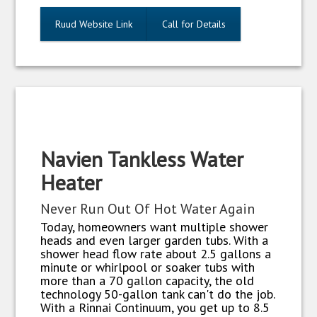
Ruud Website Link
Call for Details
Navien Tankless Water
Heater
Never Run Out Of Hot Water Again
Today, homeowners want multiple shower
heads and even larger garden tubs. With a
shower head flow rate about 2.5 gallons a
minute or whirlpool or soaker tubs with
more than a 70 gallon capacity, the old
technology 50-gallon tank can't do the job.
With a Rinnai Continuum, you get up to 8.5