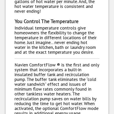
gallons of hot water per minute. And, the
hot water temperature is consistent and
never ending!
You Control The Temperature
Individual temperature controls give
homeowners the flexibility to change the
temperature in different locations of their
home. Just imagine... never ending hot
water in the kitchen, bath or laundry room
and at the exact temperature you desire.
Navien ComfortFlow ® is the first and only
system that incorporates a built-in
insulated buffer tank and recirculation
pump. The buffer tank eliminates the “cold
water sandwich” effect and issues of
minimum flow rates commonly found in
other tankless water heaters. The
recirculation pump saves on water bills by
reducing the time to get hot water. When
activated, the optional ComfortFlow mode
results in additional energy usage.