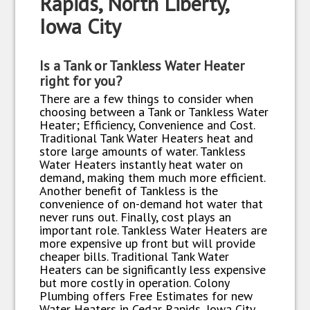
Rapids, North Liberty,
Iowa City
Is a Tank or Tankless Water Heater
right for you?
There are a few things to consider when
choosing between a Tank or Tankless Water
Heater; Efficiency, Convenience and Cost.
Traditional Tank Water Heaters heat and
store large amounts of water. Tankless
Water Heaters instantly heat water on
demand, making them much more efficient.
Another benefit of Tankless is the
convenience of on-demand hot water that
never runs out. Finally, cost plays an
important role. Tankless Water Heaters are
more expensive up front but will provide
cheaper bills. Traditional Tank Water
Heaters can be significantly less expensive
but more costly in operation. Colony
Plumbing offers Free Estimates for new
Water Heaters in Cedar Rapids, Iowa City