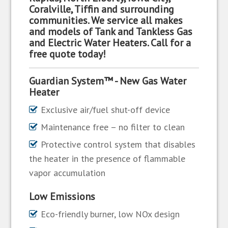
Coralville, Tiffin and surrounding
communities. We service all makes
and models of Tank and Tankless Gas
and Electric Water Heaters. Call for a
free quote today!
Guardian System™ - New Gas Water
Heater
Exclusive air/fuel shut-off device
Maintenance free – no filter to clean
Protective control system that disables
the heater in the presence of flammable
vapor accumulation
Low Emissions
Eco-friendly burner, low NOx design