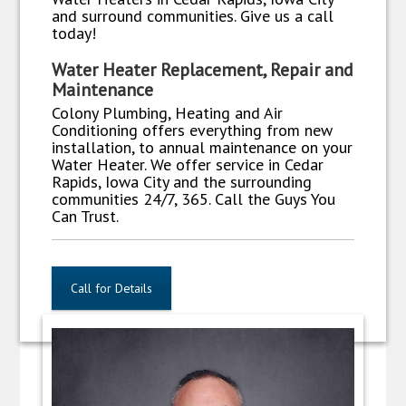
and surround communities. Give us a call
today!
Water Heater Replacement, Repair and
Maintenance
Colony Plumbing, Heating and Air
Conditioning offers everything from new
installation, to annual maintenance on your
Water Heater. We offer service in Cedar
Rapids, Iowa City and the surrounding
communities 24/7, 365. Call the Guys You
Can Trust.
Call for Details