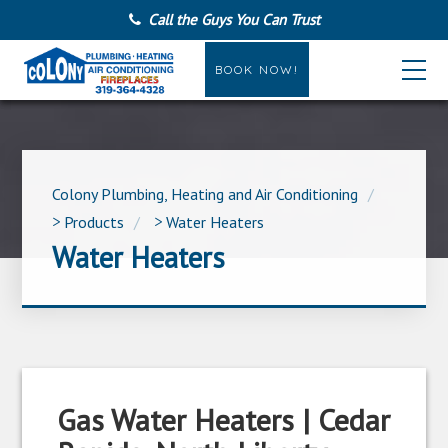
Call the Guys You Can Trust
BOOK NOW!
Colony Plumbing, Heating and Air Conditioning
>
Products
>
Water Heaters
Water Heaters
Gas Water Heaters | Cedar