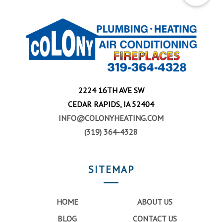
2224 16TH AVE SW
CEDAR RAPIDS, IA 52404
INFO@COLONYHEATING.COM
(319) 364-4328
SITEMAP
HOME
ABOUT US
BLOG
CONTACT US