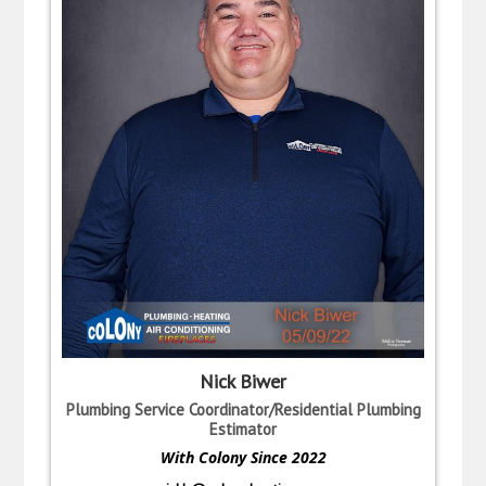
Nick Biwer
Plumbing Service Coordinator/Residential Plumbing
Estimator
With Colony Since 2022