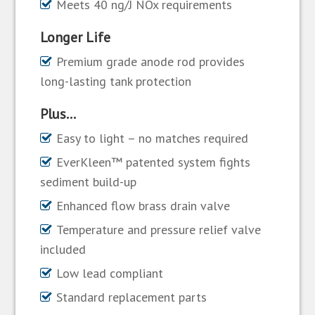
Meets 40 ng/J NOx requirements
Longer Life
Premium grade anode rod provides
long-lasting tank protection
Plus…
Easy to light – no matches required
EverKleen™ patented system fights
sediment build-up
Enhanced flow brass drain valve
Temperature and pressure relief valve
included
Low lead compliant
Standard replacement parts