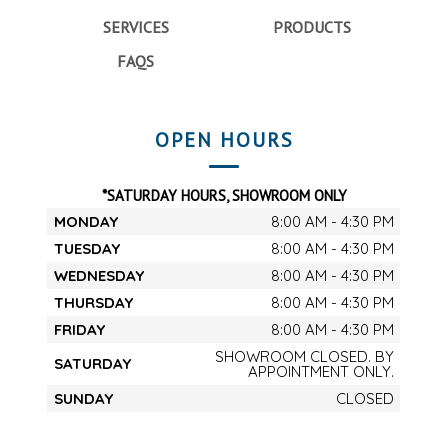
SERVICES
PRODUCTS
FAQS
OPEN HOURS
*SATURDAY HOURS, SHOWROOM ONLY
MONDAY
8:00 AM - 4:30 PM
TUESDAY
8:00 AM - 4:30 PM
WEDNESDAY
8:00 AM - 4:30 PM
THURSDAY
8:00 AM - 4:30 PM
FRIDAY
8:00 AM - 4:30 PM
SHOWROOM CLOSED. BY
SATURDAY
APPOINTMENT ONLY.
SUNDAY
CLOSED