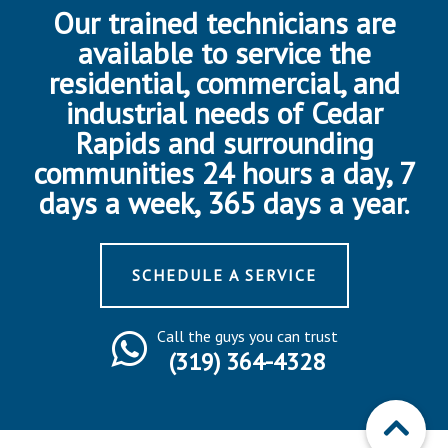
Our trained technicians are
available to service the
residential, commercial, and
industrial needs of Cedar
Rapids and surrounding
communities 24 hours a day, 7
days a week, 365 days a year.
SCHEDULE A SERVICE
Call the guys you can trust
(319) 364-4328