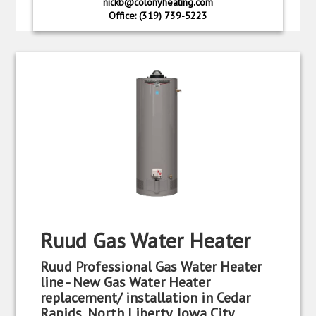
nickb@colonyheating.com
Office: (319) 739-5223
Ruud Gas Water Heater
Ruud Professional Gas Water Heater
line - New Gas Water Heater
replacement/ installation in Cedar
Rapids, North Liberty, Iowa City,