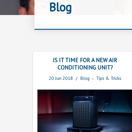
Blog
IS IT TIME FOR A NEW AIR
CONDITIONING UNIT?
20
Jun
2018
Blog
Tips & Tricks