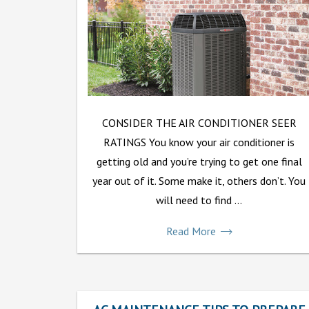
CONSIDER THE AIR CONDITIONER SEER
RATINGS You know your air conditioner is
getting old and you’re trying to get one final
year out of it. Some make it, others don’t. You
will need to find ...
Read More