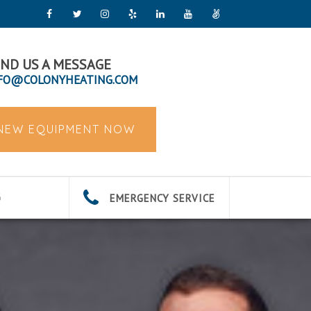
ND US A MESSAGE
FO@COLONYHEATING.COM
 NEW EQUIPMENT NOW
EMERGENCY SERVICE
G