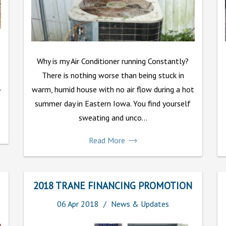
Why is my Air Conditioner running Constantly?
There is nothing worse than being stuck in
warm, humid house with no air flow during a hot
r
summer day in Eastern Iowa. You find yourself
sweating and unco...
Read More
2018 TRANE FINANCING PROMOTION
06
Apr
2018
News & Updates