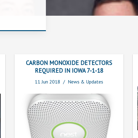
CARBON MONOXIDE DETECTORS
REQUIRED IN IOWA 7-1-18
11
Jun
2018
News & Updates