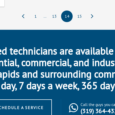
1
…
13
14
15
d technicians are available
ntial, commercial, and indus
apids and surrounding com
day, 7 days a week, 365 day
Call the guys you c
CHEDULE A SERVICE
(319) 364-43