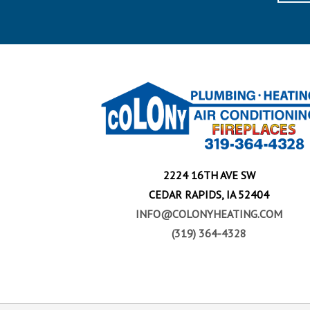
2224 16TH AVE SW
CEDAR RAPIDS, IA 52404
INFO@COLONYHEATING.COM
(319) 364-4328