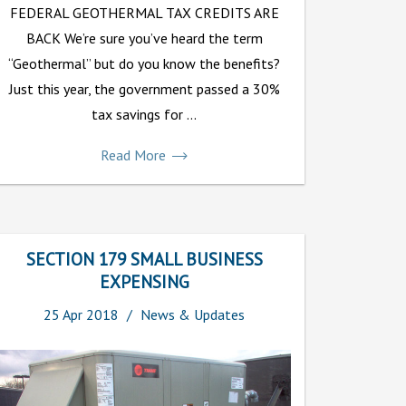
FEDERAL GEOTHERMAL TAX CREDITS ARE
BACK We’re sure you’ve heard the term
“Geothermal” but do you know the benefits?
Just this year, the government passed a 30%
tax savings for ...
Read More
SECTION 179 SMALL BUSINESS
EXPENSING
25
Apr
2018
News & Updates