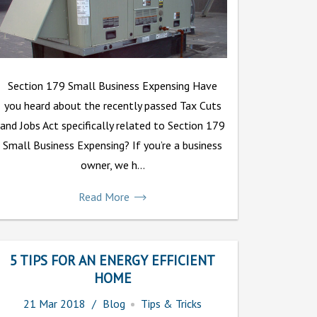
Section 179 Small Business Expensing Have
you heard about the recently passed Tax Cuts
and Jobs Act specifically related to Section 179
Small Business Expensing? If you’re a business
owner, we h...
Read More
5 TIPS FOR AN ENERGY EFFICIENT
HOME
21
Mar
2018
Blog
Tips & Tricks