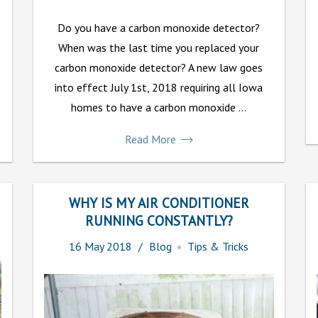
Do you have a carbon monoxide detector?
When was the last time you replaced your
carbon monoxide detector? A new law goes
into effect July 1st, 2018 requiring all Iowa
homes to have a carbon monoxide ...
Read More
WHY IS MY AIR CONDITIONER
RUNNING CONSTANTLY?
16
May
2018
Blog
Tips & Tricks