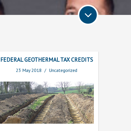
FEDERAL GEOTHERMAL TAX CREDITS
23
May
2018
Uncategorized