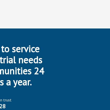
 to service
trial needs
munities 24
s a year.
an trust
28