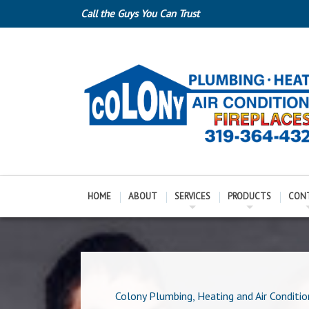
Call the Guys You Can Trust
HOME
ABOUT
SERVICES
PRODUCTS
CON
Colony Plumbing, Heating and Air Conditio