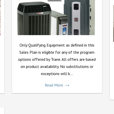
Only Qualifying Equipment as defined in this
Sales Plan is eligible for any of the program
options offered by Trane. All offers are based
on product availability. No substitutions or
exceptions will b...
Read More