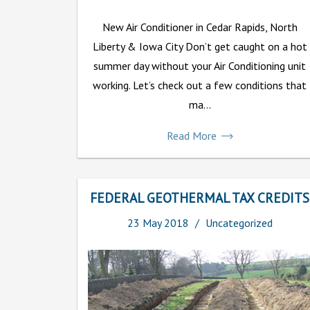
New Air Conditioner in Cedar Rapids, North
Liberty & Iowa City Don’t get caught on a hot
summer day without your Air Conditioning unit
working. Let’s check out a few conditions that
ma...
Read More
FEDERAL GEOTHERMAL TAX CREDITS
23
May
2018
Uncategorized