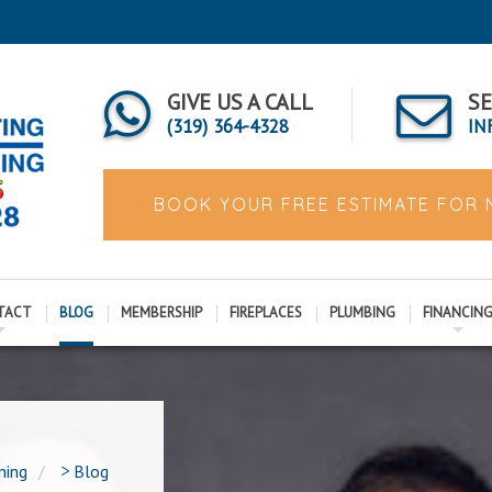
GIVE US A CALL
SE
(319) 364-4328
IN
BOOK YOUR FREE ESTIMATE FOR
TACT
BLOG
MEMBERSHIP
FIREPLACES
PLUMBING
FINANCIN
ning
>
Blog