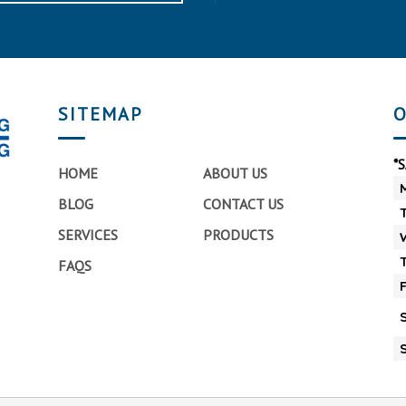
SITEMAP
O
*
HOME
ABOUT US
BLOG
CONTACT US
SERVICES
PRODUCTS
FAQS