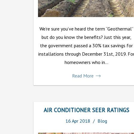
We’re sure you’ve heard the term “Geothermal”
but do you know the benefits? Just this year,
the government passed a 30% tax savings for
installations through December 31st, 2019. Fo
homeowners who in...
Read More
AIR CONDITIONER SEER RATINGS
16
Apr
2018
Blog