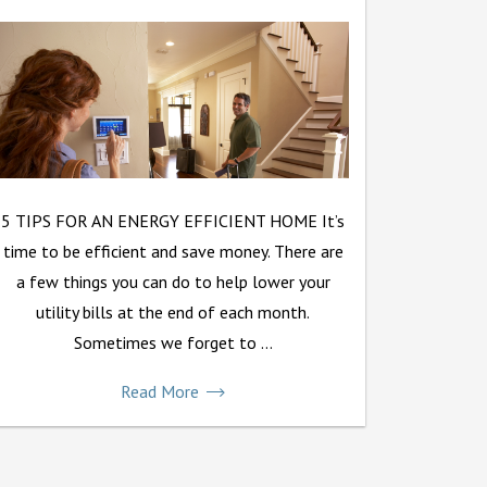
5 TIPS FOR AN ENERGY EFFICIENT HOME It’s
time to be efficient and save money. There are
a few things you can do to help lower your
utility bills at the end of each month.
Sometimes we forget to ...
Read More