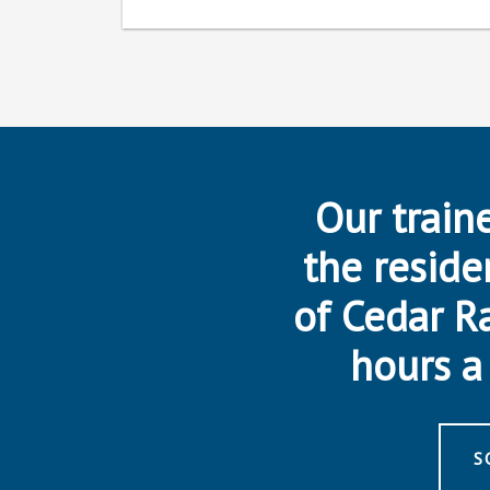
Our traine
the reside
of Cedar R
hours a 
S