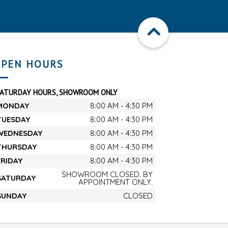
PEN HOURS
SATURDAY HOURS, SHOWROOM ONLY
MONDAY
8:00 AM - 4:30 PM
TUESDAY
8:00 AM - 4:30 PM
WEDNESDAY
8:00 AM - 4:30 PM
THURSDAY
8:00 AM - 4:30 PM
FRIDAY
8:00 AM - 4:30 PM
SHOWROOM CLOSED. BY
SATURDAY
APPOINTMENT ONLY.
SUNDAY
CLOSED