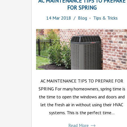
AC MAINTENANCE TIPS TO PREPARE
FOR SPRING
14
Mar
2018
Blog
Tips & Tricks
AC MAINTENANCE TIPS TO PREPARE FOR
SPRING For many homeowners, spring time is
the time to open the windows and doors and
let the fresh air in without using their HVAC
systems. This is the perfect time...
Read More