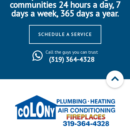
communities 24 hours a day, 7
days a week, 365 days a year.
SCHEDULE A SERVICE
Call the guys you can trust
(319) 364-4328