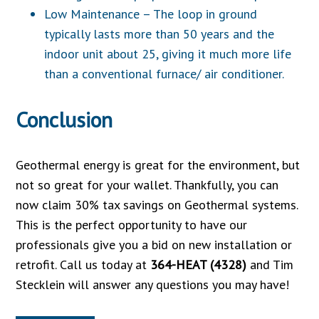
Low Maintenance – The loop in ground
typically lasts more than 50 years and the
indoor unit about 25, giving it much more life
than a conventional furnace/ air conditioner.
Conclusion
Geothermal energy is great for the environment, but
not so great for your wallet. Thankfully, you can
now claim 30% tax savings on Geothermal systems.
This is the perfect opportunity to have our
professionals give you a bid on new installation or
retrofit. Call us today at
364-HEAT (4328)
and Tim
Stecklein will answer any questions you may have!