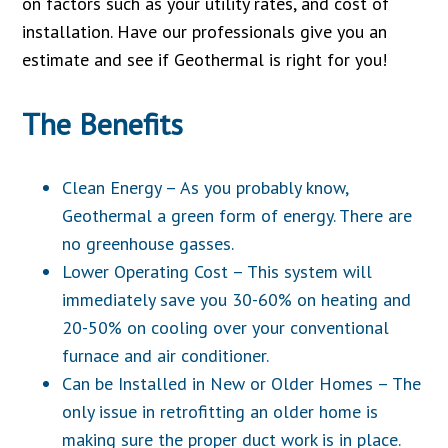
on factors such as your utility rates, and cost of
installation. Have our professionals give you an
estimate and see if Geothermal is right for you!
The Benefits
Clean Energy – As you probably know,
Geothermal a green form of energy. There are
no greenhouse gasses.
Lower Operating Cost – This system will
immediately save you 30-60% on heating and
20-50% on cooling over your conventional
furnace and air conditioner.
Can be Installed in New or Older Homes – The
only issue in retrofitting an older home is
making sure the proper duct work is in place.