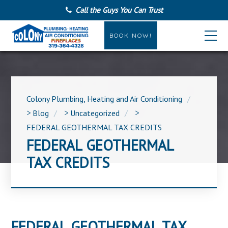
Call the Guys You Can Trust
BOOK NOW!
Colony Plumbing, Heating and Air Conditioning
>
Blog
>
Uncategorized
>
FEDERAL GEOTHERMAL TAX CREDITS
FEDERAL GEOTHERMAL
TAX CREDITS
FEDERAL GEOTHERMAL TAX