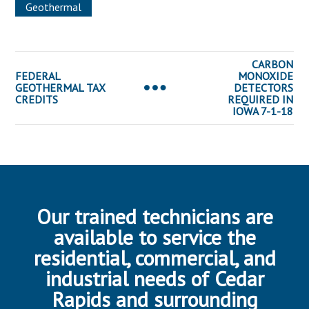
Geothermal
CARBON
FEDERAL
MONOXIDE
GEOTHERMAL TAX
DETECTORS
CREDITS
REQUIRED IN
IOWA 7-1-18
Our trained technicians are
available to service the
residential, commercial, and
industrial needs of Cedar
Rapids and surrounding