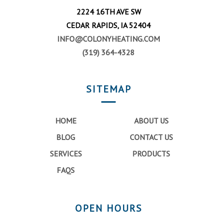
2224 16TH AVE SW
CEDAR RAPIDS, IA 52404
INFO@COLONYHEATING.COM
(319) 364-4328
SITEMAP
HOME
ABOUT US
BLOG
CONTACT US
SERVICES
PRODUCTS
FAQS
OPEN HOURS