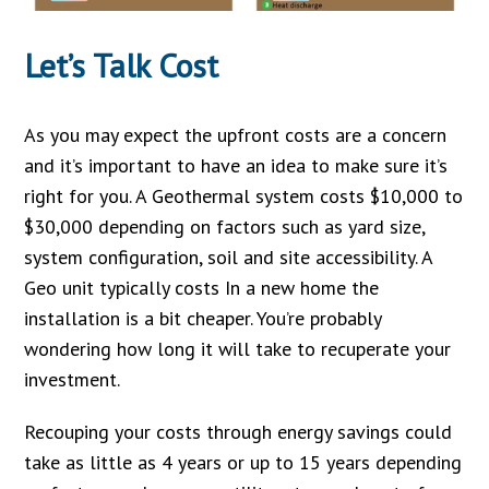
Let’s Talk Cost
As you may expect the upfront costs are a concern
and it’s important to have an idea to make sure it’s
right for you. A Geothermal system costs $10,000 to
$30,000 depending on factors such as yard size,
system configuration, soil and site accessibility. A
Geo unit typically costs In a new home the
installation is a bit cheaper. You’re probably
wondering how long it will take to recuperate your
investment.
Recouping your costs through energy savings could
take as little as 4 years or up to 15 years depending