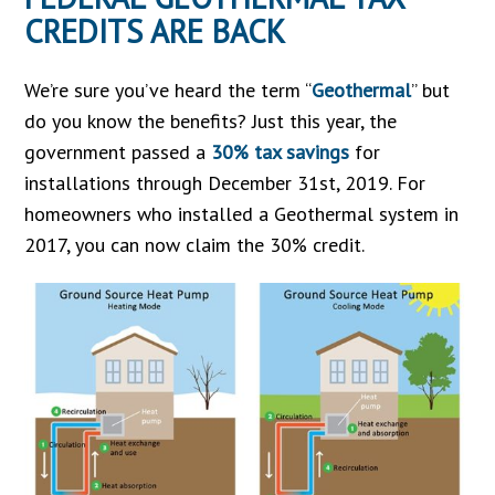
CREDITS ARE BACK
We’re sure you’ve heard the term “
Geothermal
” but
do you know the benefits? Just this year, the
government passed a
30% tax savings
for
installations through December 31st, 2019. For
homeowners who installed a Geothermal system in
2017, you can now claim the 30% credit.