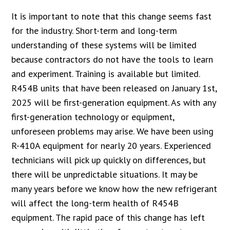
It is important to note that this change seems fast
for the industry. Short-term and long-term
understanding of these systems will be limited
because contractors do not have the tools to learn
and experiment. Training is available but limited.
R454B units that have been released on January 1st,
2025 will be first-generation equipment. As with any
first-generation technology or equipment,
unforeseen problems may arise. We have been using
R-410A equipment for nearly 20 years. Experienced
technicians will pick up quickly on differences, but
there will be unpredictable situations. It may be
many years before we know how the new refrigerant
will affect the long-term health of R454B
equipment. The rapid pace of this change has left