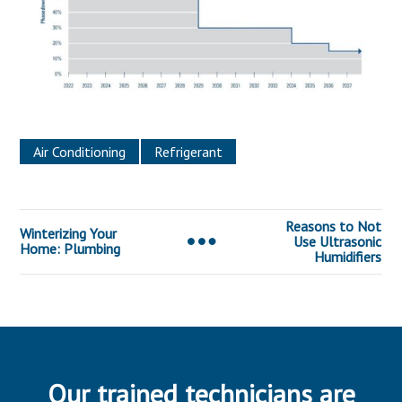
Air Conditioning
Refrigerant
Reasons to Not
Winterizing Your
Use Ultrasonic
Home: Plumbing
Humidifiers
Our trained technicians are