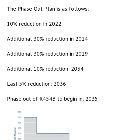
The Phase-Out Plan is as follows:
10% reduction in 2022
Additional 30% reduction in 2024
Additional 30% reduction in 2029
Additional 10% reduction: 2034
Last 5% reduction: 2036
Phase out of R454B to begin in: 2035