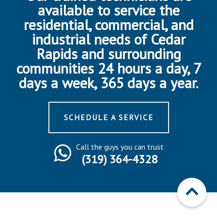
available to service the
residential, commercial, and
industrial needs of Cedar
Rapids and surrounding
communities 24 hours a day, 7
days a week, 365 days a year.
SCHEDULE A SERVICE
Call the guys you can trust
(319) 364-4328