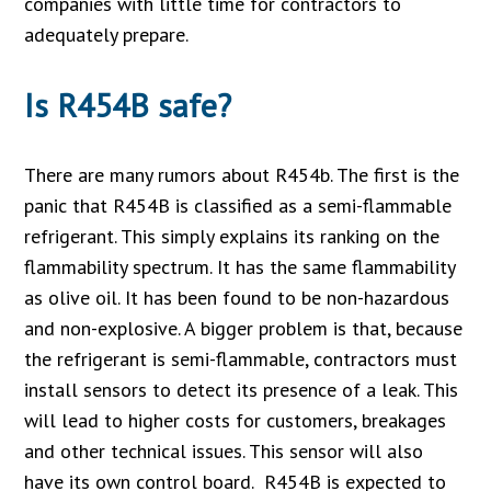
companies with little time for contractors to
adequately prepare.
Is R454B safe?
There are many rumors about R454b. The first is the
panic that R454B is classified as a semi-flammable
refrigerant. This simply explains its ranking on the
flammability spectrum. It has the same flammability
as olive oil. It has been found to be non-hazardous
and non-explosive. A bigger problem is that, because
the refrigerant is semi-flammable, contractors must
install sensors to detect its presence of a leak. This
will lead to higher costs for customers, breakages
and other technical issues. This sensor will also
have its own control board. R454B is expected to