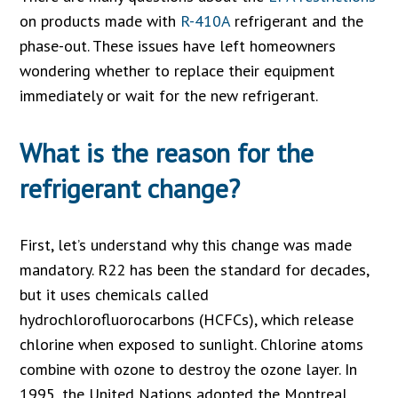
on products made with
R-410A
refrigerant and the
phase-out. These issues have left homeowners
wondering whether to replace their equipment
immediately or wait for the new refrigerant.
What is the reason for the
refrigerant change?
First, let’s understand why this change was made
mandatory. R22 has been the standard for decades,
but it uses chemicals called
hydrochlorofluorocarbons (HCFCs), which release
chlorine when exposed to sunlight. Chlorine atoms
combine with ozone to destroy the ozone layer. In
1995, the United Nations adopted the Montreal