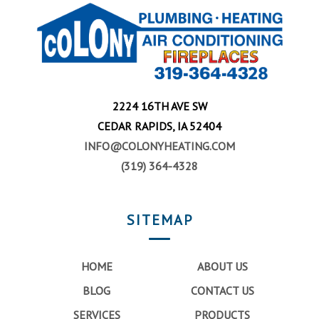
2224 16TH AVE SW
CEDAR RAPIDS, IA 52404
INFO@COLONYHEATING.COM
(319) 364-4328
SITEMAP
HOME
ABOUT US
BLOG
CONTACT US
SERVICES
PRODUCTS