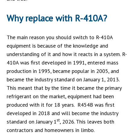
Why replace with R-410A?
The main reason you should switch to R-410A
equipment is because of the knowledge and
understanding of it and how it reacts in a system. R-
410A was first developed in 1991, entered mass
production in 1995, became popular in 2005, and
became the industry standard on January 1, 2013.
This meant that by the time it became the primary
refrigerant on the market, equipment had been
produced with it for 18 years. R454B was first
developed in 2018 and will become the industry
st
standard on January 1
, 2026. This leaves both
contractors and homeowners in limbo.