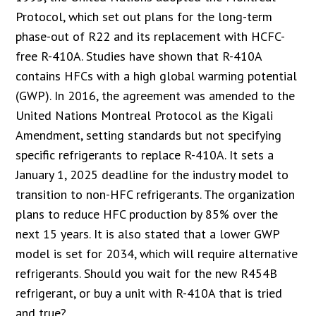
Protocol, which set out plans for the long-term
phase-out of R22 and its replacement with HCFC-
free R-410A. Studies have shown that R-410A
contains HFCs with a high global warming potential
(GWP). In 2016, the agreement was amended to the
United Nations Montreal Protocol as the Kigali
Amendment, setting standards but not specifying
specific refrigerants to replace R-410A. It sets a
January 1, 2025 deadline for the industry model to
transition to non-HFC refrigerants. The organization
plans to reduce HFC production by 85% over the
next 15 years. It is also stated that a lower GWP
model is set for 2034, which will require alternative
refrigerants. Should you wait for the new R454B
refrigerant, or buy a unit with R-410A that is tried
and true?