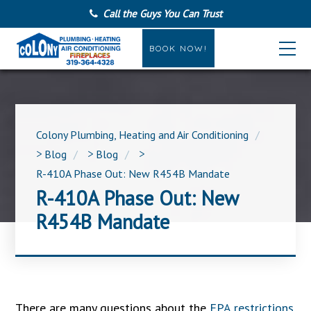
Call the Guys You Can Trust
BOOK NOW!
Colony Plumbing, Heating and Air Conditioning
>
Blog
>
Blog
>
R-410A Phase Out: New R454B Mandate
R-410A Phase Out: New
R454B Mandate
There are many questions about the
EPA restrictions