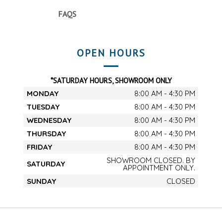
FAQS
OPEN HOURS
*SATURDAY HOURS, SHOWROOM ONLY
MONDAY
8:00 AM - 4:30 PM
TUESDAY
8:00 AM - 4:30 PM
WEDNESDAY
8:00 AM - 4:30 PM
THURSDAY
8:00 AM - 4:30 PM
FRIDAY
8:00 AM - 4:30 PM
SHOWROOM CLOSED. BY
SATURDAY
APPOINTMENT ONLY.
SUNDAY
CLOSED