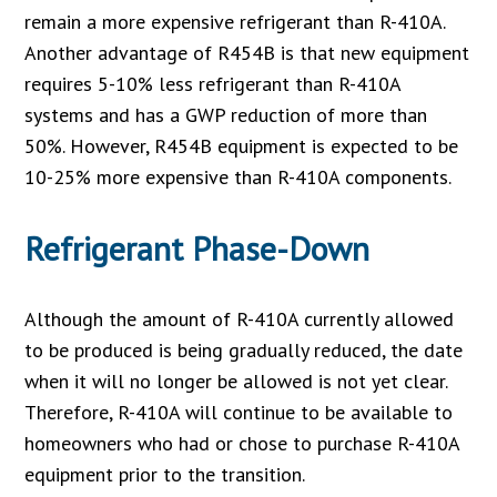
remain a more expensive refrigerant than R-410A.
Another advantage of R454B is that new equipment
requires 5-10% less refrigerant than R-410A
systems and has a GWP reduction of more than
50%. However, R454B equipment is expected to be
10-25% more expensive than R-410A components.
Refrigerant Phase-Down
Although the amount of R-410A currently allowed
to be produced is being gradually reduced, the date
when it will no longer be allowed is not yet clear.
Therefore, R-410A will continue to be available to
homeowners who had or chose to purchase R-410A
equipment prior to the transition.