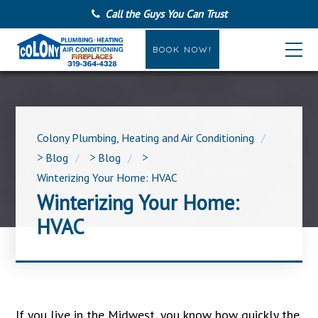
Call the Guys You Can Trust
BOOK NOW!
Colony Plumbing, Heating and Air Conditioning
>
Blog
>
Blog
>
Winterizing Your Home: HVAC
Winterizing Your Home:
HVAC
If you live in the Midwest, you know how quickly the