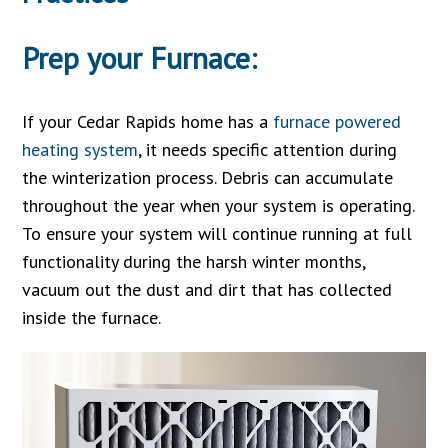
Prep your Furnace:
If your Cedar Rapids home has a
furnace powered
heating system
, it needs specific attention during
the winterization process. Debris can accumulate
throughout the year when your system is operating.
To ensure your system will continue running at full
functionality during the harsh winter months,
vacuum out the dust and dirt that has collected
inside the furnace.