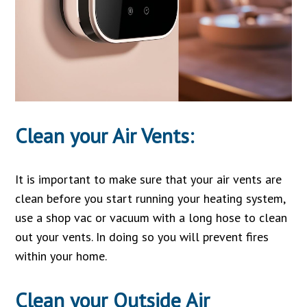
Clean your Air Vents:
It is important to make sure that your air vents are
clean before you start running your heating system,
use a shop vac or vacuum with a long hose to clean
out your vents. In doing so you will prevent fires
within your home.
Clean your Outside Air