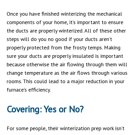
Once you have finished winterizing the mechanical
components of your home, it’s important to ensure
the ducts are properly winterized. All of these other
steps will do you no good if your ducts aren’t
properly protected from the frosty temps. Making
sure your ducts are properly insulated is important
because otherwise the air flowing through them will
change temperature as the air flows through various
rooms. This could lead to a major reduction in your
furnace’s efficiency.
Covering: Yes or No?
For some people, their winterization prep work isn’t