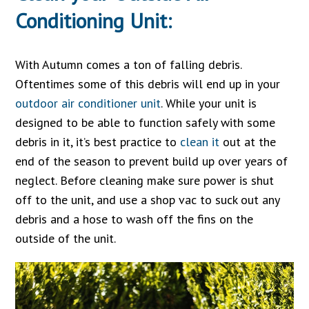
Conditioning Unit:
With Autumn comes a ton of falling debris.
Oftentimes some of this debris will end up in your
outdoor air conditioner unit
. While your unit is
designed to be able to function safely with some
debris in it, it’s best practice to
clean it
out at the
end of the season to prevent build up over years of
neglect. Before cleaning make sure power is shut
off to the unit, and use a shop vac to suck out any
debris and a hose to wash off the fins on the
outside of the unit.