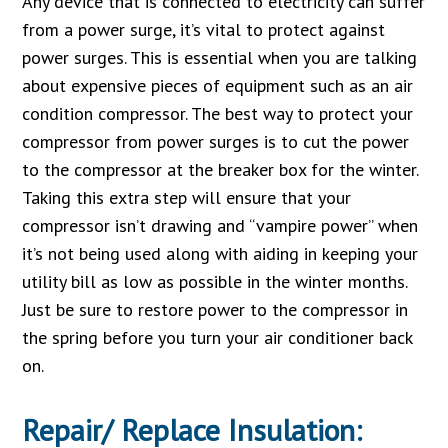
Any device that is connected to electricity can suffer
from a power surge, it’s vital to protect against
power surges. This is essential when you are talking
about expensive pieces of equipment such as an air
condition compressor. The best way to protect your
compressor from power surges is to cut the power
to the compressor at the breaker box for the winter.
Taking this extra step will ensure that your
compressor isn’t drawing and “vampire power” when
it’s not being used along with aiding in keeping your
utility bill as low as possible in the winter months.
Just be sure to restore power to the compressor in
the spring before you turn your air conditioner back
on.
Repair/ Replace Insulation: