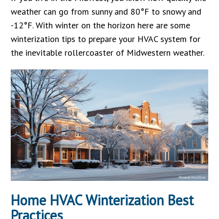
weather can go from sunny and 80°F to snowy and
-12°F. With winter on the horizon here are some
winterization tips to prepare your HVAC system for
the inevitable rollercoaster of Midwestern weather.
Home HVAC Winterization Best
Practices