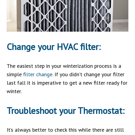
Change your HVAC filter:
The easiest step in your winterization process is a
simple
filter change
. If you didn’t change your filter
last fall it is imperative to get a new filter ready for
winter.
Troubleshoot your Thermostat:
It’s always better to check this while there are still