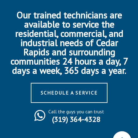
Our trained technicians are
available to service the
residential, commercial, and
industrial needs of Cedar
Rapids and surrounding
communities 24 hours a day, 7
days a week, 365 days a year.
SCHEDULE A SERVICE
Call the guys you can trust
(319) 364-4328