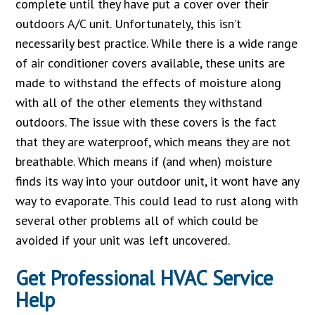
complete until they have put a cover over their
outdoors A/C unit. Unfortunately, this isn’t
necessarily best practice. While there is a wide range
of air conditioner covers available, these units are
made to withstand the effects of moisture along
with all of the other elements they withstand
outdoors. The issue with these covers is the fact
that they are waterproof, which means they are not
breathable. Which means if (and when) moisture
finds its way into your outdoor unit, it wont have any
way to evaporate. This could lead to rust along with
several other problems all of which could be
avoided if your unit was left uncovered.
Get Professional HVAC Service
Help