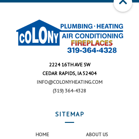
2224 16TH AVE SW
CEDAR RAPIDS, IA 52404
INFO@COLONYHEATING.COM
(319) 364-4328
SITEMAP
HOME
ABOUT US