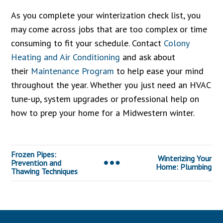
As you complete your winterization check list, you
may come across jobs that are too complex or time
consuming to fit your schedule. Contact
Colony
Heating and Air Conditioning
and ask about
their
Maintenance Program
to help ease your mind
throughout the year. Whether you just need an HVAC
tune-up, system upgrades or professional help on
how to prep your home for a Midwestern winter.
Frozen Pipes:
Winterizing Your
Prevention and
Home: Plumbing
Thawing Techniques