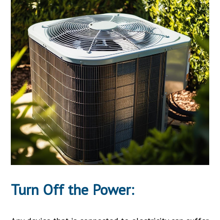
Turn Off the Power: