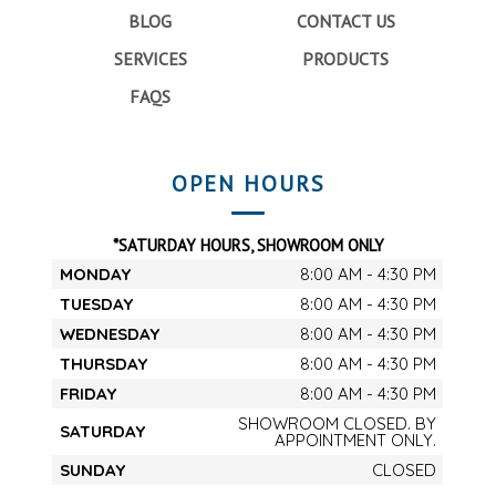
BLOG
CONTACT US
SERVICES
PRODUCTS
FAQS
OPEN HOURS
*SATURDAY HOURS, SHOWROOM ONLY
MONDAY
8:00 AM - 4:30 PM
TUESDAY
8:00 AM - 4:30 PM
WEDNESDAY
8:00 AM - 4:30 PM
THURSDAY
8:00 AM - 4:30 PM
FRIDAY
8:00 AM - 4:30 PM
SHOWROOM CLOSED. BY
SATURDAY
APPOINTMENT ONLY.
SUNDAY
CLOSED