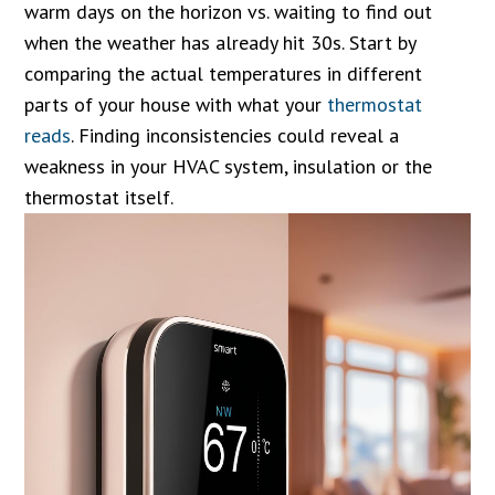
warm days on the horizon vs. waiting to find out
when the weather has already hit 30s. Start by
comparing the actual temperatures in different
parts of your house with what your
thermostat
reads
. Finding inconsistencies could reveal a
weakness in your HVAC system, insulation or the
thermostat itself.