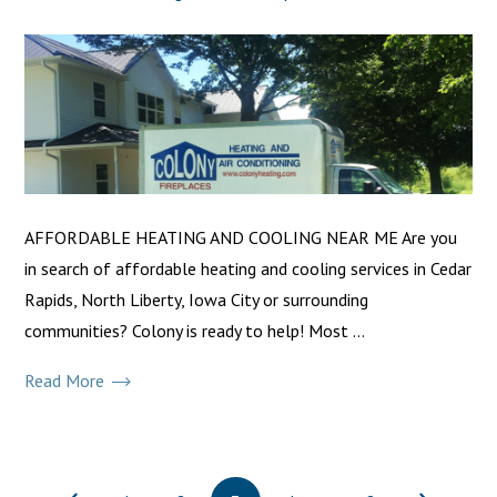
AFFORDABLE HEATING AND COOLING NEAR ME Are you
in search of affordable heating and cooling services in Cedar
Rapids, North Liberty, Iowa City or surrounding
communities? Colony is ready to help! Most ...
Read More