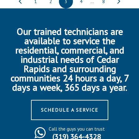
1
2
3
4
…
8
Our trained technicians are
available to service the
residential, commercial, and
industrial needs of Cedar
Rapids and surrounding
communities 24 hours a day, 7
days a week, 365 days a year.
SCHEDULE A SERVICE
Call the guys you can trust
(319) 364-4328