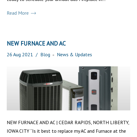
Read More
NEW FURNACE AND AC
26
Aug
2021
Blog
News & Updates
NEW FURNACE AND AC | CEDAR RAPIDS, NORTH LIBERTY,
IOWA CITY “Is it best to replace my AC and Furnace at the