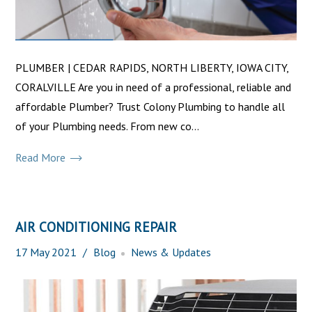
PLUMBER | CEDAR RAPIDS, NORTH LIBERTY, IOWA CITY,
CORALVILLE Are you in need of a professional, reliable and
affordable Plumber? Trust Colony Plumbing to handle all
of your Plumbing needs. From new co...
Read More
AIR CONDITIONING REPAIR
17
May
2021
Blog
News & Updates