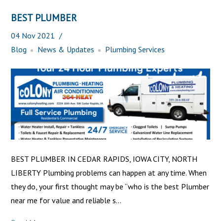
BEST PLUMBER
04
Nov
2021
Blog
News & Updates
Plumbing Services
BEST PLUMBER IN CEDAR RAPIDS, IOWA CITY, NORTH
LIBERTY Plumbing problems can happen at any time. When
they do, your first thought may be “who is the best Plumber
near me for value and reliable s...