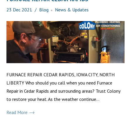
23
Dec
2021
Blog
News & Updates
FURNACE REPAIR CEDAR RAPIDS, IOWA CITY, NORTH
LIBERTY Who should you call when you need Furnace
Repair in Cedar Rapids and surrounding areas? Trust Colony
to restore your heat. As the weather continue...
Read More