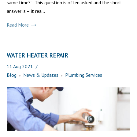
same time?” This question is often asked and the short
answer is – it rea...
Read More
WATER HEATER REPAIR
11
Aug
2021
Blog
News & Updates
Plumbing Services