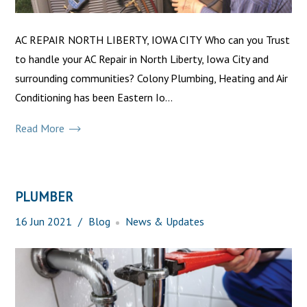
AC REPAIR NORTH LIBERTY, IOWA CITY Who can you Trust
to handle your AC Repair in North Liberty, Iowa City and
surrounding communities? Colony Plumbing, Heating and Air
Conditioning has been Eastern Io...
Read More
PLUMBER
16
Jun
2021
Blog
News & Updates