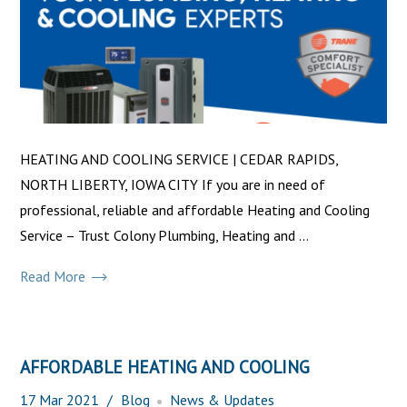
HEATING AND COOLING SERVICE | CEDAR RAPIDS,
NORTH LIBERTY, IOWA CITY If you are in need of
professional, reliable and affordable Heating and Cooling
Service – Trust Colony Plumbing, Heating and ...
Read More
AFFORDABLE HEATING AND COOLING
17
Mar
2021
Blog
News & Updates