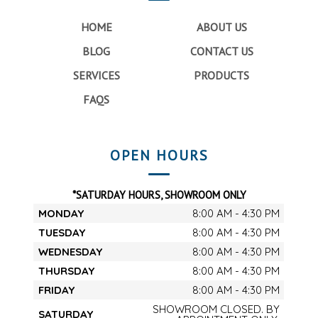
HOME
ABOUT US
BLOG
CONTACT US
SERVICES
PRODUCTS
FAQS
OPEN HOURS
*SATURDAY HOURS, SHOWROOM ONLY
MONDAY
8:00 AM - 4:30 PM
TUESDAY
8:00 AM - 4:30 PM
WEDNESDAY
8:00 AM - 4:30 PM
THURSDAY
8:00 AM - 4:30 PM
FRIDAY
8:00 AM - 4:30 PM
SHOWROOM CLOSED. BY
SATURDAY