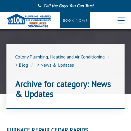
Call the Guys You Can Trust
BOOK NOW!
Colony Plumbing, Heating and Air Conditioning
>
Blog
>
News & Updates
Archive for category: News
& Updates
FURNACE REPAIR CEDAR RAPIDS