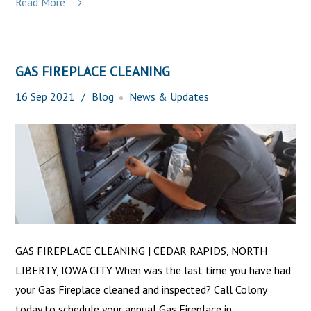
Read More
GAS FIREPLACE CLEANING
16
Sep
2021
Blog
News & Updates
GAS FIREPLACE CLEANING | CEDAR RAPIDS, NORTH
LIBERTY, IOWA CITY When was the last time you have had
your Gas Fireplace cleaned and inspected? Call Colony
today to schedule your annual Gas Fireplace in...