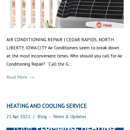
AIR CONDITIONING REPAIR | CEDAR RAPIDS, NORTH
LIBERTY, IOWA CITY Air Conditioners seem to break down
at the most inconvenient times. Who should you call for Air
Conditioning Repair? “Call the G...
Read More
HEATING AND COOLING SERVICE
21
Apr
2021
Blog
News & Updates