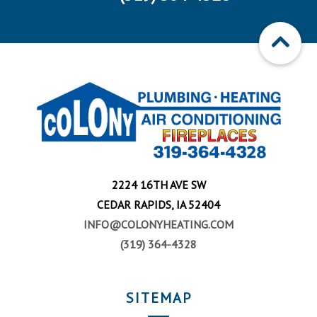
2224 16TH AVE SW
CEDAR RAPIDS, IA 52404
INFO@COLONYHEATING.COM
(319) 364-4328
SITEMAP