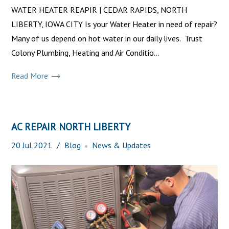
WATER HEATER REAPIR | CEDAR RAPIDS, NORTH
LIBERTY, IOWA CITY Is your Water Heater in need of repair?
Many of us depend on hot water in our daily lives. Trust
Colony Plumbing, Heating and Air Conditio...
Read More
AC REPAIR NORTH LIBERTY
20
Jul
2021
Blog
News & Updates