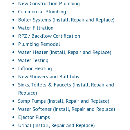
New Construction Plumbing
Commercial Plumbing
Boiler Systems (Install, Repair and Replace)
Water Filtration
RPZ / Backflow Certification
Plumbing Remodel
Water Heater (Install, Repair and Replace)
Water Testing
Infloor Heating
New Showers and Bathtubs
Sinks,
Toilets & Faucets
(Install, Repair and
Replace)
Sump Pumps (Install, Repair and Replace)
Water Softener (Install, Repair and Replace)
Ejector Pumps
Urinal (Install, Repair and Replace)