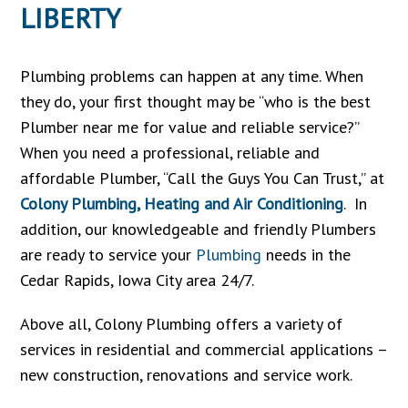
LIBERTY
Plumbing problems can happen at any time. When
they do, your first thought may be “who is the best
Plumber near me for value and reliable service?”
When you need a professional, reliable and
affordable Plumber, “Call the Guys You Can Trust,” at
Colony Plumbing, Heating and Air Conditioning
. In
addition, our knowledgeable and friendly Plumbers
are ready to service your
Plumbing
needs in the
Cedar Rapids, Iowa City area 24/7.
Above all, Colony Plumbing offers a variety of
services in residential and commercial applications –
new construction, renovations and service work.