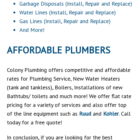
Garbage Disposals (Install, Repair and Replace)
Water Lines (Install, Repair and Replace)
Gas Lines (Install, Repair and Replace)
And More!
AFFORDABLE PLUMBERS
Colony Plumbing offers competitive and affordable
rates for Plumbing Service, New Water Heaters
(tank and tankless), Boilers, Installations of new
Bathtubs/ toilets and much more! We offer flat rate
pricing for a variety of services and also offer top
of the line equipment such as
Ruud
and
Kohler
. Call
today for a free quote!
In conclusion, if you are looking for the best