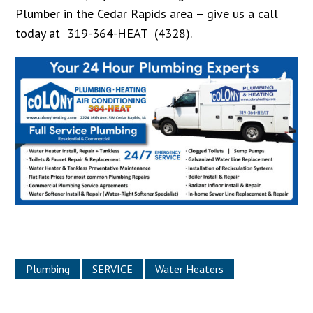
Plumber in the Cedar Rapids area – give us a call
today at 319-364-HEAT (4328).
Plumbing
SERVICE
Water Heaters