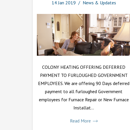
14
Jan
2019
News & Updates
COLONY HEATING OFFERING DEFERRED
PAYMENT TO FURLOUGHED GOVERNMENT
EMPLOYEES. We are offering 90 Days deferred
payment to all furloughed Government
employees for Furnace Repair or New Furnace
Installat...
Read More