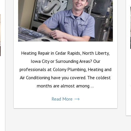
Heating Repair in Cedar Rapids, North Liberty,
Iowa City or Surrounding Areas? Our
professionals at Colony Plumbing, Heating and
Air Conditioning have you covered. The coldest
months are almost among ...
Read More