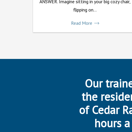
ANSWER. Imagine sitting in your big cozy chair,
flipping on...
Read More
Our traine
the reside
of Cedar R
hours a 