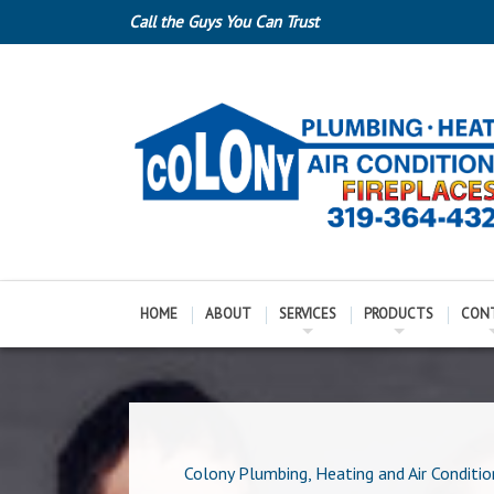
Call the Guys You Can Trust
HOME
ABOUT
SERVICES
PRODUCTS
CON
Colony Plumbing, Heating and Air Conditio