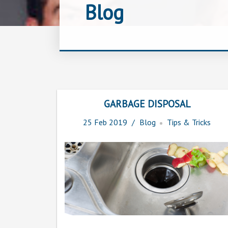
Blog
GARBAGE DISPOSAL
25
Feb
2019
Blog
Tips & Tricks