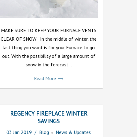
MAKE SURE TO KEEP YOUR FURNACE VENTS
CLEAR OF SNOW In the middle of winter, the
last thing you want is for your Furnace to go
out. With the possibility of a large amount of
snow in the forecast...
Read More
REGENCY FIREPLACE WINTER
SAVINGS
03
Jan
2019
Blog
News & Updates