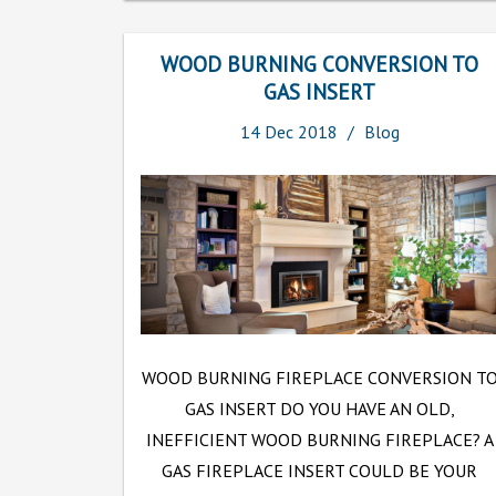
WOOD BURNING CONVERSION TO
GAS INSERT
14
Dec
2018
Blog
WOOD BURNING FIREPLACE CONVERSION T
GAS INSERT DO YOU HAVE AN OLD,
INEFFICIENT WOOD BURNING FIREPLACE? A
GAS FIREPLACE INSERT COULD BE YOUR