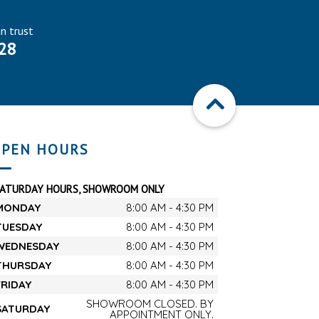
an trust
28
PEN HOURS
SATURDAY HOURS, SHOWROOM ONLY
MONDAY
8:00 AM - 4:30 PM
TUESDAY
8:00 AM - 4:30 PM
WEDNESDAY
8:00 AM - 4:30 PM
THURSDAY
8:00 AM - 4:30 PM
FRIDAY
8:00 AM - 4:30 PM
SHOWROOM CLOSED. BY
SATURDAY
APPOINTMENT ONLY.