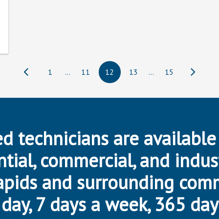
1
…
11
12
13
…
15
d technicians are available
ntial, commercial, and indus
apids and surrounding com
day, 7 days a week, 365 day