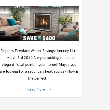
Regency Fireplace Winter Savings: January 11th
– March 3rd 2019 Are you looking to add an
elegant focal point in your home? Maybe you
are looking for a secondary heat source? Now is
the perfect ...
Read More