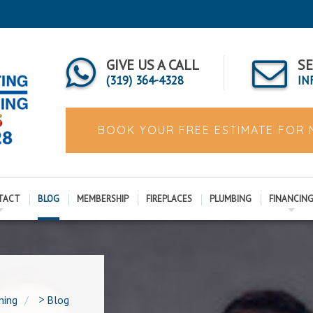
GIVE US A CALL
SE
(319) 364-4328
IN
BOOK YOUR FREE ESTIMATE FOR
TACT
BLOG
MEMBERSHIP
FIREPLACES
PLUMBING
FINANCIN
ning
>
Blog