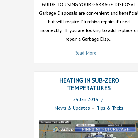
GUIDE TO USING YOUR GARBAGE DISPOSAL
Garbage Disposals are convenient and beneficia
but will require Plumbing repairs if used
incorrectly. If you are looking to add, replace o
repair a Garbage Disp...
Read More
HEATING IN SUB-ZERO
TEMPERATURES
29
Jan
2019
News & Updates
Tips & Tricks