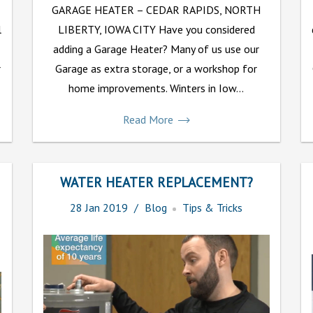
GARAGE HEATER – CEDAR RAPIDS, NORTH
l
LIBERTY, IOWA CITY Have you considered
adding a Garage Heater? Many of us use our
r
Garage as extra storage, or a workshop for
home improvements. Winters in Iow...
Read More
WATER HEATER REPLACEMENT?
28
Jan
2019
Blog
Tips & Tricks