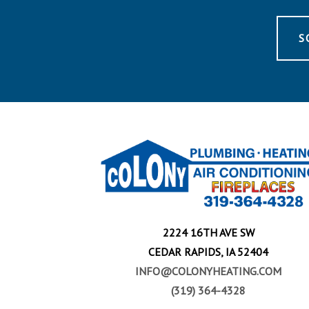
S
2224 16TH AVE SW
CEDAR RAPIDS, IA 52404
INFO@COLONYHEATING.COM
(319) 364-4328