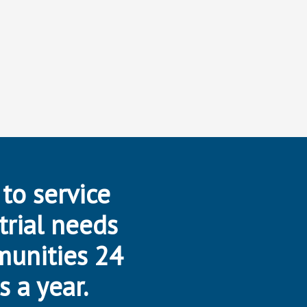
 to service
trial needs
munities 24
s a year.