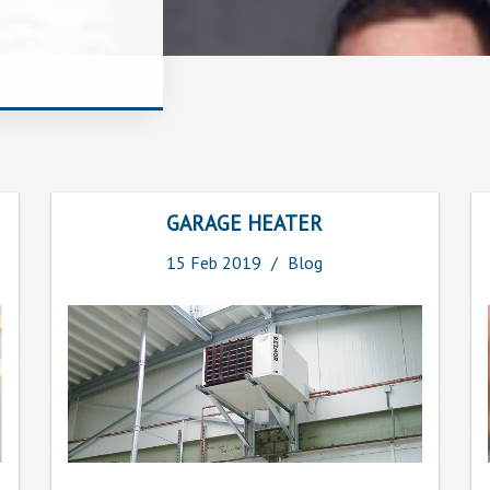
GARAGE HEATER
15
Feb
2019
Blog