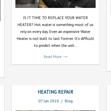
IS IT TIME TO REPLACE YOUR WATER
HEATER? Hot water is something most of us
rely on every day. Even an expensive Water
Heater is not built to last forever. It’s difficult
to predict when the unit...
e
Read More
HEATING REPAIR
07
Jan
2019
Blog