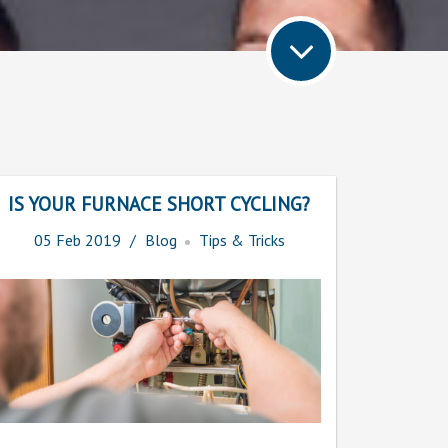
IS YOUR FURNACE SHORT CYCLING?
05
Feb
2019
Blog
Tips & Tricks