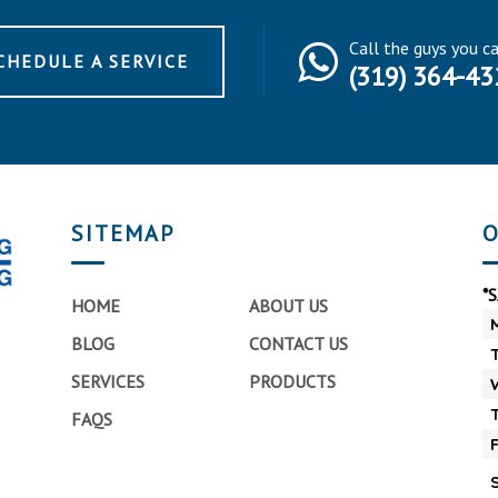
Call the guys you c
CHEDULE A SERVICE
(319) 364-43
SITEMAP
O
*
HOME
ABOUT US
BLOG
CONTACT US
SERVICES
PRODUCTS
FAQS