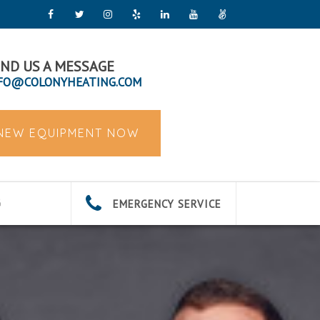
ND US A MESSAGE
FO@COLONYHEATING.COM
 NEW EQUIPMENT NOW
EMERGENCY SERVICE
G