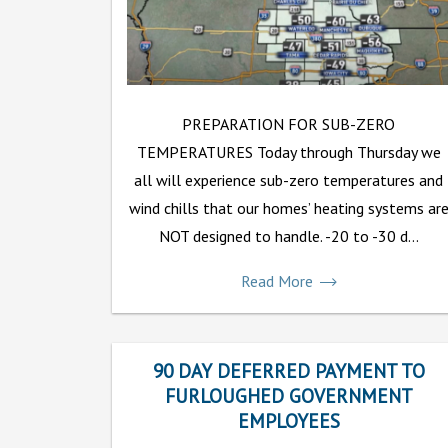
PREPARATION FOR SUB-ZERO
TEMPERATURES Today through Thursday we
all will experience sub-zero temperatures and
wind chills that our homes’ heating systems ar
NOT designed to handle. -20 to -30 d...
Read More
90 DAY DEFERRED PAYMENT TO
FURLOUGHED GOVERNMENT
EMPLOYEES