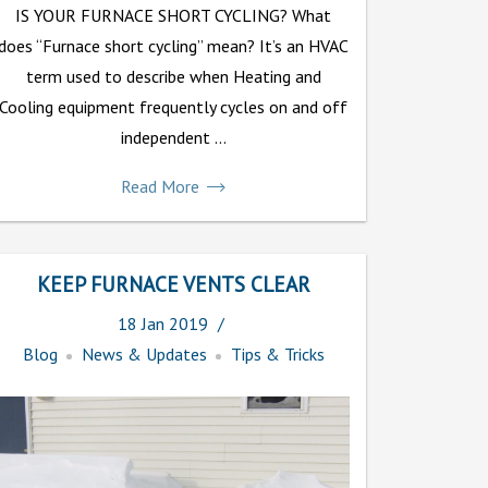
IS YOUR FURNACE SHORT CYCLING? What
does “Furnace short cycling” mean? It’s an HVAC
term used to describe when Heating and
Cooling equipment frequently cycles on and off
independent ...
Read More
KEEP FURNACE VENTS CLEAR
18
Jan
2019
Blog
News & Updates
Tips & Tricks