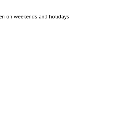
ven on weekends and holidays!