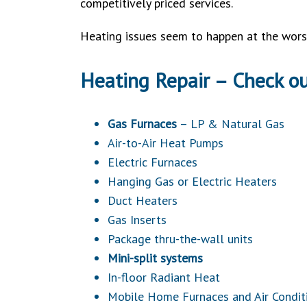
competitively priced services.
Heating issues seem to happen at the worst
Heating Repair – Check o
Gas Furnaces
– LP & Natural Gas
Air-to-Air Heat Pumps
Electric Furnaces
Hanging Gas or Electric Heaters
Duct Heaters
Gas Inserts
Package thru-the-wall units
Mini-split systems
In-floor Radiant Heat
Mobile Home Furnaces and Air Condit