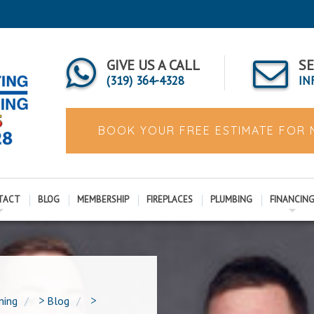
GIVE US A CALL
SE
(319) 364-4328
IN
BOOK YOUR FREE ESTIMATE FOR
TACT
BLOG
MEMBERSHIP
FIREPLACES
PLUMBING
FINANCIN
ning
>
Blog
>