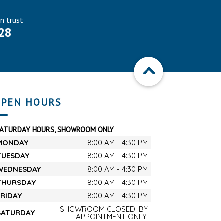
an trust
28
PEN HOURS
SATURDAY HOURS, SHOWROOM ONLY
MONDAY
8:00 AM - 4:30 PM
TUESDAY
8:00 AM - 4:30 PM
WEDNESDAY
8:00 AM - 4:30 PM
THURSDAY
8:00 AM - 4:30 PM
FRIDAY
8:00 AM - 4:30 PM
SHOWROOM CLOSED. BY
SATURDAY
APPOINTMENT ONLY.