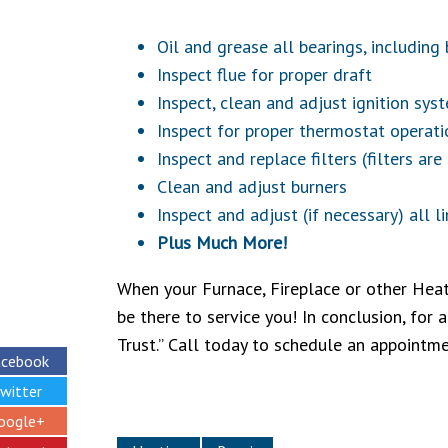
Oil and grease all bearings, includin
Inspect flue for proper draft
Inspect, clean and adjust ignition sys
Inspect for proper thermostat operati
Inspect and replace filters (filters are
Clean and adjust burners
Inspect and adjust (if necessary) all l
Plus Much More!
When your Furnace, Fireplace or other Heat
be there to service you! In conclusion, for 
Trust.” Call today to schedule an appointm
acebook
witter
oogle+