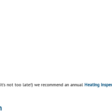
d it’s not too late!) we recommend an annual
Heating Inspe
n