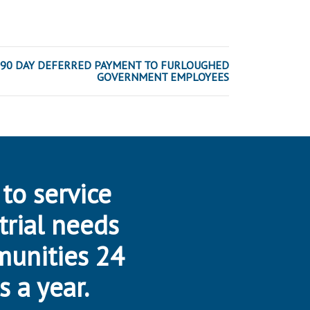
90 DAY DEFERRED PAYMENT TO FURLOUGHED
GOVERNMENT EMPLOYEES
 to service
trial needs
munities 24
s a year.