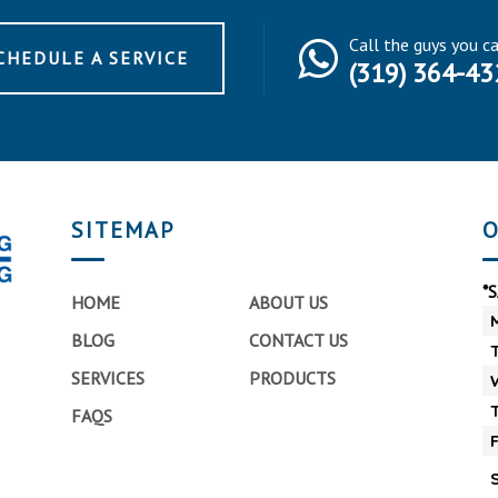
Call the guys you c
CHEDULE A SERVICE
(319) 364-43
SITEMAP
O
*
HOME
ABOUT US
BLOG
CONTACT US
SERVICES
PRODUCTS
FAQS