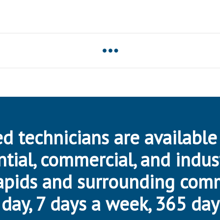
d technicians are available
ntial, commercial, and indus
apids and surrounding com
day, 7 days a week, 365 day