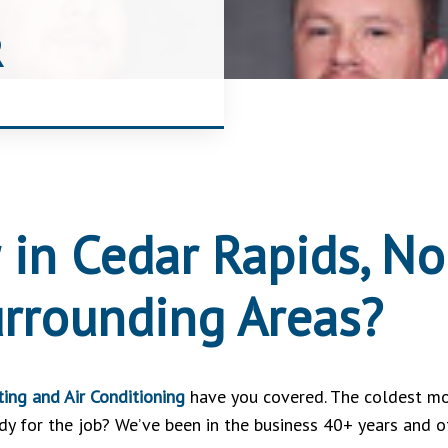
R
 in Cedar Rapids, Nor
urrounding Areas?
ing and Air Conditioning
have you covered. The coldest mo
 for the job? We’ve been in the business 40+ years and off