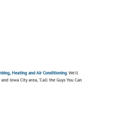
bing, Heating and Air Conditioning
. We’ll
y and Iowa City area, “Call the Guys You Can