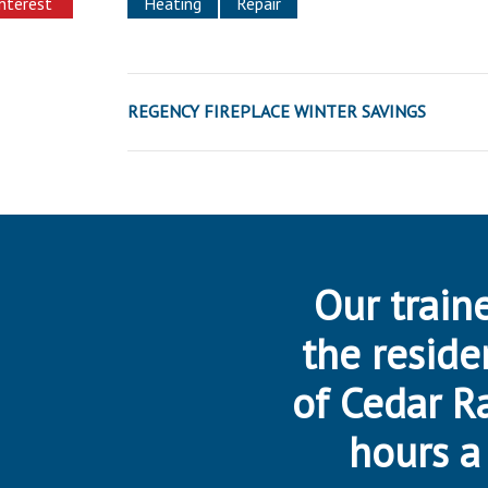
interest
Heating
Repair
REGENCY FIREPLACE WINTER SAVINGS
Our traine
the reside
of Cedar R
hours a 