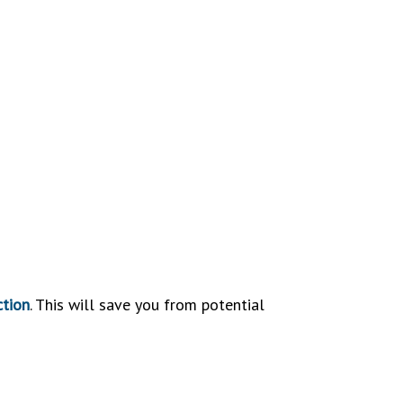
ction
. This will save you from potential