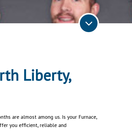
th Liberty,
nths are almost among us. Is your Furnace,
er you efficient, reliable and