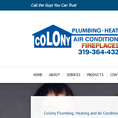
Call the Guys You Can Trust
HOME
ABOUT
SERVICES
PRODUCTS
CON
Colony Plumbing, Heating and Air Conditio