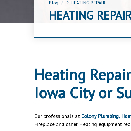
Blog
>
HEATING REPAIR
HEATING REPAI
Heating Repair
Iowa City or S
Our professionals at
Colony Plumbing, Heat
Fireplace and other Heating equipment ready