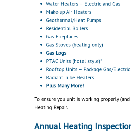
Water Heaters – Electric and Gas
Make-up Air Heaters
Geothermal/Heat Pumps
Residential Boilers
Gas Fireplaces
Gas Stoves (heating only)
Gas Logs
PTAC Units (hotel style)*
Rooftop Units – Package Gas/Electric
Radiant Tube Heaters
Plus Many More!
To ensure you unit is working properly (an
Heating Repair.
Annual Heating Inspectio