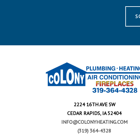
S
2224 16TH AVE SW
CEDAR RAPIDS, IA 52404
INFO@COLONYHEATING.COM
(319) 364-4328