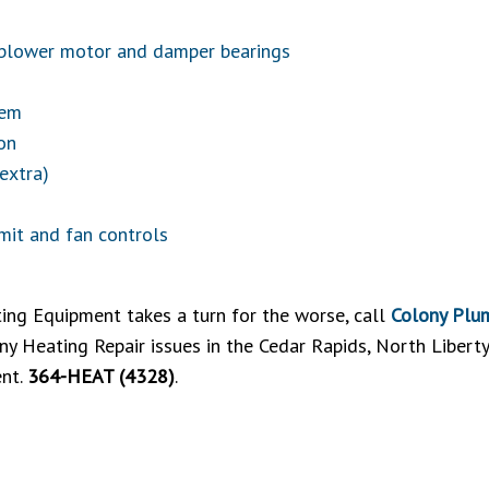
g blower motor and damper bearings
tem
on
 extra)
imit and fan controls
ing Equipment takes a turn for the worse, call
Colony Plum
any Heating Repair issues in the Cedar Rapids, North Libert
ent.
364-HEAT (4328)
.