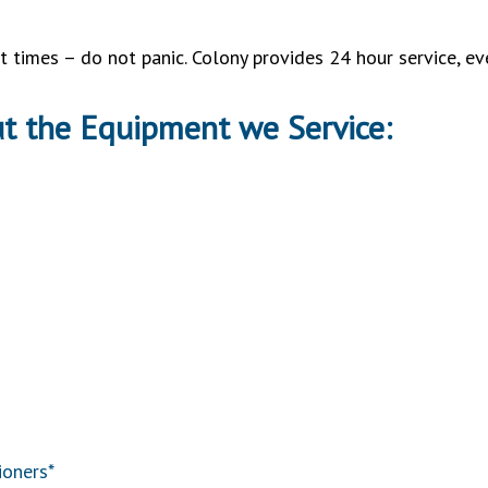
 times – do not panic. Colony provides 24 hour service, e
ut the Equipment we Service:
ioners*