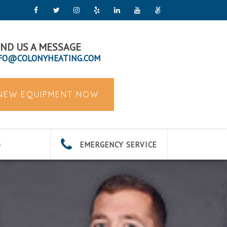
ND US A MESSAGE
FO@COLONYHEATING.COM
 NEW EQUIPMENT NOW
EMERGENCY SERVICE
G