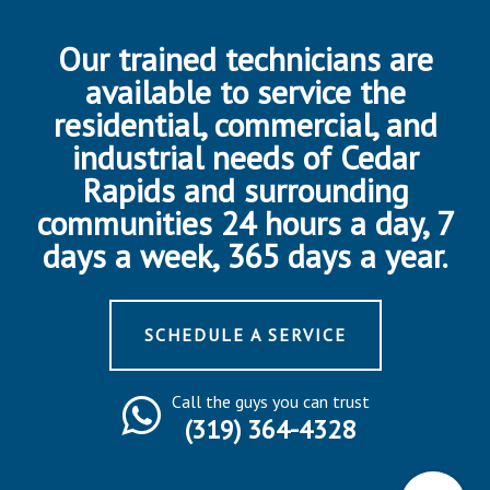
Our trained technicians are
available to service the
residential, commercial, and
industrial needs of Cedar
Rapids and surrounding
communities 24 hours a day, 7
days a week, 365 days a year.
SCHEDULE A SERVICE
Call the guys you can trust
(319) 364-4328