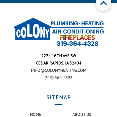
2224 16TH AVE SW
CEDAR RAPIDS, IA 52404
INFO@COLONYHEATING.COM
(319) 364-4328
SITEMAP
HOME
ABOUT US