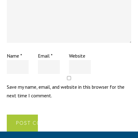
Name
*
Email
*
Website
Save my name, email, and website in this browser for the
next time I comment.