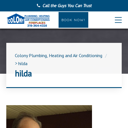
Call the Guys You Can Trust
BOOK NOW!
Colony Plumbing, Heating and Air Conditioning
>
hilda
hilda