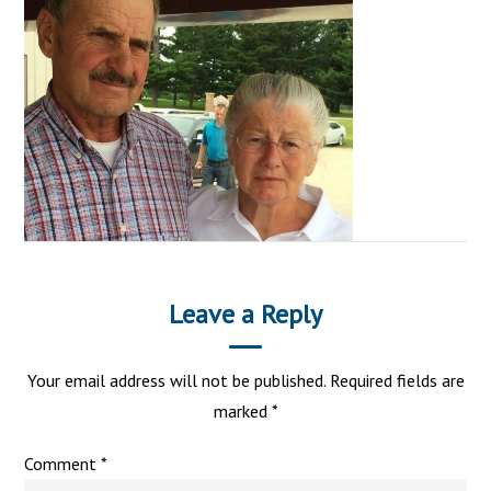
Leave a Reply
Your email address will not be published.
Required fields are
marked
*
Comment
*