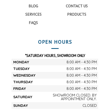
BLOG
CONTACT US
SERVICES
PRODUCTS
FAQS
OPEN HOURS
*SATURDAY HOURS, SHOWROOM ONLY
MONDAY
8:00 AM - 4:30 PM
TUESDAY
8:00 AM - 4:30 PM
WEDNESDAY
8:00 AM - 4:30 PM
THURSDAY
8:00 AM - 4:30 PM
FRIDAY
8:00 AM - 4:30 PM
SHOWROOM CLOSED. BY
SATURDAY
APPOINTMENT ONLY.
SUNDAY
CLOSED