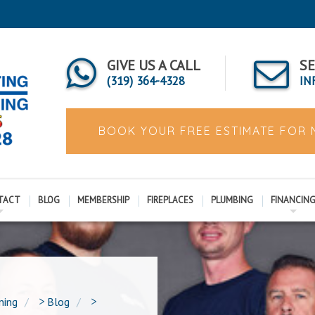
GIVE US A CALL
SE
(319) 364-4328
IN
BOOK YOUR FREE ESTIMATE FOR
TACT
BLOG
MEMBERSHIP
FIREPLACES
PLUMBING
FINANCIN
ning
>
Blog
>