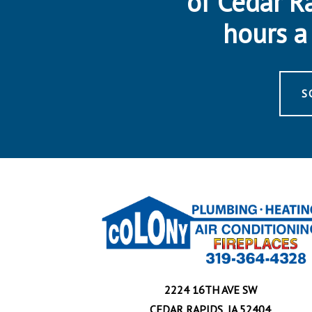
of Cedar R
hours a 
S
2224 16TH AVE SW
CEDAR RAPIDS, IA 52404