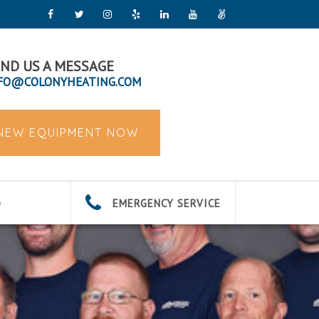
ND US A MESSAGE
FO@COLONYHEATING.COM
 NEW EQUIPMENT NOW
EMERGENCY SERVICE
G