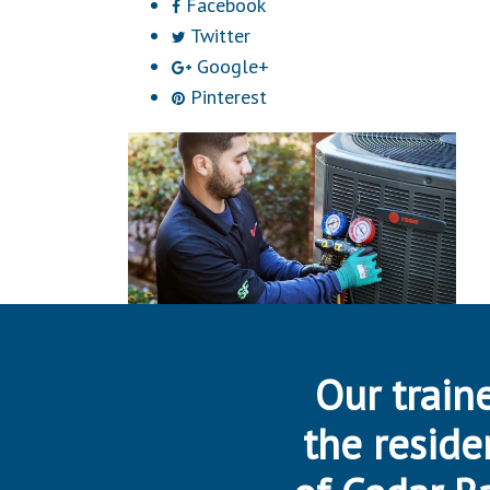
Facebook
Twitter
Google+
Pinterest
Our traine
the reside