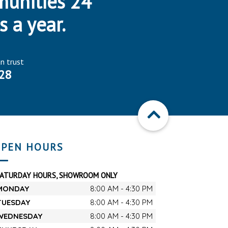
munities 24
s a year.
an trust
28
PEN HOURS
SATURDAY HOURS, SHOWROOM ONLY
MONDAY
8:00 AM - 4:30 PM
TUESDAY
8:00 AM - 4:30 PM
WEDNESDAY
8:00 AM - 4:30 PM