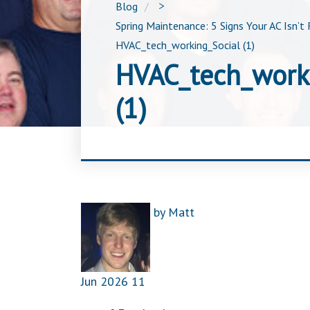
Blog
>
Spring Maintenance: 5 Signs Your AC Isn’t 
HVAC_tech_working_Social (1)
HVAC_tech_work
(1)
by
Matt
Jun
2026
11