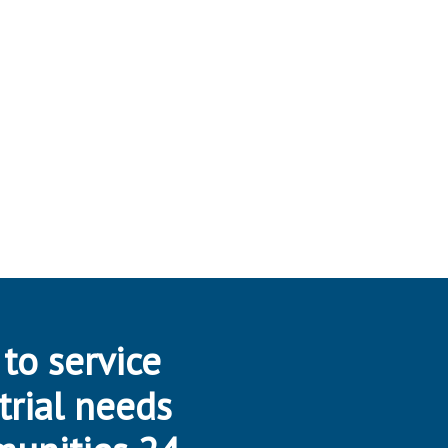
 to service
trial needs