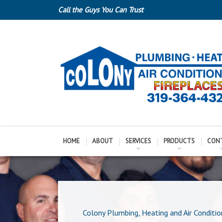
Call the Guys You Can Trust
HOME
ABOUT
SERVICES
PRODUCTS
CON
Colony Plumbing, Heating and Air Conditio