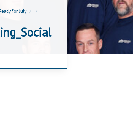
Ready for July
>
ing_Social