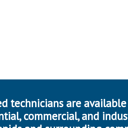
d technicians are available
ntial, commercial, and indus