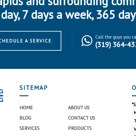
apids and surrounding com
day, 7 days a week, 365 day
Call the guys you c
CHEDULE A SERVICE
(319) 364-43
SITEMAP
O
*
HOME
ABOUT US
BLOG
CONTACT US
SERVICES
PRODUCTS