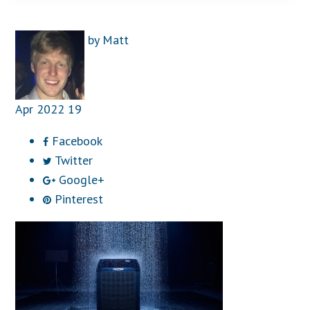
by
Matt
Apr
2022
19
Facebook
Twitter
Google+
Pinterest