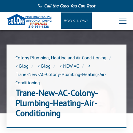
Call the Guys You Can Trust
BOOK NOW!
Colony Plumbing, Heating and Air Conditioning
>
Blog
>
Blog
>
NEW AC
>
Trane-New-AC-Colony-Plumbing-Heating-Air-
Conditioning
Trane-New-AC-Colony-
Plumbing-Heating-Air-
Conditioning