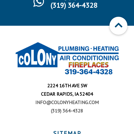
(319) 364-4328
2224 16TH AVE SW
CEDAR RAPIDS, IA 52404
INFO@COLONYHEATING.COM
(319) 364-4328
SITEMAP