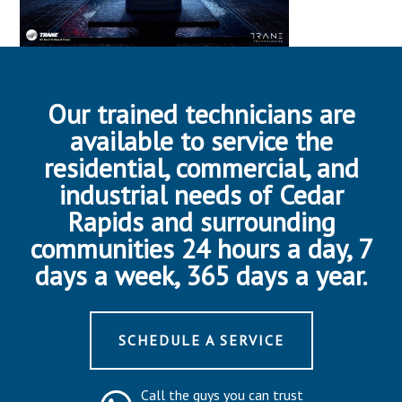
Our trained technicians are
available to service the
residential, commercial, and
industrial needs of Cedar
Rapids and surrounding
communities 24 hours a day, 7
days a week, 365 days a year.
SCHEDULE A SERVICE
Call the guys you can trust