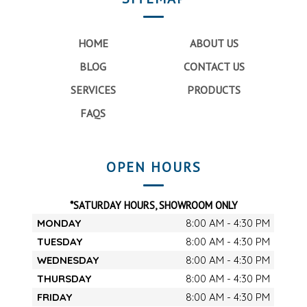
HOME
ABOUT US
BLOG
CONTACT US
SERVICES
PRODUCTS
FAQS
OPEN HOURS
*SATURDAY HOURS, SHOWROOM ONLY
MONDAY
8:00 AM - 4:30 PM
TUESDAY
8:00 AM - 4:30 PM
WEDNESDAY
8:00 AM - 4:30 PM
THURSDAY
8:00 AM - 4:30 PM
FRIDAY
8:00 AM - 4:30 PM