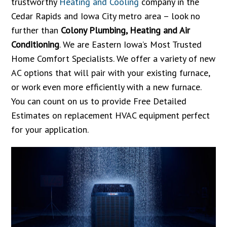
trustworthy
Heating and Cooling
company in the
Cedar Rapids and Iowa City metro area – look no
further than
Colony Plumbing, Heating and Air
Conditioning
. We are Eastern Iowa’s Most Trusted
Home Comfort Specialists. We offer a variety of new
AC options that will pair with your existing furnace,
or work even more efficiently with a new furnace.
You can count on us to provide Free Detailed
Estimates on replacement HVAC equipment perfect
for your application.