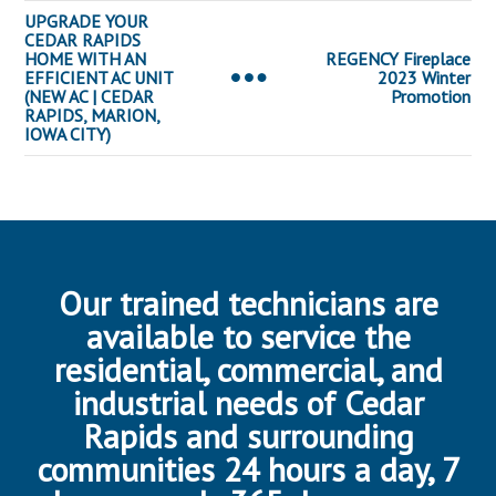
UPGRADE YOUR
CEDAR RAPIDS
HOME WITH AN
REGENCY Fireplace
EFFICIENT AC UNIT
2023 Winter
(NEW AC | CEDAR
Promotion
RAPIDS, MARION,
IOWA CITY)
Our trained technicians are
available to service the
residential, commercial, and
industrial needs of Cedar
Rapids and surrounding
communities 24 hours a day, 7