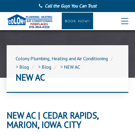
Call the Guys You Can Trust
BOOK NOW!
Colony Plumbing, Heating and Air Conditioning
>
Blog
>
Blog
>
NEW AC
NEW AC
NEW AC | CEDAR RAPIDS,
MARION, IOWA CITY