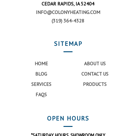
CEDAR RAPIDS, IA 52404
INFO@COLONYHEATING.COM
(319) 364-4328
SITEMAP
HOME
ABOUT US
BLOG
CONTACT US
SERVICES
PRODUCTS
FAQS
OPEN HOURS
*SATURDAY HOURS, SHOWROOM ONLY