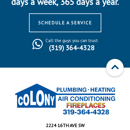
days a week, 365 days a year.
SCHEDULE A SERVICE
Call the guys you can trust
(319) 364-4328
2224 16TH AVE SW