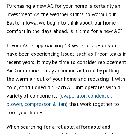
Purchasing a new AC for your home is certainly an
investment. As the weather starts to warm up in
Eastern Iowa, we begin to think about our home
comfort in the days ahead. Is it time for a new AC?
If your AC is approaching 18 years of age or you
have been experiencing issues such as Freon leaks in
recent years, it may be time to consider replacement.
Air Conditioners play an important role by pulling
the warm air out of your home and replacing it with
cold, conditioned air. Each AC unit operates with a
variety of components (
evaporator, condenser,
blower, compressor & fan
) that work together to
cool your home.
When searching for a reliable, affordable and