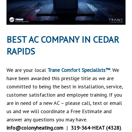
BEST AC COMPANY IN CEDAR
RAPIDS
We are your local
Trane Comfort Specialists™
. We
have been awarded this prestige title as we are
committed to being the best in installation, service,
customer satisfaction and employee training. If you
are in need of a new AC – please call, text or email
us and we will coordinate a Free Estimate and
answer any questions you may have.
info@colonyheating.com
|
319-364-HEAT (4328)
.