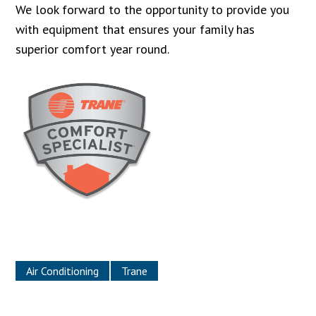
We look forward to the opportunity to provide you
with equipment that ensures your family has
superior comfort year round.
Air Conditioning
Trane