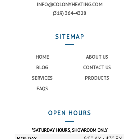
INFO@COLONYHEATING.COM
(319) 364-4328
SITEMAP
HOME
ABOUT US
BLOG
CONTACT US
SERVICES
PRODUCTS
FAQS
OPEN HOURS
*SATURDAY HOURS, SHOWROOM ONLY
MONDAY
8:00 AM - 4:30 PM