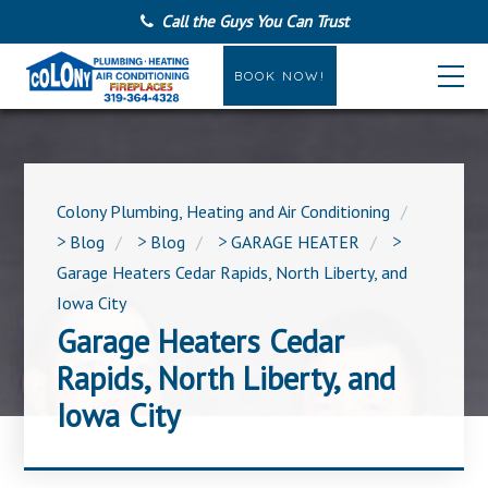
Call the Guys You Can Trust
BOOK NOW!
Colony Plumbing, Heating and Air Conditioning
>
Blog
>
Blog
>
GARAGE HEATER
>
Garage Heaters Cedar Rapids, North Liberty, and
Iowa City
Garage Heaters Cedar
Rapids, North Liberty, and
Iowa City