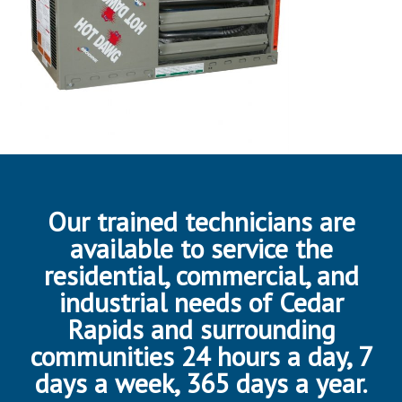
Our trained technicians are
available to service the
residential, commercial, and
industrial needs of Cedar
Rapids and surrounding
communities 24 hours a day, 7
days a week, 365 days a year.