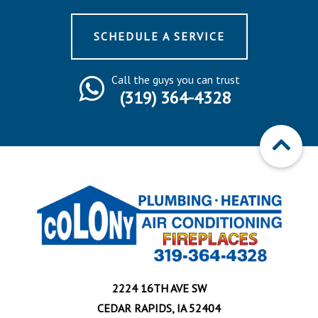
SCHEDULE A SERVICE
Call the guys you can trust
(319) 364-4328
2224 16TH AVE SW
CEDAR RAPIDS, IA 52404