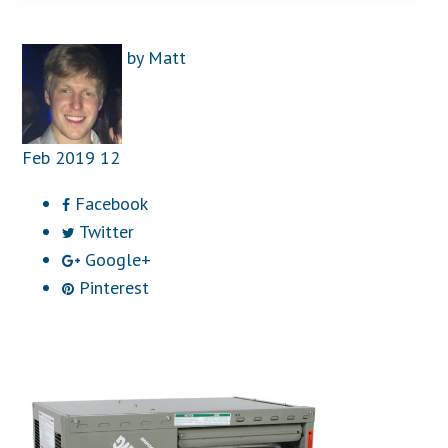
by
Matt
Feb
2019
12
Facebook
Twitter
Google+
Pinterest