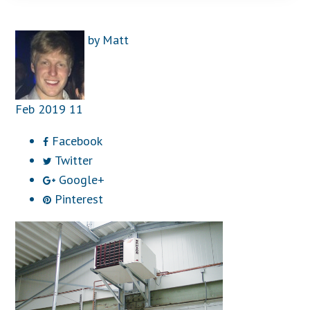
by
Matt
Feb
2019
11
Facebook
Twitter
Google+
Pinterest