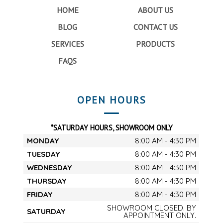
HOME
ABOUT US
BLOG
CONTACT US
SERVICES
PRODUCTS
FAQS
OPEN HOURS
*SATURDAY HOURS, SHOWROOM ONLY
MONDAY
8:00 AM - 4:30 PM
TUESDAY
8:00 AM - 4:30 PM
WEDNESDAY
8:00 AM - 4:30 PM
THURSDAY
8:00 AM - 4:30 PM
FRIDAY
8:00 AM - 4:30 PM
SHOWROOM CLOSED. BY
SATURDAY
APPOINTMENT ONLY.