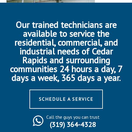
Our trained technicians are
available to service the
residential, commercial, and
industrial needs of Cedar
Rapids and surrounding
communities 24 hours a day, 7
days a week, 365 days a year.
SCHEDULE A SERVICE
Call the guys you can trust
(319) 364-4328