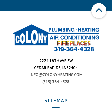
2224 16TH AVE SW
CEDAR RAPIDS, IA 52404
INFO@COLONYHEATING.COM
(319) 364-4328
SITEMAP