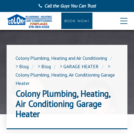
Call the Guys You Can Trust
BOOK NOW!
Colony Plumbing, Heating and Air Conditioning
>
Blog
>
Blog
>
GARAGE HEATER
>
Colony Plumbing, Heating, Air Conditioning Garage
Heater
Colony Plumbing, Heating,
Air Conditioning Garage
Heater