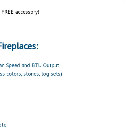
a FREE accessory!
ireplaces:
Fan Speed and BTU Output
ss colors, stones, log sets)
ote