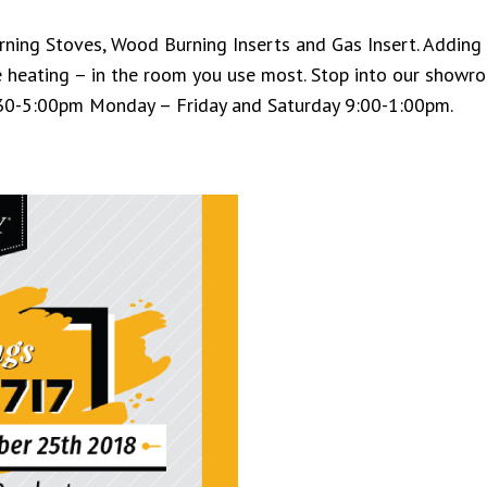
ing Stoves, Wood Burning Inserts and Gas Insert. Adding a
 heating – in the room you use most. Stop into our showr
:30-5:00pm Monday – Friday and Saturday 9:00-1:00pm.