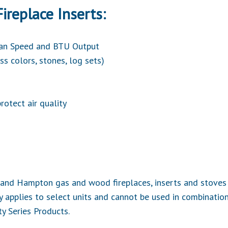
ireplace Inserts:
Fan Speed and BTU Output
ss colors, stones, log sets)
rotect air quality
cy and Hampton gas and wood fireplaces, inserts and stov
 applies to select units and cannot be used in combination
ty Series Products.