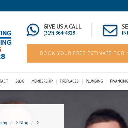
GIVE US A CALL
SE
(319) 364-4328
IN
BOOK YOUR FREE ESTIMATE FOR
TACT
BLOG
MEMBERSHIP
FIREPLACES
PLUMBING
FINANCIN
ning
>
Blog
>