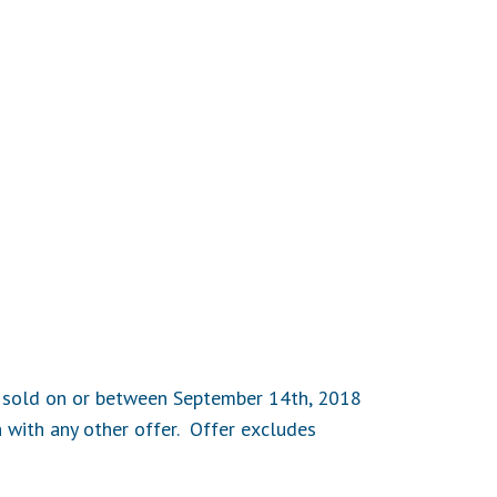
es sold on or between September 14th, 2018
 with any other offer. Offer excludes