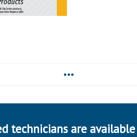
d technicians are available