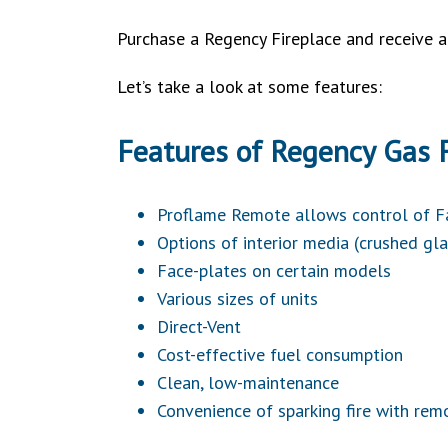
Purchase a Regency Fireplace and receive 
Let’s take a look at some features:
Features of Regency Gas F
Proflame Remote allows control of 
Options of interior media (crushed gla
Face-plates on certain models
Various sizes of units
Direct-Vent
Cost-effective fuel consumption
Clean, low-maintenance
Convenience of sparking fire with rem