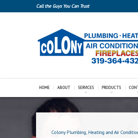
Call the Guys You Can Trust
HOME
ABOUT
SERVICES
PRODUCTS
CON
Colony Plumbing, Heating and Air Conditio