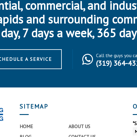
ntial, commercial, and indus
apids and surrounding com
day, 7 days a week, 365 day
Call the guys you c
CHEDULE A SERVICE
(319) 364-43
SITEMAP
O
*
HOME
ABOUT US
BLOG
CONTACT US