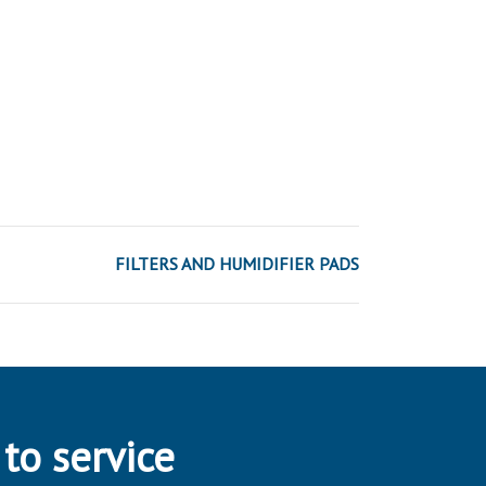
FILTERS AND HUMIDIFIER PADS
 to service