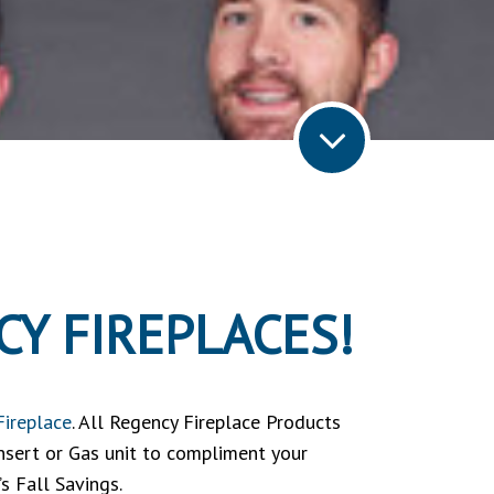
Y FIREPLACES!
Fireplace
. All Regency Fireplace Products
Insert or Gas unit to compliment your
s Fall Savings.