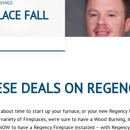
AVINGS
LACE FALL
SE DEALS ON REGENC
’s about time to start up your furnace, or your new Regency
e variety of Fireplaces, we’re sure to have a Wood Burning, 
 NOW to have a Regency Fireplace installed – with Regency’