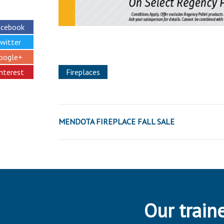
acebook
witter
oogle+
interest
Fireplaces
MENDOTA FIREPLACE FALL SALE
Our traine