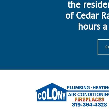
the reside
of Cedar R
hours a 
S