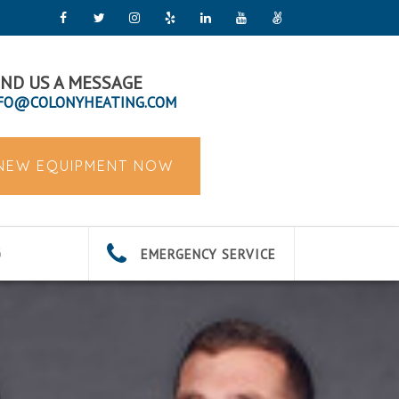
ND US A MESSAGE
FO@COLONYHEATING.COM
 NEW EQUIPMENT NOW
EMERGENCY SERVICE
G