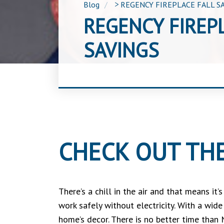
Blog
>
REGENCY FIREPLACE FALL S
REGENCY FIREP
SAVINGS
CHECK OUT THE
There’s a chill in the air and that means it
work safely without electricity. With a wid
home’s decor. There is no better time than