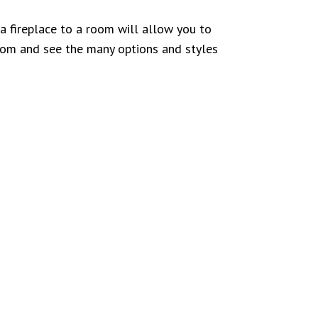
 fireplace to a room will allow you to
oom and see the many options and styles