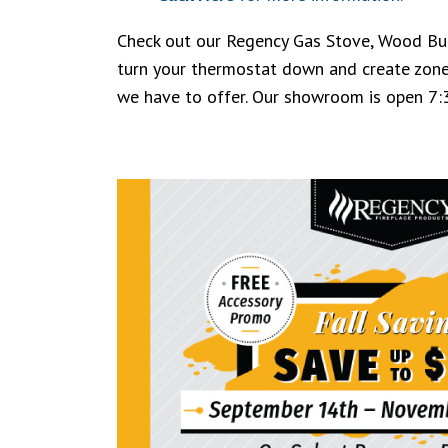
Check out our Regency Gas Stove, Wood Burn
turn your thermostat down and create zone
we have to offer. Our showroom is open 7