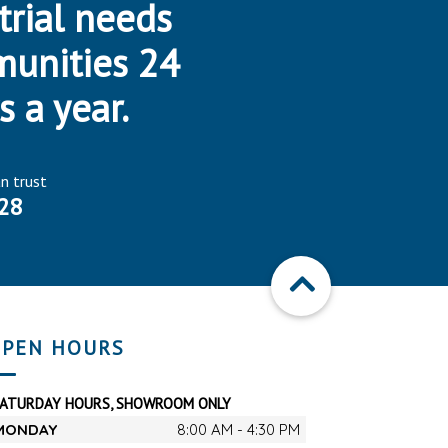
trial needs
munities 24
s a year.
an trust
28
PEN HOURS
SATURDAY HOURS, SHOWROOM ONLY
MONDAY
8:00 AM - 4:30 PM