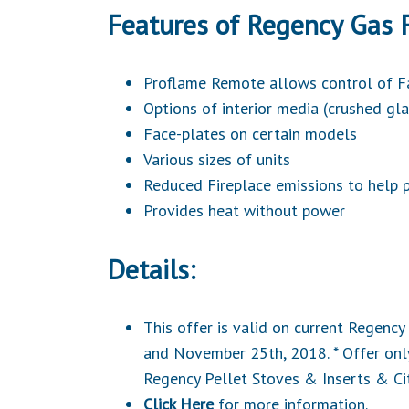
Features of Regency Gas F
Proflame Remote allows control of 
Options of interior media (crushed gla
Face-plates on certain models
Various sizes of units
Reduced Fireplace emissions to help p
Provides heat without power
Details:
This offer is valid on current Regen
and November 25th, 2018. * Offer only
Regency
Pellet Stoves & Inserts
& Ci
Click Here
for more information.