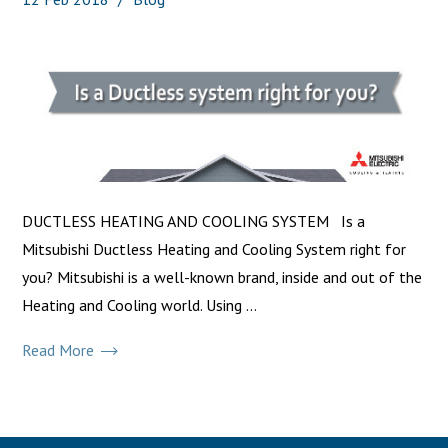
DUCTLESS HEATING AND COOLING SYSTEM Is a
Mitsubishi Ductless Heating and Cooling System right for
you? Mitsubishi is a well-known brand, inside and out of the
Heating and Cooling world. Using ...
Read More