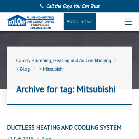
Call the Guys You Can Trust
BOOK NOW!
Colony Plumbing, Heating and Air Conditioning
>
Blog
>
Mitsubishi
Archive for tag: Mitsubishi
DUCTLESS HEATING AND COOLING SYSTEM
12
Feb
2018
Blog