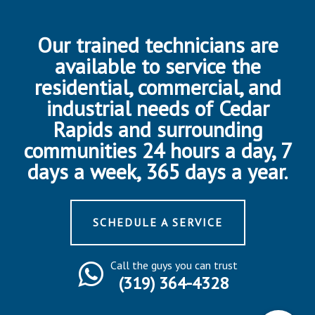
Our trained technicians are
available to service the
residential, commercial, and
industrial needs of Cedar
Rapids and surrounding
communities 24 hours a day, 7
days a week, 365 days a year.
SCHEDULE A SERVICE
Call the guys you can trust
(319) 364-4328