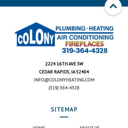
2224 16TH AVE SW
CEDAR RAPIDS, IA 52404
INFO@COLONYHEATING.COM
(319) 364-4328
SITEMAP
HOME
ABOUT US