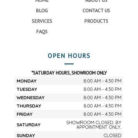
BLOG
CONTACT US
SERVICES
PRODUCTS
FAQS
OPEN HOURS
*SATURDAY HOURS, SHOWROOM ONLY
MONDAY
8:00 AM - 4:30 PM
TUESDAY
8:00 AM - 4:30 PM
WEDNESDAY
8:00 AM - 4:30 PM
THURSDAY
8:00 AM - 4:30 PM
FRIDAY
8:00 AM - 4:30 PM
SHOWROOM CLOSED. BY
SATURDAY
APPOINTMENT ONLY.
SUNDAY
CLOSED