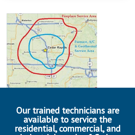
Our trained technicians are
available to service the
residential, commercial, and