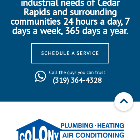
industrial needs of Cedar
Rapids and surrounding
communities 24 hours a day, 7
days a week, 365 days a year.
SCHEDULE A SERVICE
Call the guys you can trust
(319) 364-4328