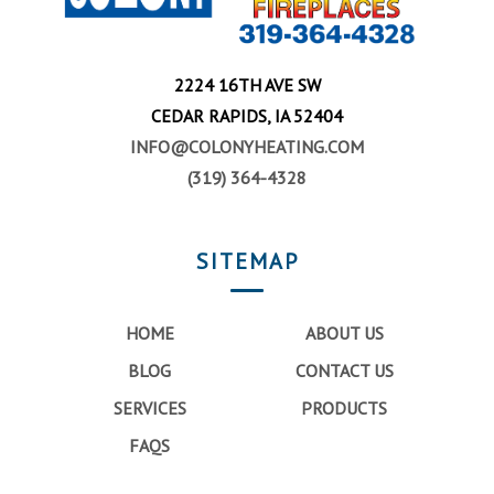
2224 16TH AVE SW
CEDAR RAPIDS, IA 52404
INFO@COLONYHEATING.COM
(319) 364-4328
SITEMAP
HOME
ABOUT US
BLOG
CONTACT US
SERVICES
PRODUCTS
FAQS