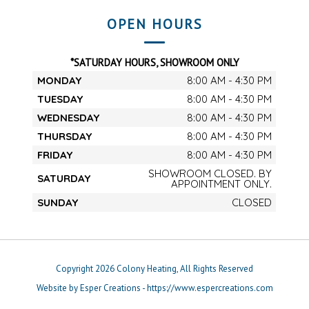
OPEN HOURS
*SATURDAY HOURS, SHOWROOM ONLY
MONDAY
8:00 AM - 4:30 PM
TUESDAY
8:00 AM - 4:30 PM
WEDNESDAY
8:00 AM - 4:30 PM
THURSDAY
8:00 AM - 4:30 PM
FRIDAY
8:00 AM - 4:30 PM
SHOWROOM CLOSED. BY
SATURDAY
APPOINTMENT ONLY.
SUNDAY
CLOSED
Copyright 2026 Colony Heating, All Rights Reserved
Website by Esper Creations - https://www.espercreations.com