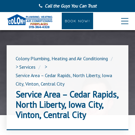
Call the Guys You Can Trust
BOOK NOW!
Colony Plumbing, Heating and Air Conditioning
>
Services
>
Service Area – Cedar Rapids, North Liberty, Iowa
City, Vinton, Central City
Service Area – Cedar Rapids,
North Liberty, Iowa City,
Vinton, Central City