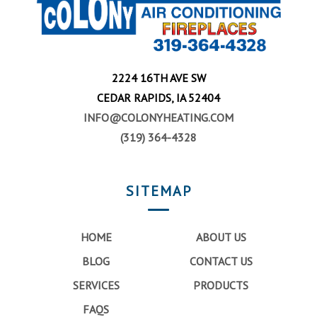
2224 16TH AVE SW
CEDAR RAPIDS, IA 52404
INFO@COLONYHEATING.COM
(319) 364-4328
SITEMAP
HOME
ABOUT US
BLOG
CONTACT US
SERVICES
PRODUCTS
FAQS