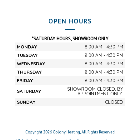
OPEN HOURS
*SATURDAY HOURS, SHOWROOM ONLY
MONDAY
8:00 AM - 4:30 PM
TUESDAY
8:00 AM - 4:30 PM
WEDNESDAY
8:00 AM - 4:30 PM
THURSDAY
8:00 AM - 4:30 PM
FRIDAY
8:00 AM - 4:30 PM
SHOWROOM CLOSED. BY
SATURDAY
APPOINTMENT ONLY.
SUNDAY
CLOSED
Copyright 2026 Colony Heating, All Rights Reserved