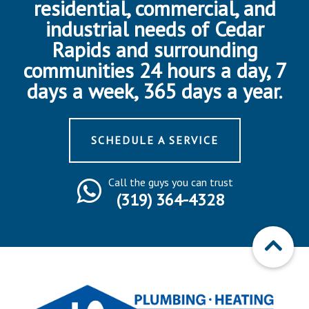
residential, commercial, and
industrial needs of Cedar
Rapids and surrounding
communities 24 hours a day, 7
days a week, 365 days a year.
SCHEDULE A SERVICE
Call the guys you can trust
(319) 364-4328