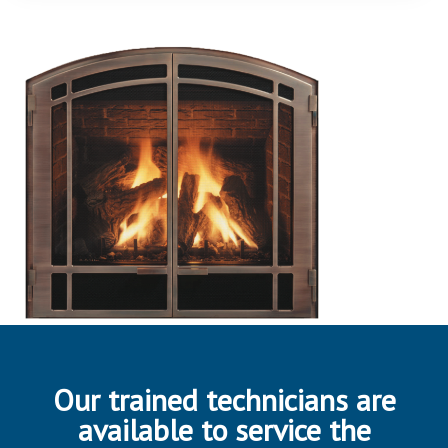
Our trained technicians are
available to service the