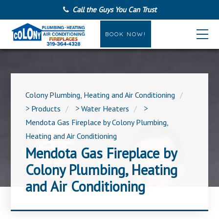
Call the Guys You Can Trust
BOOK NOW!
Colony Plumbing, Heating and Air Conditioning
>
Products
>
Water Heaters
>
Mendota Gas Fireplace by Colony Plumbing,
Heating and Air Conditioning
Mendota Gas Fireplace by
Colony Plumbing, Heating
and Air Conditioning