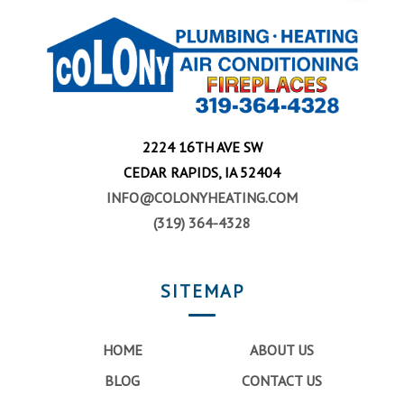
2224 16TH AVE SW
CEDAR RAPIDS, IA 52404
INFO@COLONYHEATING.COM
(319) 364-4328
SITEMAP
HOME
ABOUT US
BLOG
CONTACT US