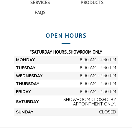
SERVICES
PRODUCTS
FAQS
OPEN HOURS
*SATURDAY HOURS, SHOWROOM ONLY
MONDAY
8:00 AM - 4:30 PM
TUESDAY
8:00 AM - 4:30 PM
WEDNESDAY
8:00 AM - 4:30 PM
THURSDAY
8:00 AM - 4:30 PM
FRIDAY
8:00 AM - 4:30 PM
SHOWROOM CLOSED. BY
SATURDAY
APPOINTMENT ONLY.
SUNDAY
CLOSED