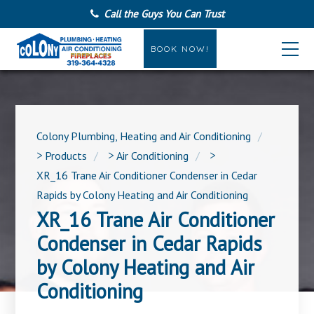
Call the Guys You Can Trust
BOOK NOW!
Colony Plumbing, Heating and Air Conditioning
>
Products
>
Air Conditioning
>
XR_16 Trane Air Conditioner Condenser in Cedar
Rapids by Colony Heating and Air Conditioning
XR_16 Trane Air Conditioner
Condenser in Cedar Rapids
by Colony Heating and Air
Conditioning