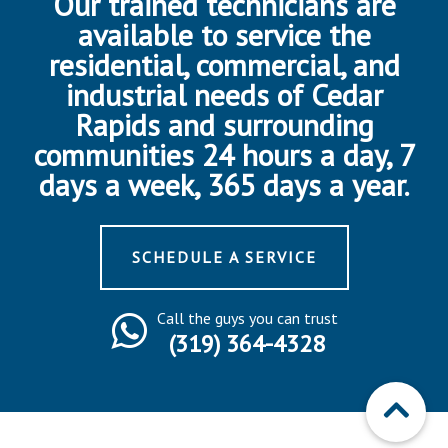
Our trained technicians are
available to service the
residential, commercial, and
industrial needs of Cedar
Rapids and surrounding
communities 24 hours a day, 7
days a week, 365 days a year.
SCHEDULE A SERVICE
Call the guys you can trust
(319) 364-4328