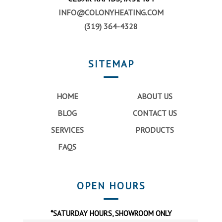
INFO@COLONYHEATING.COM
(319) 364-4328
SITEMAP
HOME
ABOUT US
BLOG
CONTACT US
SERVICES
PRODUCTS
FAQS
OPEN HOURS
*SATURDAY HOURS, SHOWROOM ONLY