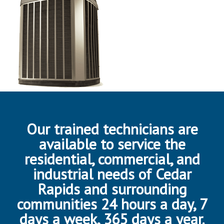
Our trained technicians are
available to service the
residential, commercial, and
industrial needs of Cedar
Rapids and surrounding
communities 24 hours a day, 7
days a week, 365 days a year.