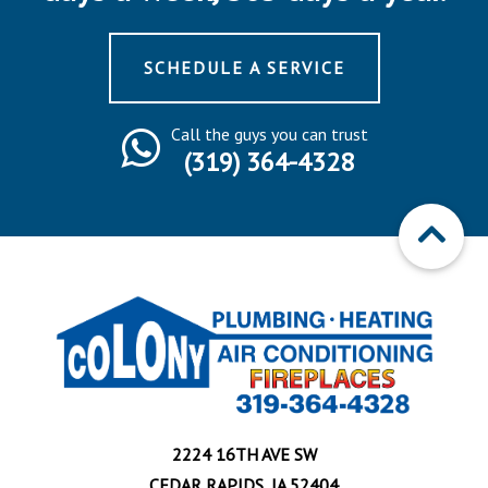
SCHEDULE A SERVICE
Call the guys you can trust
(319) 364-4328
2224 16TH AVE SW
CEDAR RAPIDS, IA 52404