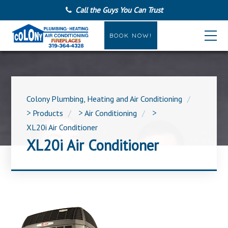
Call the Guys You Can Trust
BOOK NOW!
Colony Plumbing, Heating and Air Conditioning
>
Products
>
Air Conditioning
>
XL20i Air Conditioner
XL20i Air Conditioner