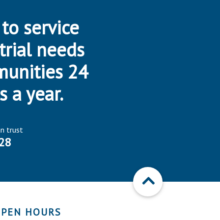
 to service
trial needs
munities 24
s a year.
an trust
28
PEN HOURS