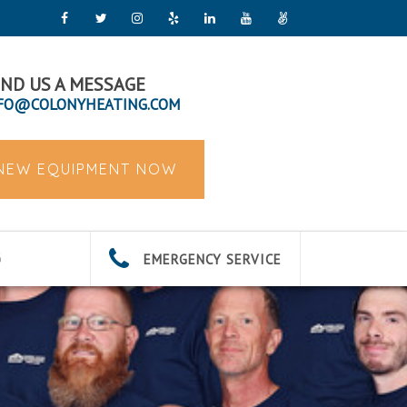
ND US A MESSAGE
FO@COLONYHEATING.COM
 NEW EQUIPMENT NOW
EMERGENCY SERVICE
G