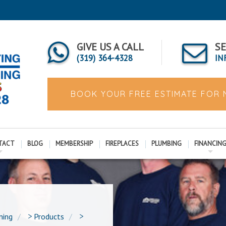
GIVE US A CALL
SE
(319) 364-4328
IN
BOOK YOUR FREE ESTIMATE FOR
TACT
BLOG
MEMBERSHIP
FIREPLACES
PLUMBING
FINANCIN
ning
>
Products
>