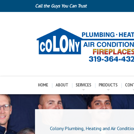
Call the Guys You Can Trust
HOME
ABOUT
SERVICES
PRODUCTS
CON
Colony Plumbing, Heating and Air Conditio