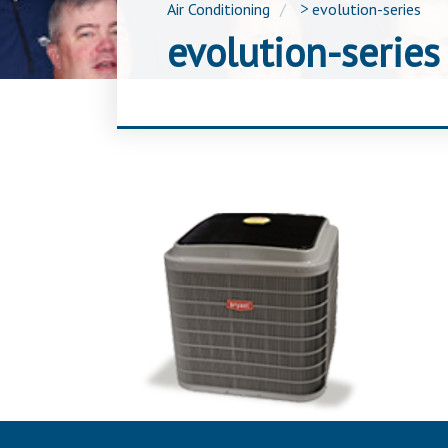
Air Conditioning
>
evolution-series
evolution-series