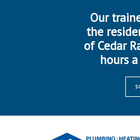
Our traine
the reside
of Cedar R
hours a 
S