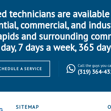
d technicians are available
ntial, commercial, and indus
apids and surrounding com
day, 7 days a week, 365 day
Call the guys you c
CHEDULE A SERVICE
(319) 364-43
SITEMAP
O