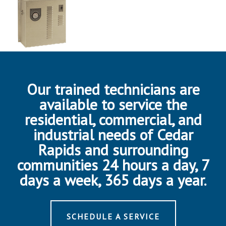
Our trained technicians are
available to service the
residential, commercial, and
industrial needs of Cedar
Rapids and surrounding
communities 24 hours a day, 7
days a week, 365 days a year.
SCHEDULE A SERVICE