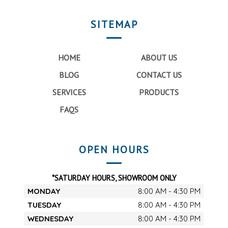
SITEMAP
HOME
ABOUT US
BLOG
CONTACT US
SERVICES
PRODUCTS
FAQS
OPEN HOURS
*SATURDAY HOURS, SHOWROOM ONLY
MONDAY
8:00 AM - 4:30 PM
TUESDAY
8:00 AM - 4:30 PM
WEDNESDAY
8:00 AM - 4:30 PM