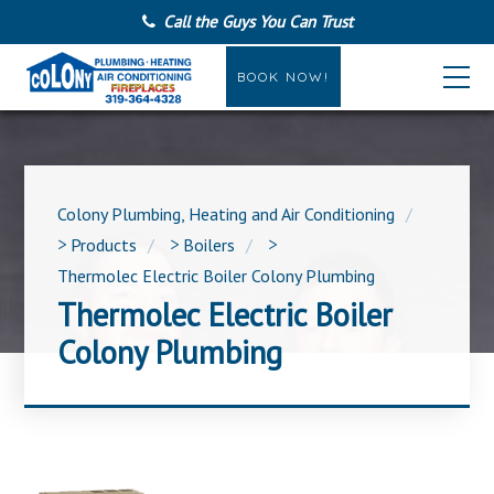
Call the Guys You Can Trust
BOOK NOW!
Colony Plumbing, Heating and Air Conditioning
>
Products
>
Boilers
>
Thermolec Electric Boiler Colony Plumbing
Thermolec Electric Boiler
Colony Plumbing