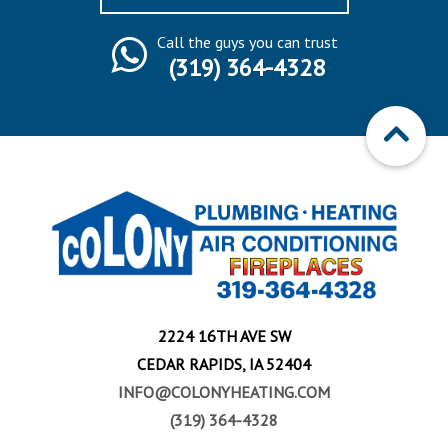
Call the guys you can trust
(319) 364-4328
2224 16TH AVE SW
CEDAR RAPIDS, IA 52404
INFO@COLONYHEATING.COM
(319) 364-4328