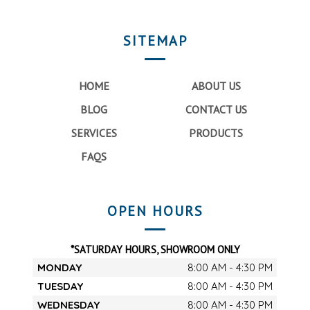
SITEMAP
HOME
ABOUT US
BLOG
CONTACT US
SERVICES
PRODUCTS
FAQS
OPEN HOURS
*SATURDAY HOURS, SHOWROOM ONLY
MONDAY
8:00 AM - 4:30 PM
TUESDAY
8:00 AM - 4:30 PM
WEDNESDAY
8:00 AM - 4:30 PM