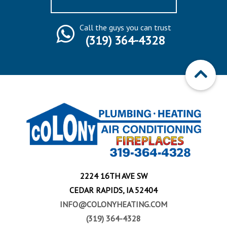
Call the guys you can trust
(319) 364-4328
2224 16TH AVE SW
CEDAR RAPIDS, IA 52404
INFO@COLONYHEATING.COM
(319) 364-4328