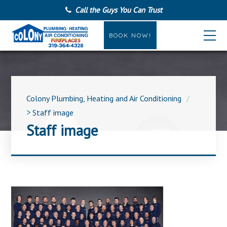
Call the Guys You Can Trust
BOOK NOW!
Colony Plumbing, Heating and Air Conditioning
>
Staff image
Staff image