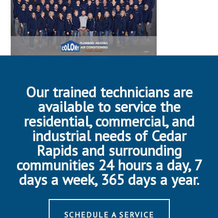
Our trained technicians are
available to service the
residential, commercial, and
industrial needs of Cedar
Rapids and surrounding
communities 24 hours a day, 7
days a week, 365 days a year.
SCHEDULE A SERVICE