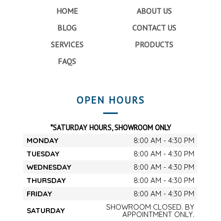
HOME
ABOUT US
BLOG
CONTACT US
SERVICES
PRODUCTS
FAQS
OPEN HOURS
*SATURDAY HOURS, SHOWROOM ONLY
MONDAY
8:00 AM - 4:30 PM
TUESDAY
8:00 AM - 4:30 PM
WEDNESDAY
8:00 AM - 4:30 PM
THURSDAY
8:00 AM - 4:30 PM
FRIDAY
8:00 AM - 4:30 PM
SHOWROOM CLOSED. BY
SATURDAY
APPOINTMENT ONLY.