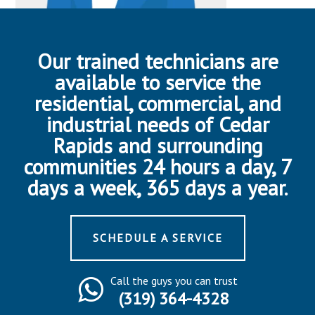
Our trained technicians are
available to service the
residential, commercial, and
industrial needs of Cedar
Rapids and surrounding
communities 24 hours a day, 7
days a week, 365 days a year.
SCHEDULE A SERVICE
Call the guys you can trust
(319) 364-4328