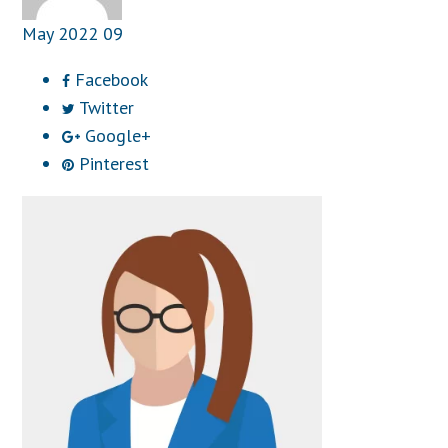
May
2022
09
Facebook
Twitter
Google+
Pinterest