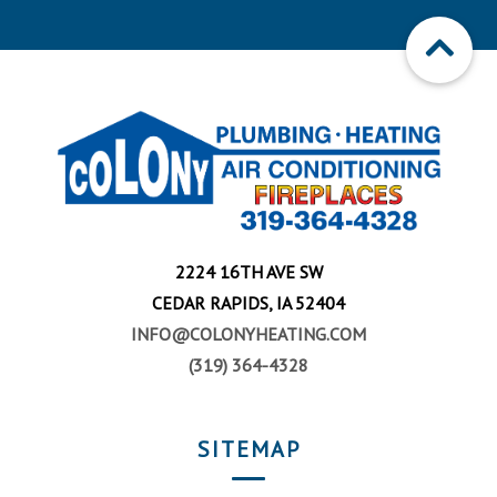
2224 16TH AVE SW
CEDAR RAPIDS, IA 52404
INFO@COLONYHEATING.COM
(319) 364-4328
SITEMAP