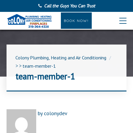
Call the Guys You Can Trust
BOOK NOW!
Colony Plumbing, Heating and Air Conditioning
> >
team-member-1
team-member-1
by
colonydev