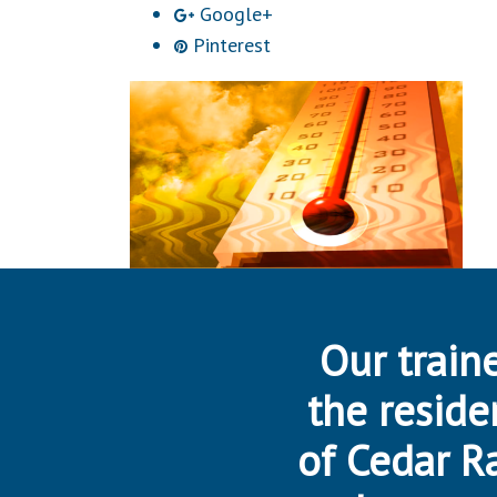
Google+
Pinterest
Our traine
the reside
of Cedar R