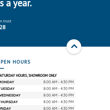
s a year.
an trust
28
PEN HOURS
SATURDAY HOURS, SHOWROOM ONLY
MONDAY
8:00 AM - 4:30 PM
TUESDAY
8:00 AM - 4:30 PM
WEDNESDAY
8:00 AM - 4:30 PM
THURSDAY
8:00 AM - 4:30 PM
FRIDAY
8:00 AM - 4:30 PM