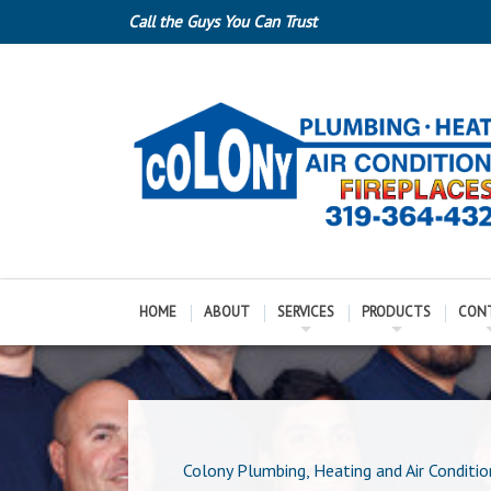
Call the Guys You Can Trust
HOME
ABOUT
SERVICES
PRODUCTS
CON
Colony Plumbing, Heating and Air Conditio