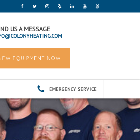
ND US A MESSAGE
FO@COLONYHEATING.COM
 NEW EQUIPMENT NOW
EMERGENCY SERVICE
G