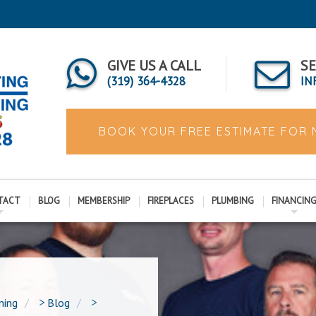
GIVE US A CALL
SE
(319) 364-4328
IN
BOOK YOUR FREE ESTIMATE FOR
TACT
BLOG
MEMBERSHIP
FIREPLACES
PLUMBING
FINANCIN
ning
>
Blog
>