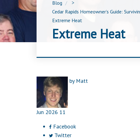
Blog
>
Cedar Rapids Homeowner’s Guide: Survivi
Extreme Heat
Extreme Heat
by
Matt
Jun
2026
11
Facebook
Twitter