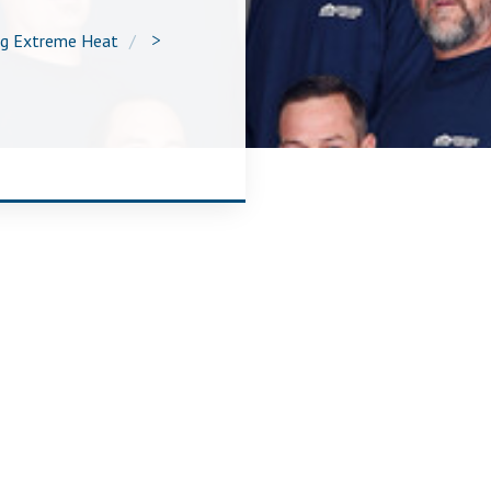
ng Extreme Heat
>