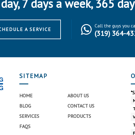
day, 7 days a week, 365 day
Call the guys you c
CHEDULE A SERVICE
(319) 364-43
SITEMAP
O
*
HOME
ABOUT US
BLOG
CONTACT US
SERVICES
PRODUCTS
FAQS