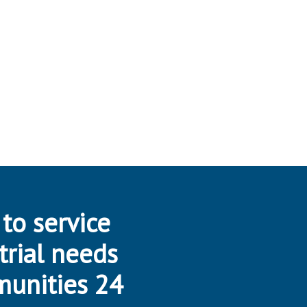
 to service
trial needs
munities 24