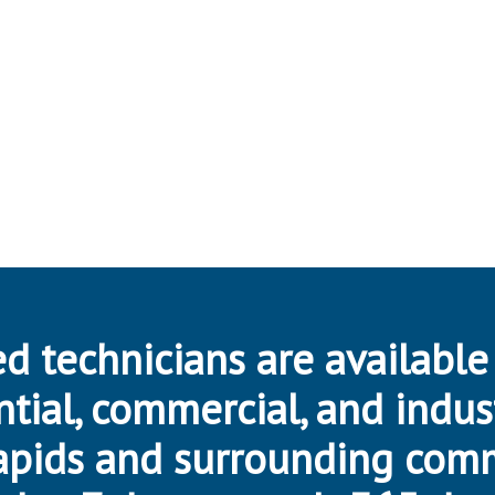
d technicians are available
ntial, commercial, and indus
apids and surrounding com