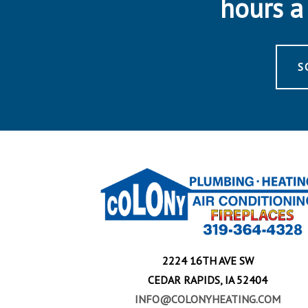
hours a 
S
2224 16TH AVE SW
CEDAR RAPIDS, IA 52404
INFO@COLONYHEATING.COM