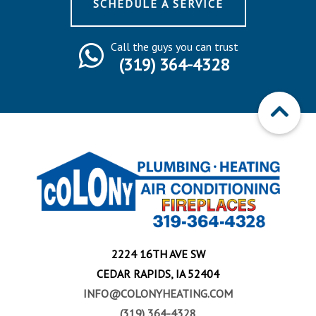
SCHEDULE A SERVICE
Call the guys you can trust
(319) 364-4328
2224 16TH AVE SW
CEDAR RAPIDS, IA 52404
INFO@COLONYHEATING.COM
(319) 364-4328