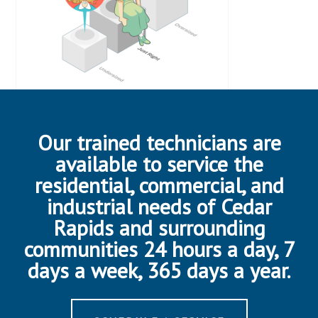
Our trained technicians are
available to service the
residential, commercial, and
industrial needs of Cedar
Rapids and surrounding
communities 24 hours a day, 7
days a week, 365 days a year.