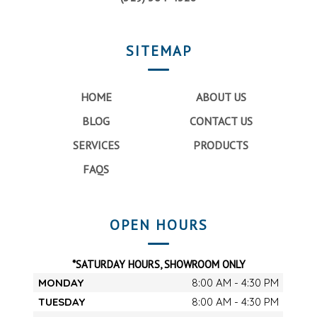
SITEMAP
HOME
ABOUT US
BLOG
CONTACT US
SERVICES
PRODUCTS
FAQS
OPEN HOURS
*SATURDAY HOURS, SHOWROOM ONLY
MONDAY
8:00 AM - 4:30 PM
TUESDAY
8:00 AM - 4:30 PM