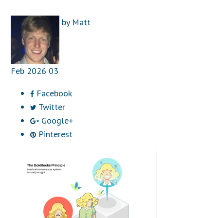
by
Matt
Feb
2026
03
Facebook
Twitter
Google+
Pinterest