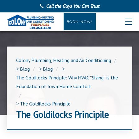
Call the Guys You Can Trust
BOOK NOW!
Colony Plumbing, Heating and Air Conditioning
>
Blog
>
Blog
>
The Goldilocks Principle: Why HVAC “Sizing” is the
Foundation of Iowa Home Comfort
>
The Goldilocks Principile
The Goldilocks Principile