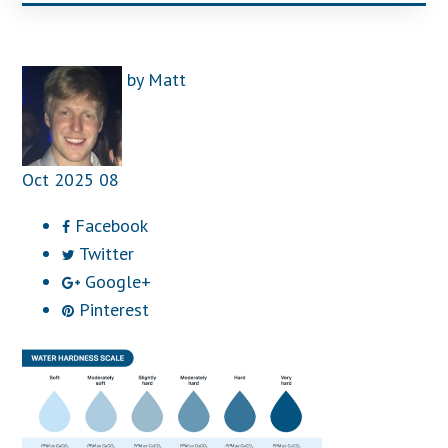
by
Matt
Oct
2025
08
Facebook
Twitter
Google+
Pinterest