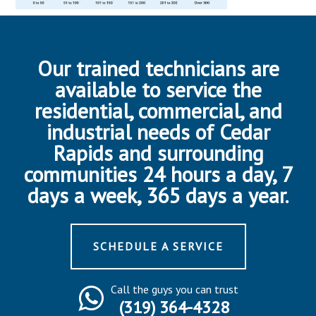
Our trained technicians are
available to service the
residential, commercial, and
industrial needs of Cedar
Rapids and surrounding
communities 24 hours a day, 7
days a week, 365 days a year.
SCHEDULE A SERVICE
Call the guys you can trust
(319) 364-4328