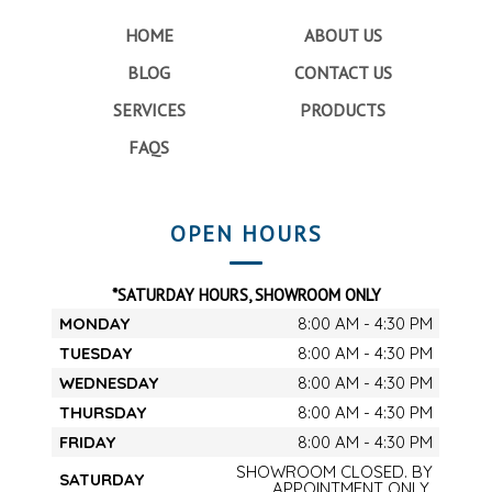
HOME
ABOUT US
BLOG
CONTACT US
SERVICES
PRODUCTS
FAQS
OPEN HOURS
*SATURDAY HOURS, SHOWROOM ONLY
MONDAY
8:00 AM - 4:30 PM
TUESDAY
8:00 AM - 4:30 PM
WEDNESDAY
8:00 AM - 4:30 PM
THURSDAY
8:00 AM - 4:30 PM
FRIDAY
8:00 AM - 4:30 PM
SHOWROOM CLOSED. BY
SATURDAY
APPOINTMENT ONLY.