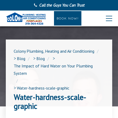
Call the Guys You Can Trust
BOOK NOW!
Colony Plumbing, Heating and Air Conditioning
>
Blog
>
Blog
>
The Impact of Hard Water on Your Plumbing
System
>
Water-hardness-scale-graphic
Water-hardness-scale-
graphic