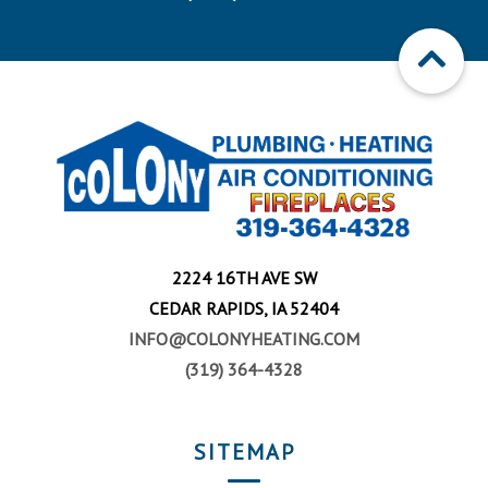
2224 16TH AVE SW
CEDAR RAPIDS, IA 52404
INFO@COLONYHEATING.COM
(319) 364-4328
SITEMAP