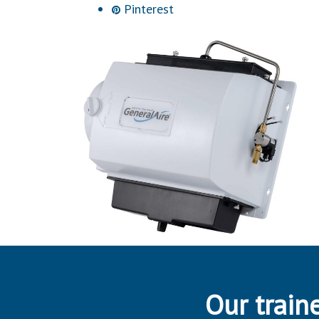
Pinterest
Our traine