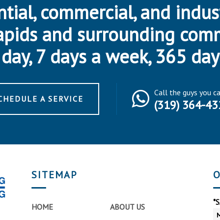
ntial, commercial, and indus
apids and surrounding com
day, 7 days a week, 365 day
Call the guys you c
CHEDULE A SERVICE
(319) 364-43
SITEMAP
O
*
HOME
ABOUT US