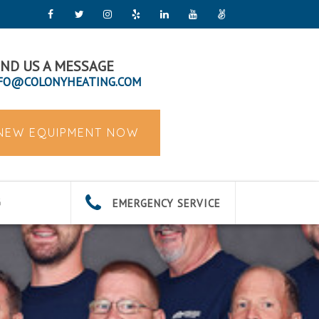
ND US A MESSAGE
FO@COLONYHEATING.COM
 NEW EQUIPMENT NOW
EMERGENCY SERVICE
G