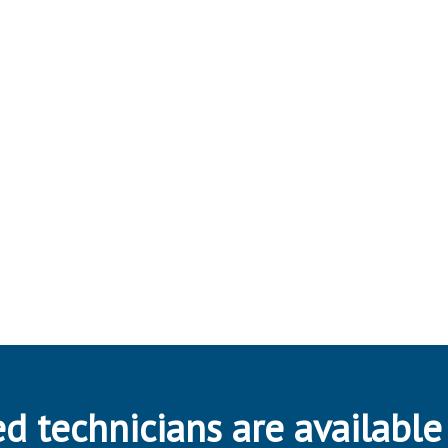
d technicians are available