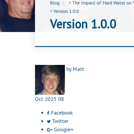
Blog
>
The Impact of Hard Water on 
>
Version 1.0.0
Version 1.0.0
by
Matt
Oct
2025
08
Facebook
Twitter
Google+