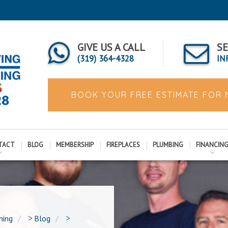
GIVE US A CALL
SE
(319) 364-4328
IN
BOOK YOUR FREE ESTIMATE FOR
TACT
BLOG
MEMBERSHIP
FIREPLACES
PLUMBING
FINANCIN
ning
>
Blog
>