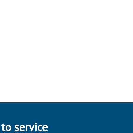
 to service