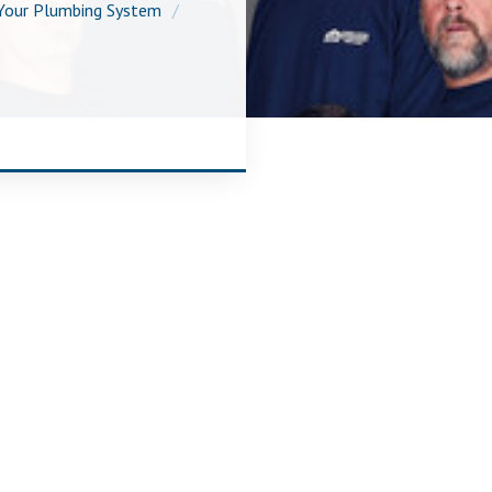
Your Plumbing System