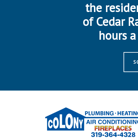
the reside
of Cedar R
hours a 
S