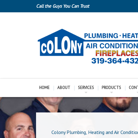
Call the Guys You Can Trust
HOME
ABOUT
SERVICES
PRODUCTS
CON
Colony Plumbing, Heating and Air Conditio