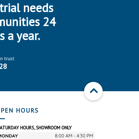
trial needs
munities 24
s a year.
an trust
28
PEN HOURS
SATURDAY HOURS, SHOWROOM ONLY
MONDAY
8:00 AM - 4:30 PM