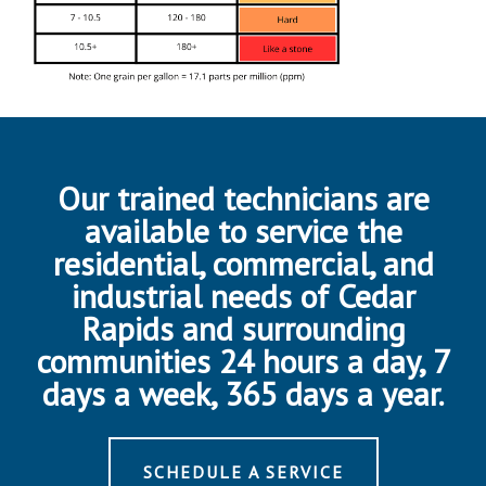
Our trained technicians are
available to service the
residential, commercial, and
industrial needs of Cedar
Rapids and surrounding
communities 24 hours a day, 7
days a week, 365 days a year.
SCHEDULE A SERVICE