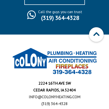
Call the guys you can trust
(319) 364-4328
2224 16TH AVE SW
CEDAR RAPIDS, IA 52404
INFO@COLONYHEATING.COM
(319) 364-4328