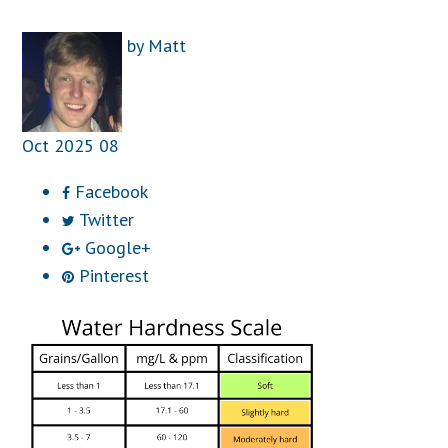
by
Matt
Oct
2025
08
Facebook
Twitter
Google+
Pinterest