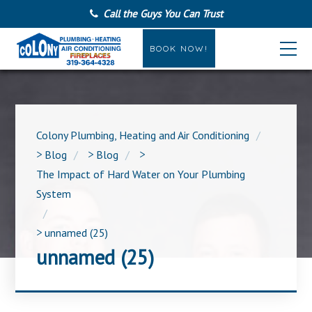
Call the Guys You Can Trust
BOOK NOW!
Colony Plumbing, Heating and Air Conditioning
>
Blog
>
Blog
>
The Impact of Hard Water on Your Plumbing
System
>
unnamed (25)
unnamed (25)