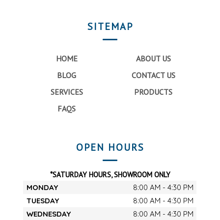
SITEMAP
HOME
ABOUT US
BLOG
CONTACT US
SERVICES
PRODUCTS
FAQS
OPEN HOURS
*SATURDAY HOURS, SHOWROOM ONLY
MONDAY
8:00 AM - 4:30 PM
TUESDAY
8:00 AM - 4:30 PM
WEDNESDAY
8:00 AM - 4:30 PM