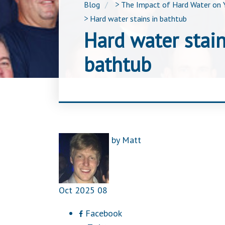
Blog
>
The Impact of Hard Water on 
>
Hard water stains in bathtub
Hard water stain
bathtub
by
Matt
Oct
2025
08
Facebook