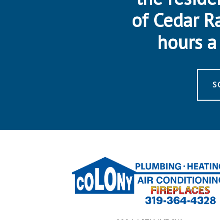
of Cedar R
hours a 
S