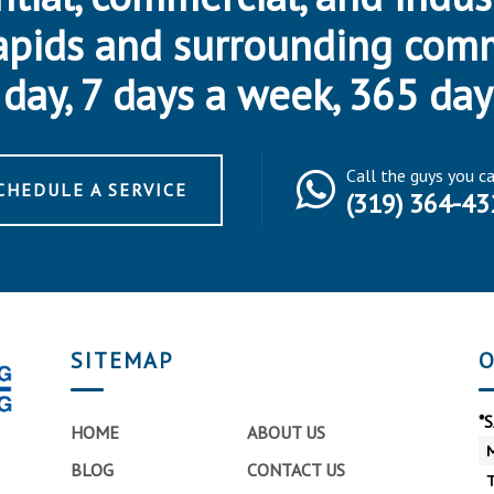
apids and surrounding com
day, 7 days a week, 365 day
Call the guys you c
CHEDULE A SERVICE
(319) 364-43
SITEMAP
O
*
HOME
ABOUT US
BLOG
CONTACT US