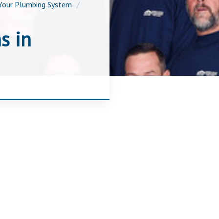
Your Plumbing System
s in