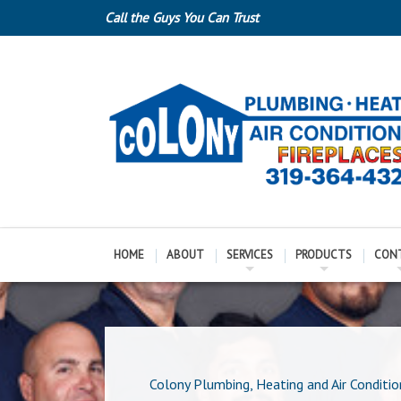
Call the Guys You Can Trust
HOME
ABOUT
SERVICES
PRODUCTS
CON
Colony Plumbing, Heating and Air Conditio