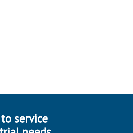
 to service
trial needs