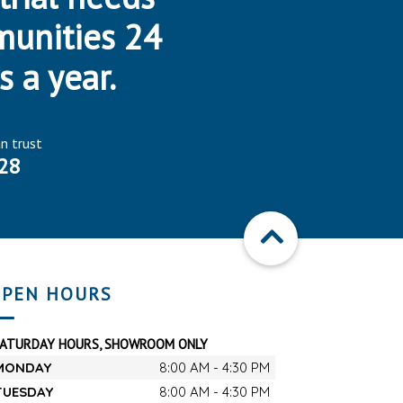
munities 24
s a year.
an trust
28
PEN HOURS
SATURDAY HOURS, SHOWROOM ONLY
MONDAY
8:00 AM - 4:30 PM
TUESDAY
8:00 AM - 4:30 PM