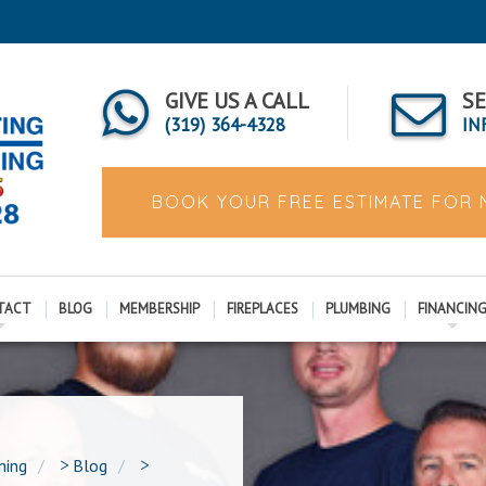
GIVE US A CALL
SE
(319) 364-4328
IN
BOOK YOUR FREE ESTIMATE FOR
TACT
BLOG
MEMBERSHIP
FIREPLACES
PLUMBING
FINANCIN
ning
>
Blog
>