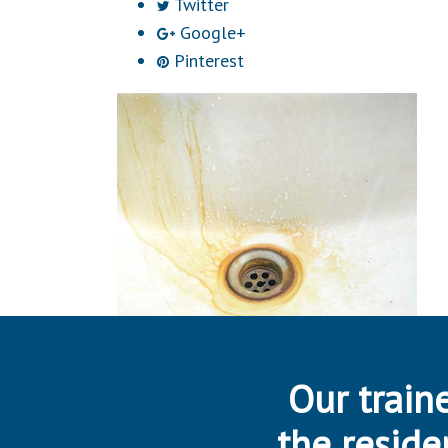
Twitter
Google+
Pinterest
Our traine
the reside