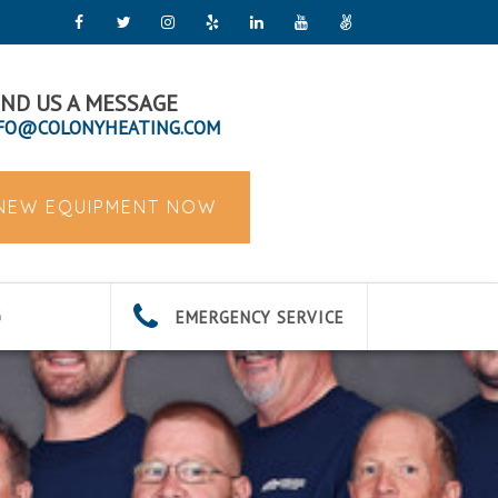
ND US A MESSAGE
FO@COLONYHEATING.COM
 NEW EQUIPMENT NOW
EMERGENCY SERVICE
G