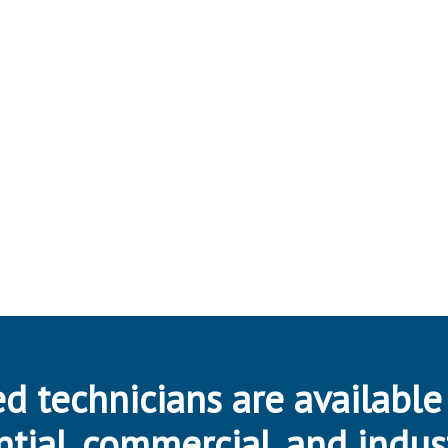
d technicians are available
ntial, commercial, and indus