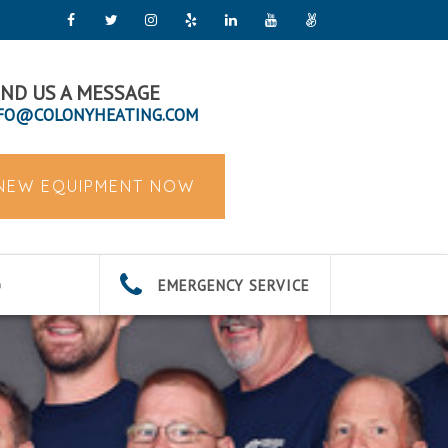
ND US A MESSAGE
FO@COLONYHEATING.COM
 NEW EQUIPMENT NOW
EMERGENCY SERVICE
G