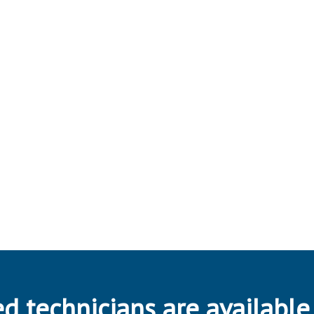
d technicians are available