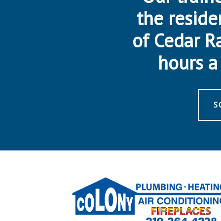
the reside
of Cedar R
hours a 
S