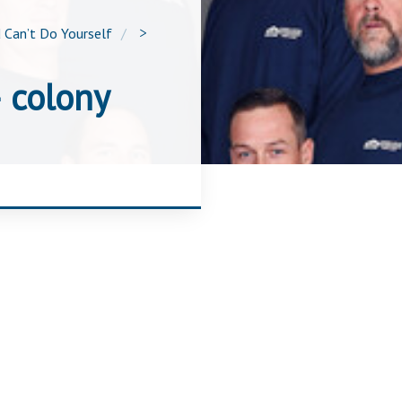
 Can’t Do Yourself
>
 colony