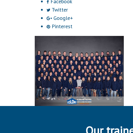
Facebook
Twitter
Google+
Pinterest
Our traine