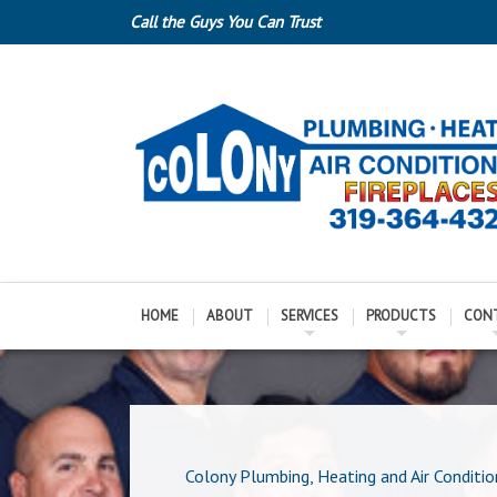
Call the Guys You Can Trust
HOME
ABOUT
SERVICES
PRODUCTS
CON
Colony Plumbing, Heating and Air Conditio