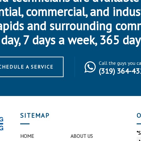
ntial, commercial, and indus
apids and surrounding com
day, 7 days a week, 365 day
Call the guys you c
CHEDULE A SERVICE
(319) 364-43
SITEMAP
O
*
HOME
ABOUT US