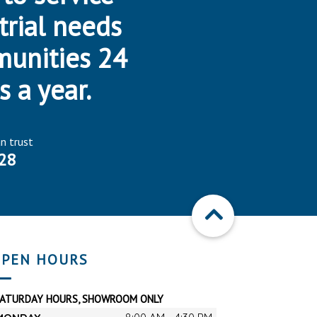
trial needs
munities 24
s a year.
an trust
28
PEN HOURS
SATURDAY HOURS, SHOWROOM ONLY