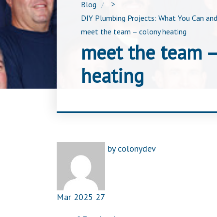
Blog
>
DIY Plumbing Projects: What You Can and
meet the team – colony heating
meet the team –
heating
by
colonydev
Mar
2025
27