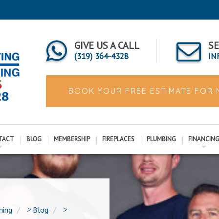
GIVE US A CALL
SE
(319) 364-4328
IN
BOOK YOUR FREE ESTIMATE FOR
TACT
BLOG
MEMBERSHIP
FIREPLACES
PLUMBING
FINANCIN
ning
>
Blog
>