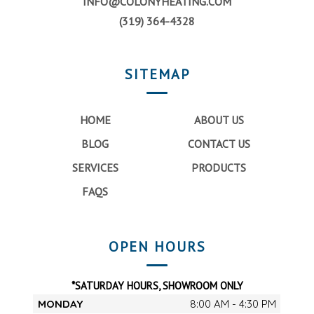
INFO@COLONYHEATING.COM
(319) 364-4328
SITEMAP
HOME
ABOUT US
BLOG
CONTACT US
SERVICES
PRODUCTS
FAQS
OPEN HOURS
*SATURDAY HOURS, SHOWROOM ONLY
MONDAY
8:00 AM - 4:30 PM