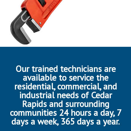
Our trained technicians are
available to service the
residential, commercial, and
industrial needs of Cedar
Rapids and surrounding
communities 24 hours a day, 7
days a week, 365 days a year.