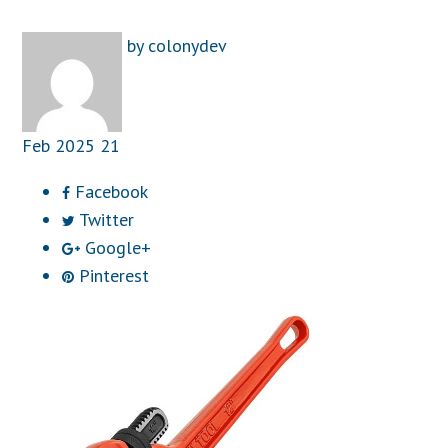
by
colonydev
Feb
2025
21
Facebook
Twitter
Google+
Pinterest