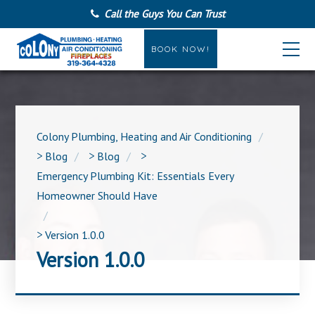
Call the Guys You Can Trust
BOOK NOW!
Colony Plumbing, Heating and Air Conditioning
>
Blog
>
Blog
>
Emergency Plumbing Kit: Essentials Every
Homeowner Should Have
>
Version 1.0.0
Version 1.0.0