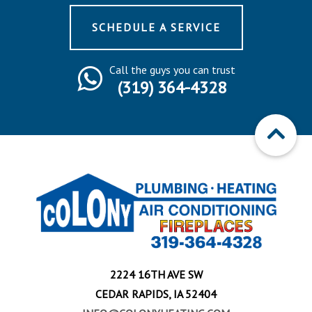
SCHEDULE A SERVICE
Call the guys you can trust
(319) 364-4328
2224 16TH AVE SW
CEDAR RAPIDS, IA 52404