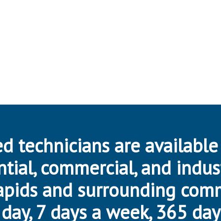
d technicians are available
ntial, commercial, and indus
apids and surrounding com
day, 7 days a week, 365 day