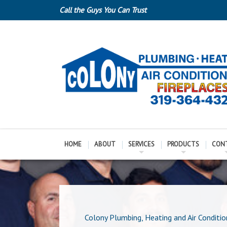
Call the Guys You Can Trust
HOME
ABOUT
SERVICES
PRODUCTS
CON
Colony Plumbing, Heating and Air Conditio