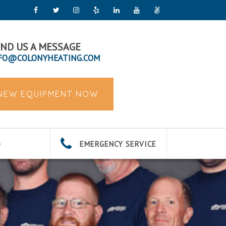
ND US A MESSAGE
FO@COLONYHEATING.COM
 NEW EQUIPMENT NOW
EMERGENCY SERVICE
G