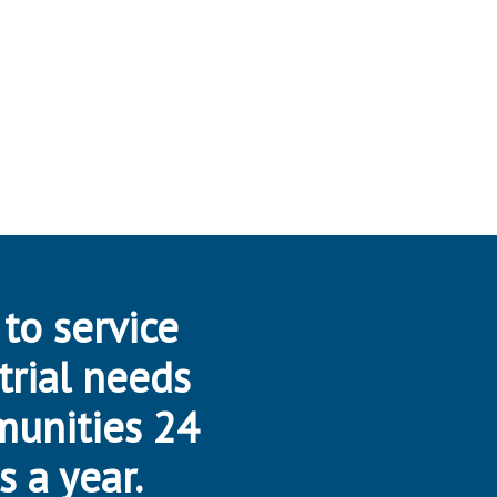
 to service
trial needs
munities 24
s a year.