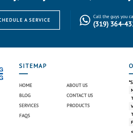
Call the guys you c
CHEDULE A SERVICE
(319) 364-43
SITEMAP
O
*
HOME
ABOUT US
BLOG
CONTACT US
SERVICES
PRODUCTS
FAQS