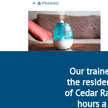
Pinterest
Our traine
the reside
of Cedar R
hours a 