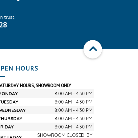
an trust
28
PEN HOURS
SATURDAY HOURS, SHOWROOM ONLY
MONDAY
8:00 AM - 4:30 PM
TUESDAY
8:00 AM - 4:30 PM
WEDNESDAY
8:00 AM - 4:30 PM
THURSDAY
8:00 AM - 4:30 PM
FRIDAY
8:00 AM - 4:30 PM
SHOWROOM CLOSED. BY
SATURDAY