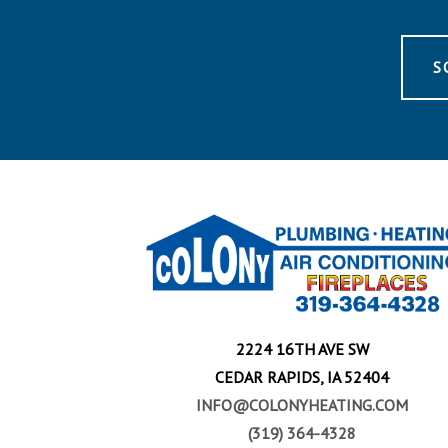
S
2224 16TH AVE SW
CEDAR RAPIDS, IA 52404
INFO@COLONYHEATING.COM
(319) 364-4328