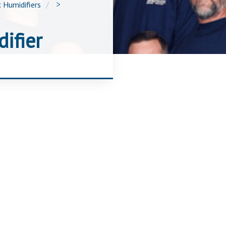
 Humidifiers
>
ifier