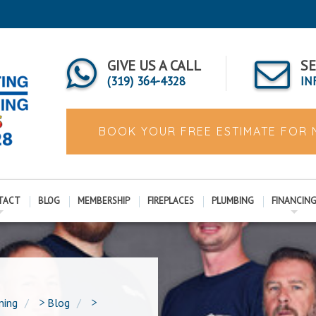
GIVE US A CALL
SE
(319) 364-4328
IN
BOOK YOUR FREE ESTIMATE FOR
TACT
BLOG
MEMBERSHIP
FIREPLACES
PLUMBING
FINANCIN
ning
>
Blog
>