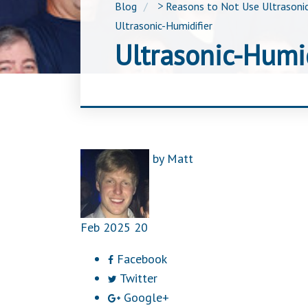
Blog
>
Reasons to Not Use Ultrasonic
Ultrasonic-Humidifier
Ultrasonic-Humid
by
Matt
Feb
2025
20
Facebook
Twitter
Google+