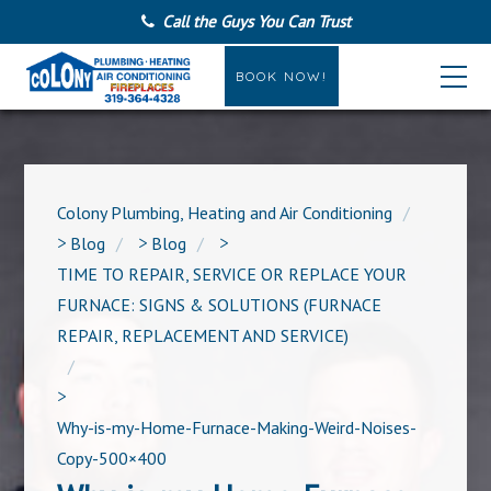
Call the Guys You Can Trust
BOOK NOW!
Colony Plumbing, Heating and Air Conditioning
>
Blog
>
Blog
>
TIME TO REPAIR, SERVICE OR REPLACE YOUR
FURNACE: SIGNS & SOLUTIONS (FURNACE
REPAIR, REPLACEMENT AND SERVICE)
>
Why-is-my-Home-Furnace-Making-Weird-Noises-
Copy-500×400