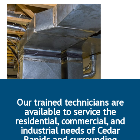
Our trained technicians are
available to service the
residential, commercial, and
industrial needs of Cedar
Rapids and surrounding