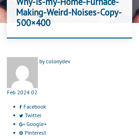
Why-is-my-Home-Furnace-
Making-Weird-Noises-Copy-
500×400
by
colonydev
Feb
2024
02
Facebook
Twitter
Google+
Pinterest