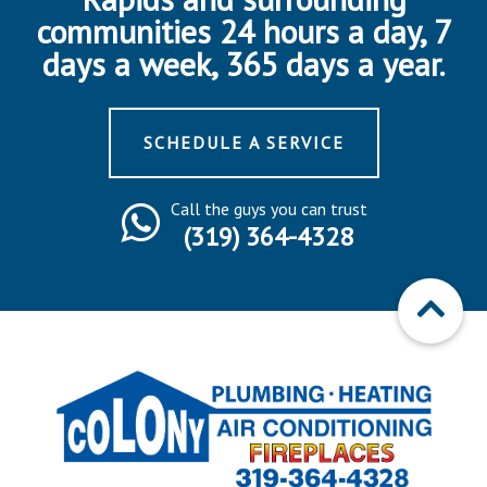
communities 24 hours a day, 7
days a week, 365 days a year.
SCHEDULE A SERVICE
Call the guys you can trust
(319) 364-4328