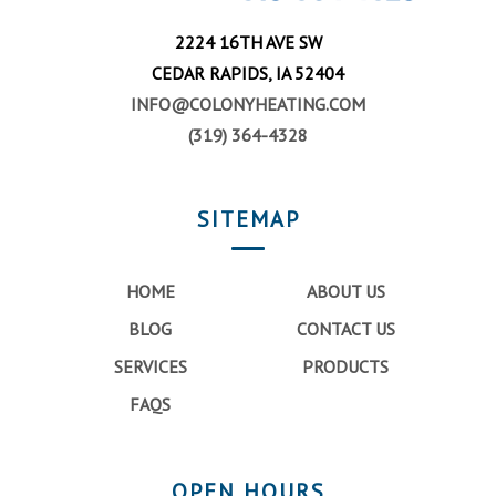
2224 16TH AVE SW
CEDAR RAPIDS, IA 52404
INFO@COLONYHEATING.COM
(319) 364-4328
SITEMAP
HOME
ABOUT US
BLOG
CONTACT US
SERVICES
PRODUCTS
FAQS
OPEN HOURS