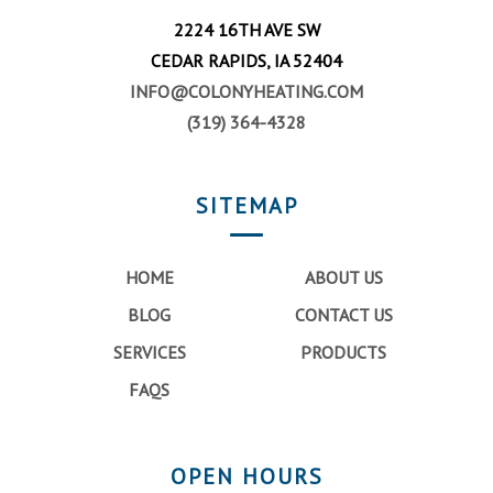
2224 16TH AVE SW
CEDAR RAPIDS, IA 52404
INFO@COLONYHEATING.COM
(319) 364-4328
SITEMAP
HOME
ABOUT US
BLOG
CONTACT US
SERVICES
PRODUCTS
FAQS
OPEN HOURS