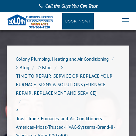
Call the Guys You Can Trust
BOOK NOW!
Colony Plumbing, Heating and Air Conditioning
>
Blog
>
Blog
>
TIME TO REPAIR, SERVICE OR REPLACE YOUR
FURNACE: SIGNS & SOLUTIONS (FURNACE
REPAIR, REPLACEMENT AND SERVICE)
>
Trust-Trane-Furnaces-and-Air-Conditioners-
Americas-Most-Trusted-HVAC-Systems-Brand-8-
Years-in-a-Row-900×400