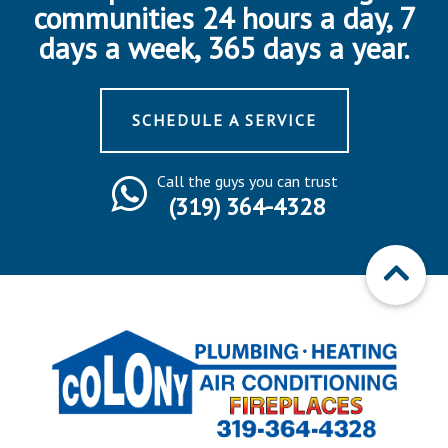
communities 24 hours a day, 7
days a week, 365 days a year.
SCHEDULE A SERVICE
Call the guys you can trust
(319) 364-4328