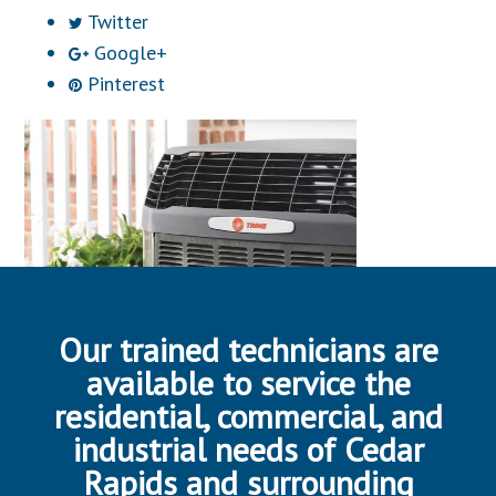
Twitter
Google+
Pinterest
Our trained technicians are
available to service the
residential, commercial, and
industrial needs of Cedar
Rapids and surrounding