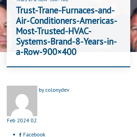
Trust-Trane-Furnaces-and-
Air-Conditioners-Americas-
Most-Trusted-HVAC-
Systems-Brand-8-Years-in-
a-Row-900×400
by
colonydev
Feb
2024
02
Facebook