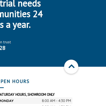
trial needs
munities 24
s a year.
an trust
28
PEN HOURS
SATURDAY HOURS, SHOWROOM ONLY
MONDAY
8:00 AM - 4:30 PM