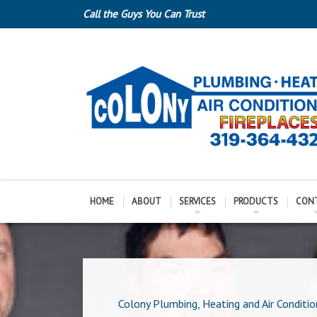
Call the Guys You Can Trust
HOME
ABOUT
SERVICES
PRODUCTS
CON
Colony Plumbing, Heating and Air Conditio