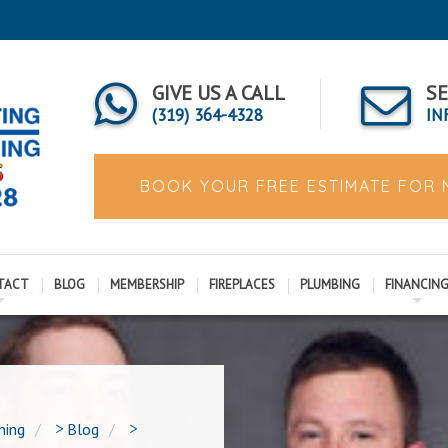
GIVE US A CALL
SE
(319) 364-4328
IN
BOOK YOUR FREE ESTIMATE FOR
TACT
BLOG
MEMBERSHIP
FIREPLACES
PLUMBING
FINANCIN
ning
>
Blog
>