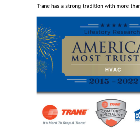
Trane has a strong tradition with more tha