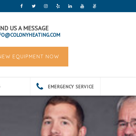
ND US A MESSAGE
FO@COLONYHEATING.COM
 NEW EQUIPMENT NOW
EMERGENCY SERVICE
G