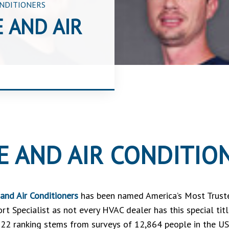
ONDITIONERS
 AND AIR
E AND AIR CONDITIO
and Air Conditioners
has been named America’s Most Trust
rt Specialist as not every HVAC dealer has this special t
22 ranking stems from surveys of 12,864 people in the US