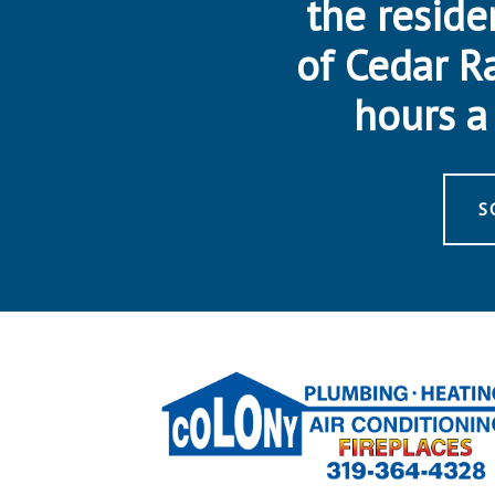
the reside
of Cedar R
hours a 
S