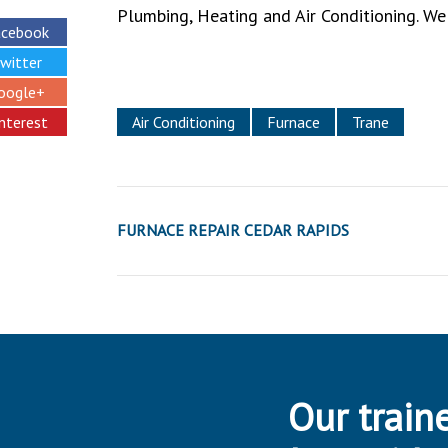
Plumbing, Heating and Air Conditioning. We
acebook
witter
oogle+
interest
Air Conditioning
Furnace
Trane
FURNACE REPAIR CEDAR RAPIDS
Our traine