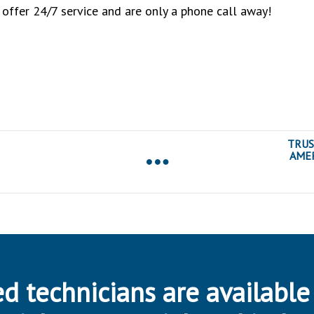
 offer 24/7 service and are only a phone call away!
TRUS
AMER
d technicians are available