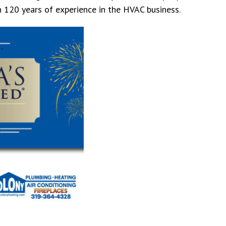
n 120 years of experience in the HVAC business.