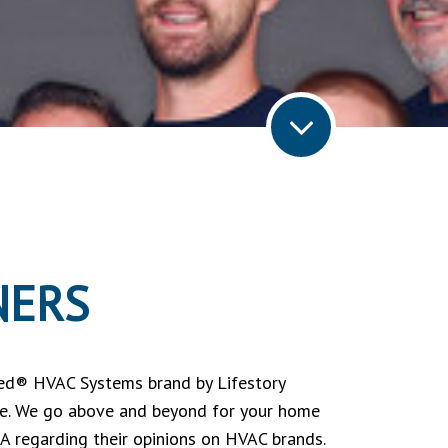
NERS
ed® HVAC Systems brand by Lifestory
itle. We go above and beyond for your home
A regarding their opinions on HVAC brands.