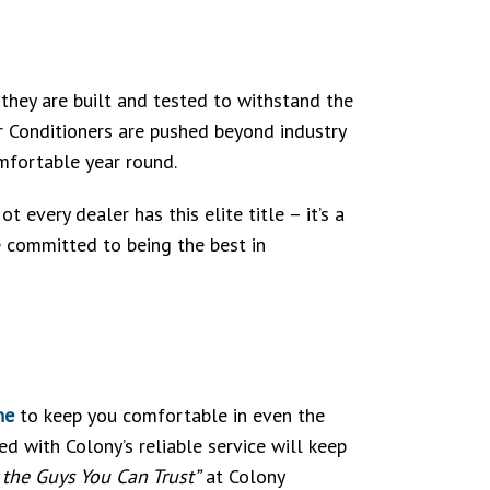
 they are built and tested to withstand the
r Conditioners are pushed beyond industry
mfortable year round.
 every dealer has this elite title – it’s a
e committed to being the best in
ne
to keep you comfortable in even the
 with Colony’s reliable service will keep
l the Guys You Can Trust”
at Colony