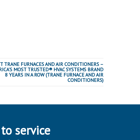
T TRANE FURNACES AND AIR CONDITIONERS –
ICA’S MOST TRUSTED® HVAC SYSTEMS BRAND
8 YEARS IN A ROW (TRANE FURNACE AND AIR
CONDITIONERS)
 to service