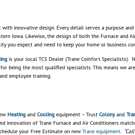
t with innovative design. Every detail serves a purpose and
stern Iowa. Likewise, the design of both the Furnace and Ai
lity you expect and need to keep your home or business co
ning
is your local TCS Dealer (Trane Comfort Specialists). Not
or being the most qualified specialists. This means we ar
 and employee training.
 new
Heating
and
Cooling
equipment – Trust
Colony
and
Tra
d innovation of Trane Furnace and Air Conditioners matched
 schedule your Free Estimate on new
Trane equipment
.
“Cal