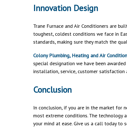
Innovation Design
Trane Furnace and Air Conditioners are buil
toughest, coldest conditions we face in Ea
standards, making sure they match the qua
Colony Plumbing, Heating and Air Conditio
special designation we have been awarded f
installation, service, customer satisfaction
Conclusion
In conclusion, if you are in the market for
most extreme conditions. The technology an
your mind at ease. Give us a call today to