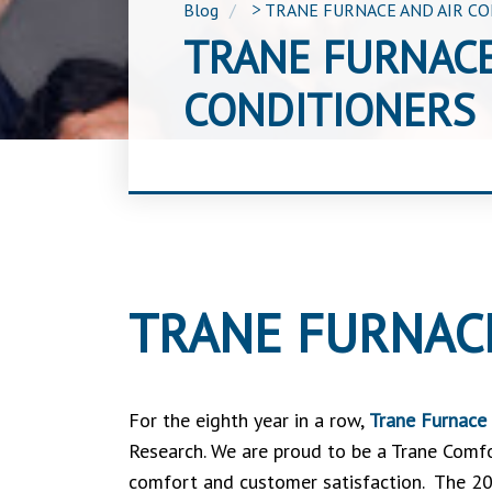
Blog
>
TRANE FURNACE AND AIR C
TRANE FURNACE
CONDITIONERS
TRANE FURNAC
For the eighth year in a row,
Trane Furnace 
Research. We are proud to be a Trane Comfo
comfort and customer satisfaction. The 20