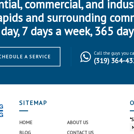
ntial, commercial, and indus
apids and surrounding com
day, 7 days a week, 365 day
Call the guys you c
CHEDULE A SERVICE
(319) 364-43
SITEMAP
O
*
HOME
ABOUT US
BLOG
CONTACT US