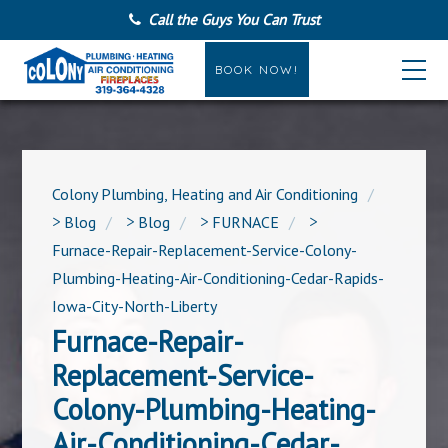
Call the Guys You Can Trust
BOOK NOW!
Colony Plumbing, Heating and Air Conditioning
>
Blog
>
Blog
>
FURNACE
>
Furnace-Repair-Replacement-Service-Colony-
Plumbing-Heating-Air-Conditioning-Cedar-Rapids-
Iowa-City-North-Liberty
Furnace-Repair-
Replacement-Service-
Colony-Plumbing-Heating-
Air-Conditioning-Cedar-