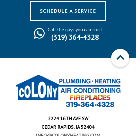
SCHEDULE A SERVICE
Call the guys you can trust
(319) 364-4328
2224 16TH AVE SW
CEDAR RAPIDS, IA 52404
INFO@COLONYHEATING.COM