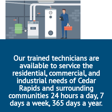
Our trained technicians are
available to service the
residential, commercial, and
industrial needs of Cedar
Rapids and surrounding
communities 24 hours a day, 7
days a week, 365 days a year.