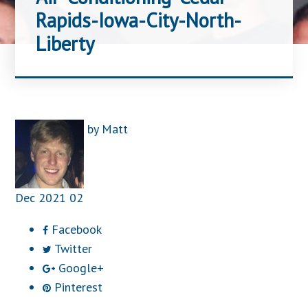
Rapids-Iowa-City-North-
Liberty
by
Matt
Dec
2021
02
Facebook
Twitter
Google+
Pinterest