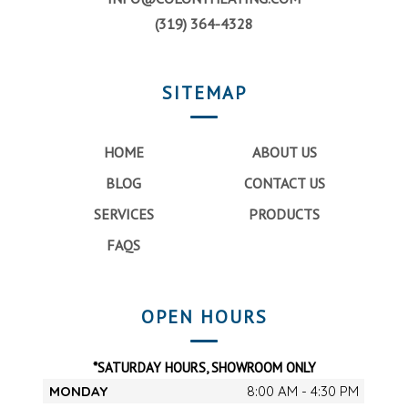
(319) 364-4328
SITEMAP
HOME
ABOUT US
BLOG
CONTACT US
SERVICES
PRODUCTS
FAQS
OPEN HOURS
*SATURDAY HOURS, SHOWROOM ONLY
MONDAY
8:00 AM - 4:30 PM