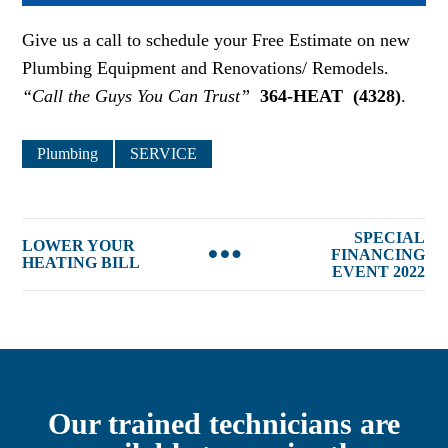
Give us a call to schedule your Free Estimate on new
Plumbing Equipment and Renovations/ Remodels.
“Call the Guys You Can Trust”
364-HEAT
(4328)
.
Plumbing
SERVICE
SPECIAL
LOWER YOUR
FINANCING
HEATING BILL
EVENT 2022
Our trained technicians are