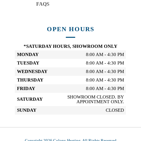
FAQS
OPEN HOURS
*SATURDAY HOURS, SHOWROOM ONLY
MONDAY
8:00 AM - 4:30 PM
TUESDAY
8:00 AM - 4:30 PM
WEDNESDAY
8:00 AM - 4:30 PM
THURSDAY
8:00 AM - 4:30 PM
FRIDAY
8:00 AM - 4:30 PM
SHOWROOM CLOSED. BY
SATURDAY
APPOINTMENT ONLY.
SUNDAY
CLOSED
Copyright 2026 Colony Heating, All Rights Reserved