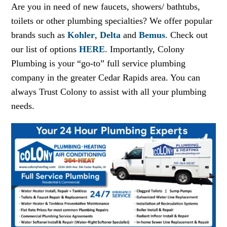
Are you in need of new faucets, showers/ bathtubs,
toilets or other plumbing specialties? We offer popular
brands such as
Kohler
,
Delta
and
Bemus
. Check out
our list of options
HERE
. Importantly, Colony
Plumbing is your “go-to” full service plumbing
company in the greater Cedar Rapids area. You can
always Trust Colony to assist with all your plumbing
needs.