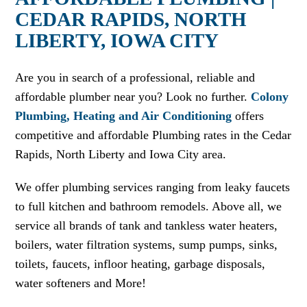
CEDAR RAPIDS, NORTH
LIBERTY, IOWA CITY
Are you in search of a professional, reliable and
affordable plumber near you? Look no further.
Colony
Plumbing, Heating and Air Conditioning
offers
competitive and affordable Plumbing rates in the Cedar
Rapids, North Liberty and Iowa City area.
We offer plumbing services ranging from leaky faucets
to full kitchen and bathroom remodels. Above all, we
service all brands of tank and tankless water heaters,
boilers, water filtration systems, sump pumps, sinks,
toilets, faucets, infloor heating, garbage disposals,
water softeners and More!