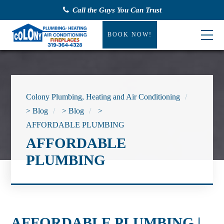
Call the Guys You Can Trust
BOOK NOW!
Colony Plumbing, Heating and Air Conditioning
>
Blog
>
Blog
>
AFFORDABLE PLUMBING
AFFORDABLE
PLUMBING
AFFORDABLE PLUMBING |