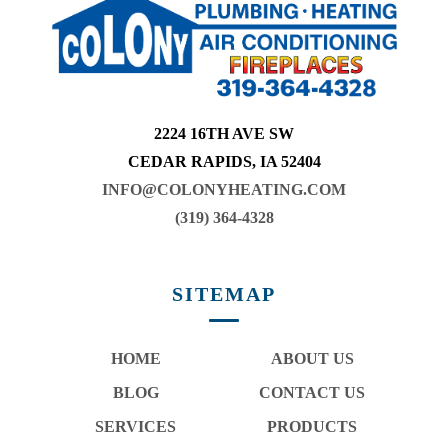
2224 16TH AVE SW
CEDAR RAPIDS, IA 52404
INFO@COLONYHEATING.COM
(319) 364-4328
SITEMAP
HOME
ABOUT US
BLOG
CONTACT US
SERVICES
PRODUCTS