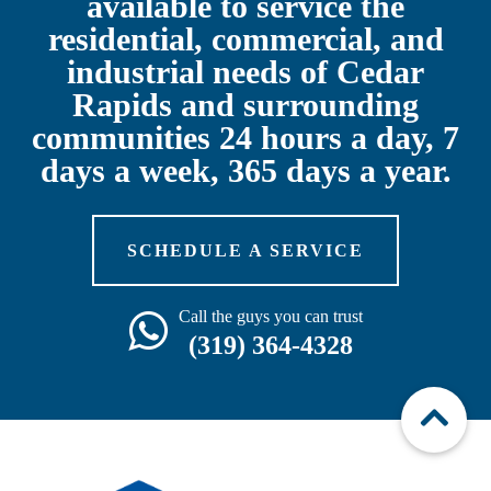
available to service the
residential, commercial, and
industrial needs of Cedar
Rapids and surrounding
communities 24 hours a day, 7
days a week, 365 days a year.
SCHEDULE A SERVICE
Call the guys you can trust
(319) 364-4328