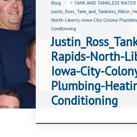
Blog
>
TANK AND TANKLESS WATER
Justin_Ross_Tank_and_Tankless_Water_He
North-Liberty-Iowa-City-Colony-Plumbing
Conditioning
Justin_Ross_Tan
Rapids-North-Li
Iowa-City-Colon
Plumbing-Heatin
Conditioning