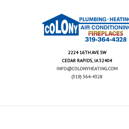
2224 16TH AVE SW
CEDAR RAPIDS, IA 52404
INFO@COLONYHEATING.COM
(319) 364-4328