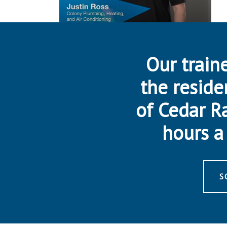
Our traine
the reside
of Cedar R
hours a 
S