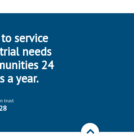
 to service
trial needs
munities 24
s a year.
an trust
28