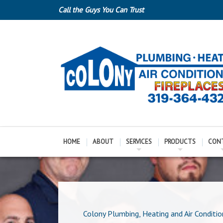
Call the Guys You Can Trust
HOME
ABOUT
SERVICES
PRODUCTS
CON
Colony Plumbing, Heating and Air Conditio