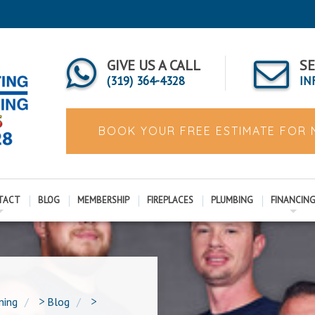
GIVE US A CALL
SE
(319) 364-4328
IN
BOOK YOUR FREE ESTIMATE FOR
TACT
BLOG
MEMBERSHIP
FIREPLACES
PLUMBING
FINANCIN
ning
>
Blog
>