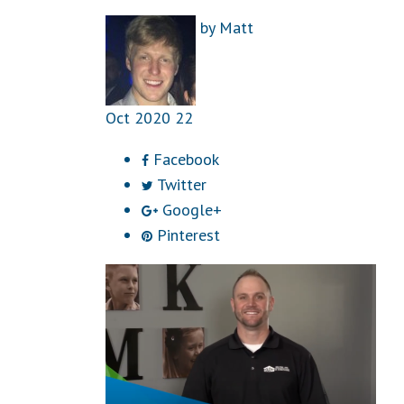
by
Matt
Oct
2020
22
Facebook
Twitter
Google+
Pinterest