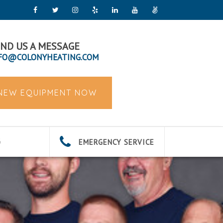
ND US A MESSAGE
FO@COLONYHEATING.COM
 NEW EQUIPMENT NOW
EMERGENCY SERVICE
G