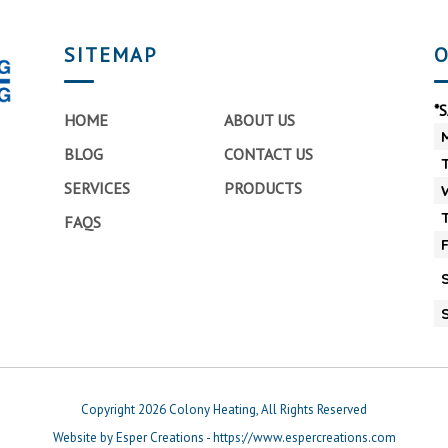
SITEMAP
O
*
HOME
ABOUT US
BLOG
CONTACT US
SERVICES
PRODUCTS
FAQS
Copyright 2026 Colony Heating, All Rights Reserved
Website by Esper Creations - https://www.espercreations.com