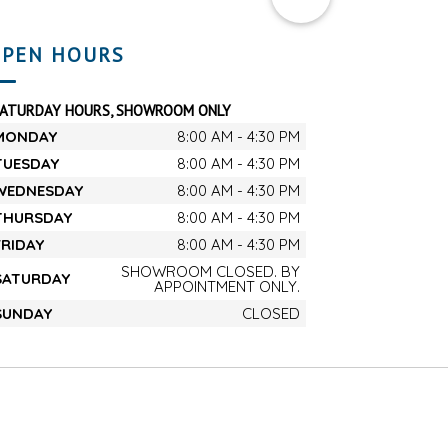
PEN HOURS
SATURDAY HOURS, SHOWROOM ONLY
MONDAY
8:00 AM - 4:30 PM
TUESDAY
8:00 AM - 4:30 PM
WEDNESDAY
8:00 AM - 4:30 PM
THURSDAY
8:00 AM - 4:30 PM
FRIDAY
8:00 AM - 4:30 PM
SHOWROOM CLOSED. BY
SATURDAY
APPOINTMENT ONLY.
SUNDAY
CLOSED