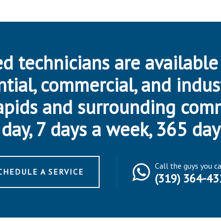
d technicians are available
ntial, commercial, and indus
apids and surrounding com
day, 7 days a week, 365 day
Call the guys you c
CHEDULE A SERVICE
(319) 364-43