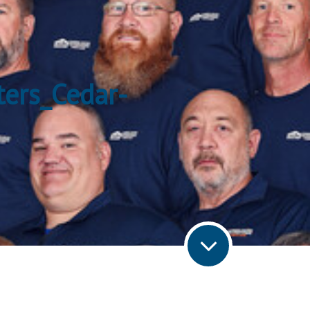
ters_Cedar-