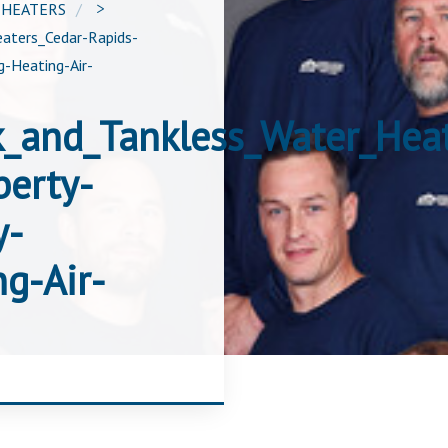
 HEATERS
>
aters_Cedar-Rapids-
-Heating-Air-
k_and_Tankless_Water_Hea
berty-
y-
g-Air-