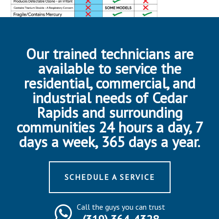
Our trained technicians are
available to service the
residential, commercial, and
industrial needs of Cedar
Rapids and surrounding
communities 24 hours a day, 7
days a week, 365 days a year.
SCHEDULE A SERVICE
Call the guys you can trust