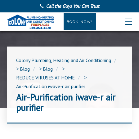
Call the Guys You Can Trust
BOOK NOW!
Colony Plumbing, Heating and Air Conditioning
>
Blog
>
Blog
>
REDUCE VIRUSES AT HOME
>
Air-Purification iwave-r air purifier
Air-Purification iwave-r air
purifier