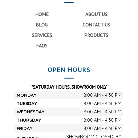
HOME
ABOUT US
BLOG
CONTACT US
SERVICES
PRODUCTS
FAQS
OPEN HOURS
*SATURDAY HOURS, SHOWROOM ONLY
MONDAY
8:00 AM - 4:30 PM
TUESDAY
8:00 AM - 4:30 PM
WEDNESDAY
8:00 AM - 4:30 PM
THURSDAY
8:00 AM - 4:30 PM
FRIDAY
8:00 AM - 4:30 PM
SHOWROOM CLOSED. BY