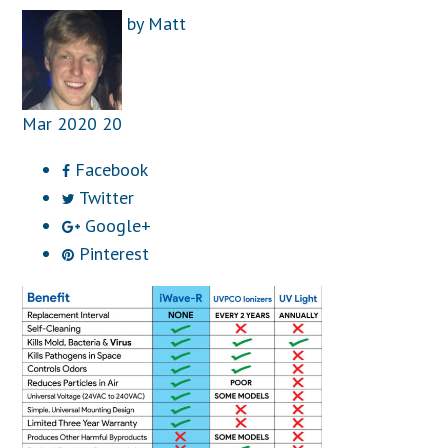
by
Matt
Mar
2020
20
Facebook
Twitter
Google+
Pinterest