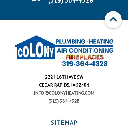
(319) 364-4328
2224 16TH AVE SW
CEDAR RAPIDS, IA 52404
INFO@COLONYHEATING.COM
(319) 364-4328
SITEMAP