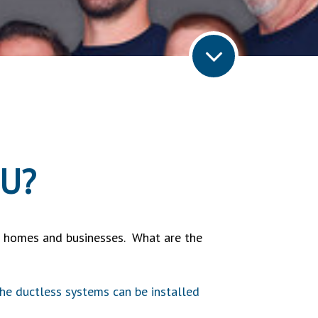
OU?
de homes and businesses. What are the
 the ductless systems can be installed