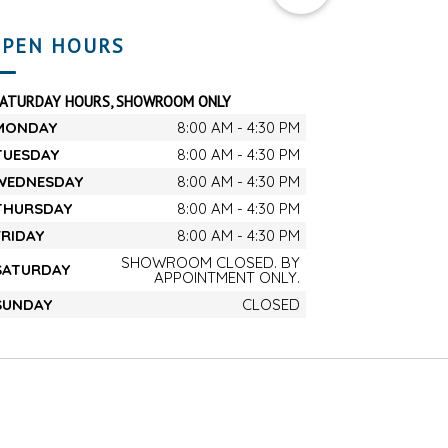
PEN HOURS
SATURDAY HOURS, SHOWROOM ONLY
MONDAY
8:00 AM - 4:30 PM
TUESDAY
8:00 AM - 4:30 PM
WEDNESDAY
8:00 AM - 4:30 PM
THURSDAY
8:00 AM - 4:30 PM
FRIDAY
8:00 AM - 4:30 PM
SHOWROOM CLOSED. BY
SATURDAY
APPOINTMENT ONLY.
SUNDAY
CLOSED