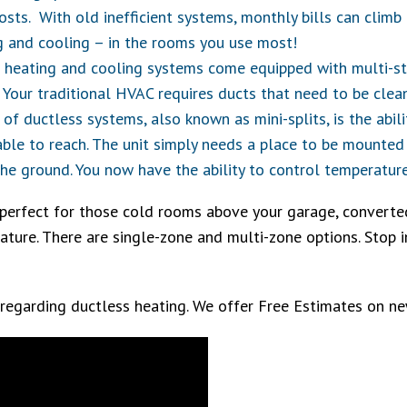
osts. With old inefficient systems, monthly bills can clim
g and cooling – in the rooms you use most!
 heating and cooling systems come equipped with multi-sta
r. Your traditional HVAC requires ducts that need to be clea
 of ductless systems, also known as mini-splits, is the abi
 able to reach. The unit simply needs a place to be mounted 
e ground. You now have the ability to control temperature
perfect for those cold rooms above your garage, converte
ture. There are single-zone and multi-zone options. Stop in
 regarding ductless heating. We offer Free Estimates on 