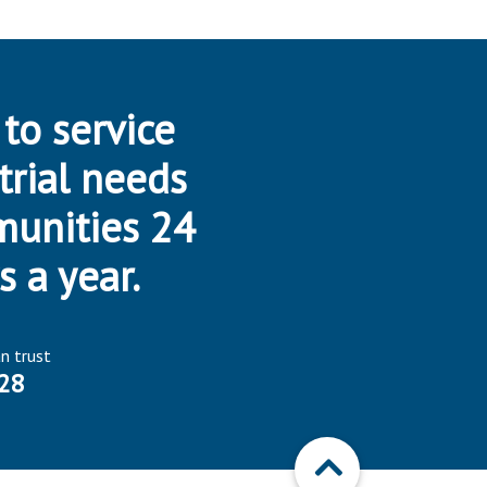
 to service
trial needs
munities 24
s a year.
an trust
28