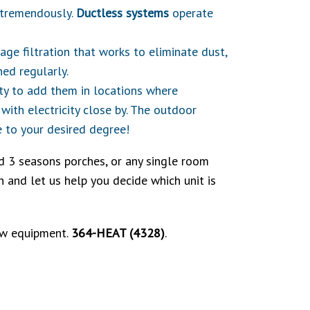
b tremendously.
Ductless systems
operate
ge filtration that works to eliminate dust,
ned regularly.
lity to add them in locations where
with electricity close by. The outdoor
 to your desired degree!
d 3 seasons porches, or any single room
 and let us help you decide which unit is
new equipment.
364-HEAT (4328)
.