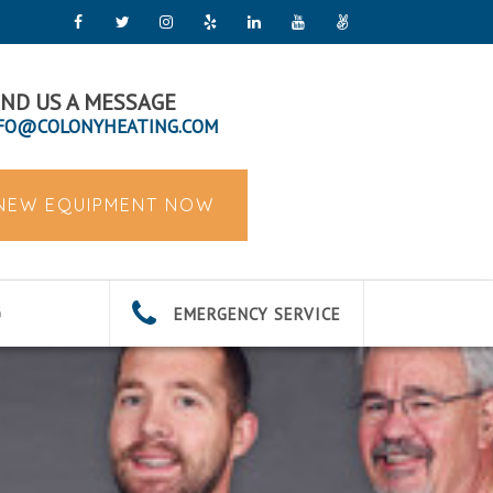
ND US A MESSAGE
FO@COLONYHEATING.COM
 NEW EQUIPMENT NOW
EMERGENCY SERVICE
G