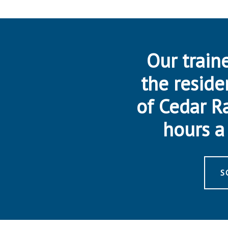
Our traine
the reside
of Cedar R
hours a 
S