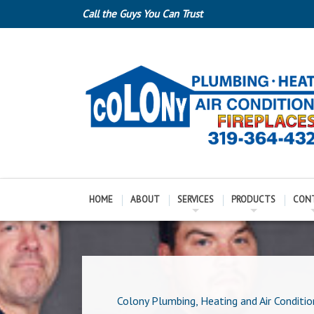
Call the Guys You Can Trust
HOME
ABOUT
SERVICES
PRODUCTS
CON
Colony Plumbing, Heating and Air Conditio