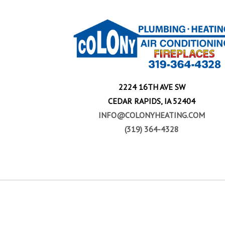
2224 16TH AVE SW
CEDAR RAPIDS, IA 52404
INFO@COLONYHEATING.COM
(319) 364-4328