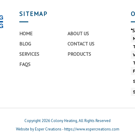
SITEMAP
O
*
HOME
ABOUT US
BLOG
CONTACT US
SERVICES
PRODUCTS
FAQS
Copyright 2026 Colony Heating, All Rights Reserved
Website by Esper Creations - https://www.espercreations.com