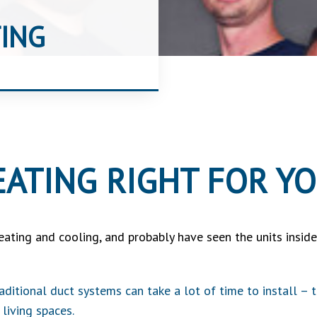
ING
EATING RIGHT FOR Y
eating and cooling, and probably have seen the units insi
raditional duct systems can take a lot of time to install –
 living spaces.