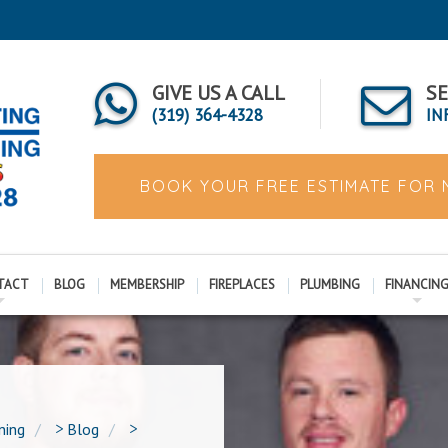
GIVE US A CALL
SE
(319) 364-4328
IN
BOOK YOUR FREE ESTIMATE FOR
TACT
BLOG
MEMBERSHIP
FIREPLACES
PLUMBING
FINANCIN
ning
>
Blog
>