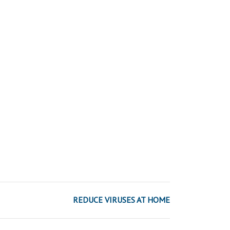
REDUCE VIRUSES AT HOME