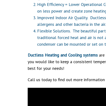
High Efficiency = Lower Operational C
on less power and create zone heatin
Improved Indoor Air Quality. Ductless
allergens and other bacteria in the ai
Flexible Solutions. The beautiful part
traditional forced heat and air is not
condenser can be mounted or set on th
Ductless Heating and Cooling systems
are 
you would like to keep a consistent tempera
best for your needs!
Call us today to find out more information