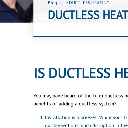
Blog
>
DUCTLESS HEATING
DUCTLESS HEAT
IS DUCTLESS H
You may have heard of the term ductless h
benefits of adding a ductless system?
Installation is a breeze! While your t
quickly without much disruption in the