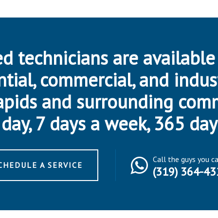
d technicians are available
ntial, commercial, and indus
apids and surrounding com
day, 7 days a week, 365 day
Call the guys you c
CHEDULE A SERVICE
(319) 364-43