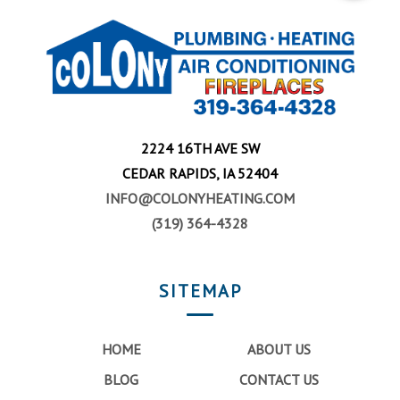
2224 16TH AVE SW
CEDAR RAPIDS, IA 52404
INFO@COLONYHEATING.COM
(319) 364-4328
SITEMAP
HOME
ABOUT US
BLOG
CONTACT US