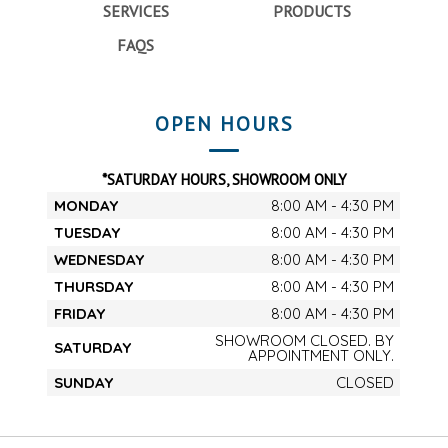
SERVICES
PRODUCTS
FAQS
OPEN HOURS
*SATURDAY HOURS, SHOWROOM ONLY
MONDAY
8:00 AM - 4:30 PM
TUESDAY
8:00 AM - 4:30 PM
WEDNESDAY
8:00 AM - 4:30 PM
THURSDAY
8:00 AM - 4:30 PM
FRIDAY
8:00 AM - 4:30 PM
SHOWROOM CLOSED. BY
SATURDAY
APPOINTMENT ONLY.
SUNDAY
CLOSED