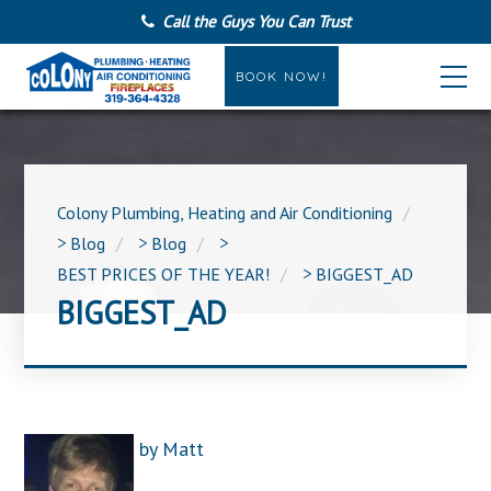
Call the Guys You Can Trust
BOOK NOW!
Colony Plumbing, Heating and Air Conditioning
>
Blog
>
Blog
>
BEST PRICES OF THE YEAR!
>
BIGGEST_AD
BIGGEST_AD
by
Matt