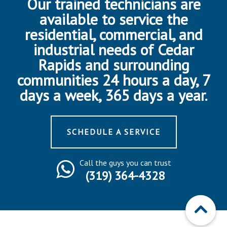
Our trained technicians are
available to service the
residential, commercial, and
industrial needs of Cedar
Rapids and surrounding
communities 24 hours a day, 7
days a week, 365 days a year.
SCHEDULE A SERVICE
Call the guys you can trust
(319) 364-4328