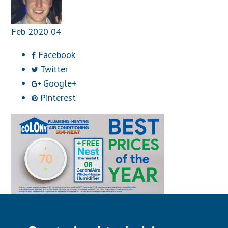
Feb
2020
04
Facebook
Twitter
Google+
Pinterest