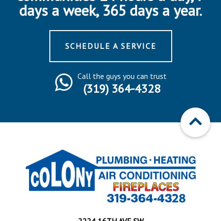
days a week, 365 days a year.
SCHEDULE A SERVICE
Call the guys you can trust
(319) 364-4328
2224 16TH AVE SW