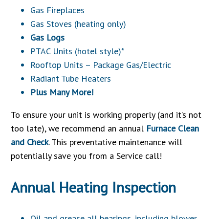
Gas Fireplaces
Gas Stoves (heating only)
Gas Logs
PTAC Units (hotel style)*
Rooftop Units – Package Gas/Electric
Radiant Tube Heaters
Plus Many More!
To ensure your unit is working properly (and it’s not
too late), we recommend an annual
Furnace Clean
and Check
. This preventative maintenance will
potentially save you from a Service call!
Annual Heating Inspection
Oil and grease all bearings, including blower