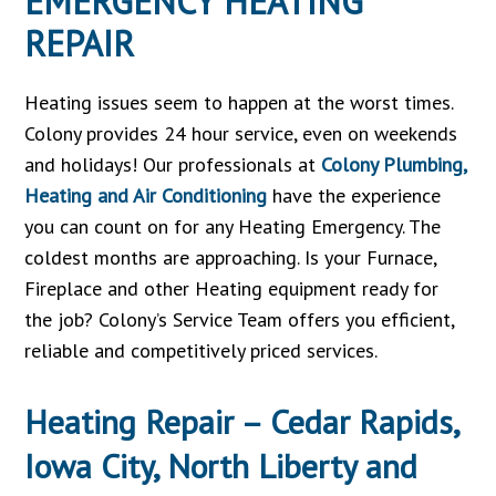
EMERGENCY HEATING
REPAIR
Heating issues seem to happen at the worst times.
Colony provides 24 hour service, even on weekends
and holidays! Our professionals at
Colony Plumbing,
Heating and Air Conditioning
have the experience
you can count on for any Heating Emergency. The
coldest months are approaching. Is your Furnace,
Fireplace and other Heating equipment ready for
the job? Colony’s Service Team offers you efficient,
reliable and competitively priced services.
Heating Repair – Cedar Rapids,
Iowa City, North Liberty and