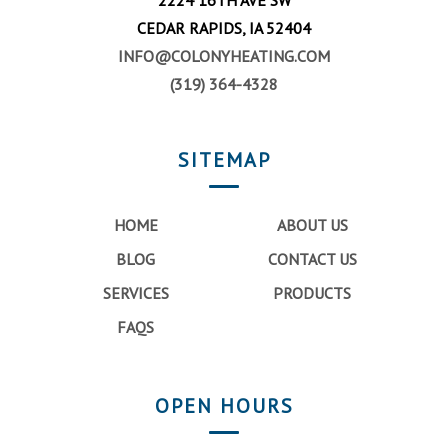
CEDAR RAPIDS, IA 52404
INFO@COLONYHEATING.COM
(319) 364-4328
SITEMAP
HOME
ABOUT US
BLOG
CONTACT US
SERVICES
PRODUCTS
FAQS
OPEN HOURS