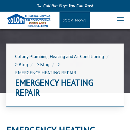
Call the Guys You Can Trust
BOOK NOW!
Colony Plumbing, Heating and Air Conditioning
>
Blog
>
Blog
>
EMERGENCY HEATING REPAIR
EMERGENCY HEATING
REPAIR