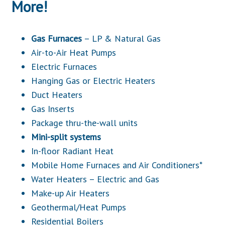
More!
Gas Furnaces
– LP & Natural Gas
Air-to-Air Heat Pumps
Electric Furnaces
Hanging Gas or Electric Heaters
Duct Heaters
Gas Inserts
Package thru-the-wall units
Mini-split systems
In-floor Radiant Heat
Mobile Home Furnaces and Air Conditioners*
Water Heaters – Electric and Gas
Make-up Air Heaters
Geothermal/Heat Pumps
Residential Boilers