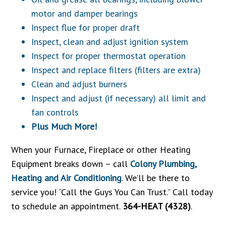
motor and damper bearings
Inspect flue for proper draft
Inspect, clean and adjust ignition system
Inspect for proper thermostat operation
Inspect and replace filters (filters are extra)
Clean and adjust burners
Inspect and adjust (if necessary) all limit and
fan controls
Plus Much More!
When your Furnace, Fireplace or other Heating
Equipment breaks down – call
Colony Plumbing,
Heating and Air Conditioning
. We’ll be there to
service you! “Call the Guys You Can Trust.” Call today
to schedule an appointment.
364-HEAT (4328)
.