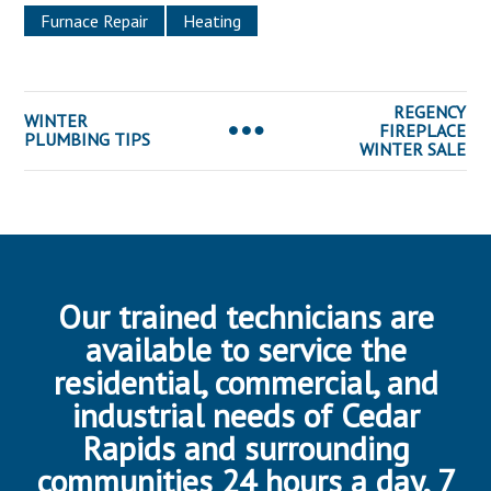
Furnace Repair
Heating
REGENCY
WINTER
FIREPLACE
PLUMBING TIPS
WINTER SALE
Our trained technicians are
available to service the
residential, commercial, and
industrial needs of Cedar
Rapids and surrounding
communities 24 hours a day, 7