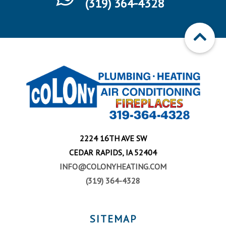
(319) 364-4328
2224 16TH AVE SW
CEDAR RAPIDS, IA 52404
INFO@COLONYHEATING.COM
(319) 364-4328
SITEMAP