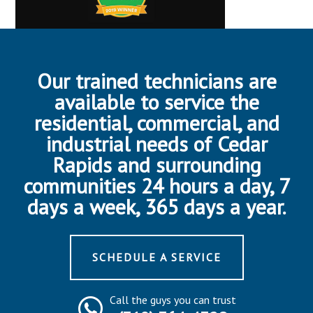
Our trained technicians are
available to service the
residential, commercial, and
industrial needs of Cedar
Rapids and surrounding
communities 24 hours a day, 7
days a week, 365 days a year.
SCHEDULE A SERVICE
Call the guys you can trust