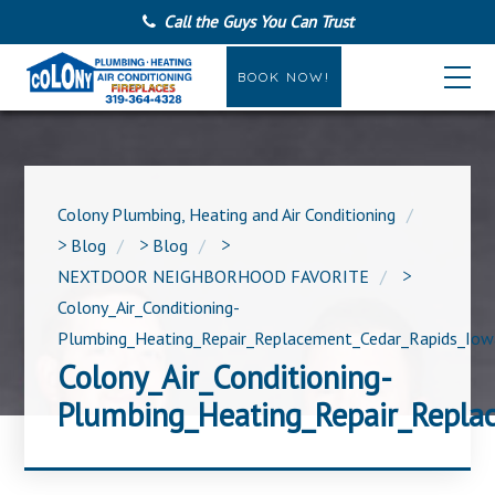
Call the Guys You Can Trust
BOOK NOW!
Colony Plumbing, Heating and Air Conditioning
>
Blog
>
Blog
>
NEXTDOOR NEIGHBORHOOD FAVORITE
>
Colony_Air_Conditioning-
Plumbing_Heating_Repair_Replacement_Cedar_Rapids_Iow
Colony_Air_Conditioning-
Plumbing_Heating_Repair_Repla