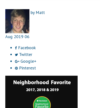
by
Matt
Aug
2019
06
Facebook
Twitter
Google+
Pinterest