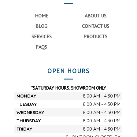
HOME
ABOUT US
BLOG
CONTACT US
SERVICES
PRODUCTS
FAQS
OPEN HOURS
*SATURDAY HOURS, SHOWROOM ONLY
MONDAY
8:00 AM - 4:30 PM
TUESDAY
8:00 AM - 4:30 PM
WEDNESDAY
8:00 AM - 4:30 PM
THURSDAY
8:00 AM - 4:30 PM
FRIDAY
8:00 AM - 4:30 PM